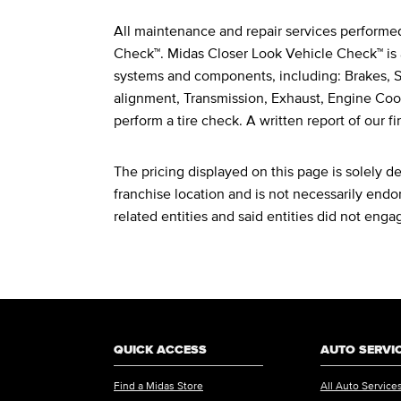
All maintenance and repair services performe
Legal Footnotes
Check™. Midas Closer Look Vehicle Check™ is 
systems and components, including: Brakes, St
alignment, Transmission, Exhaust, Engine Cool
perform a tire check. A written report of our fi
The pricing displayed on this page is solely 
franchise location and is not necessarily endor
related entities and said entities did not enga
QUICK ACCESS
AUTO SERVI
Find a Midas Store
All Auto Service