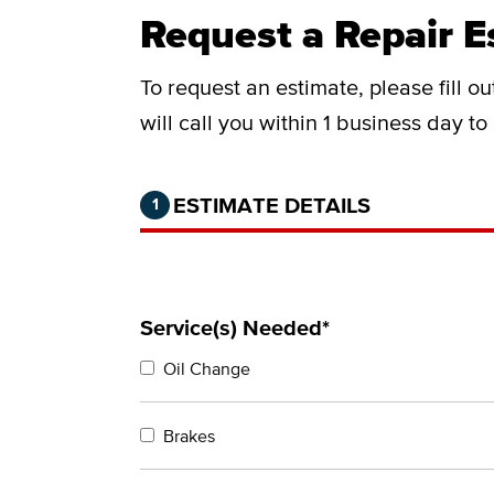
Request a Repair E
To request an estimate, please fill o
will call you within 1 business day t
Step 1 of 2.
Current:
Completed:
ESTIMATE DETAILS
1
Service(s) Needed*
Oil Change
Brakes