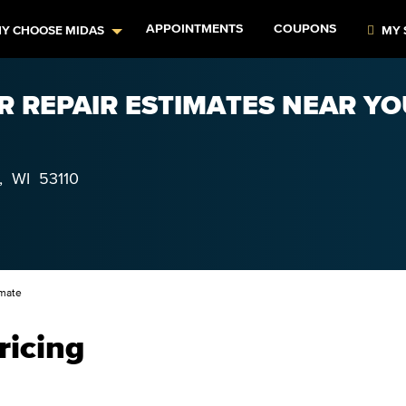
APPOINTMENTS
COUPONS
Y CHOOSE MIDAS
MY 
R REPAIR ESTIMATES NEAR YO
,
WI
53110
imate
ricing
–