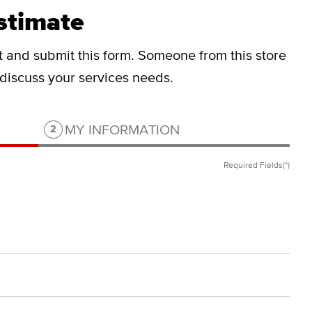
stimate
ut and submit this form.
Someone from this store
o discuss your services needs.
Step 2 of 2.
MY INFORMATION
2
Required Fields(*)