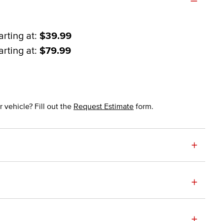
arting at:
$39.99
arting at:
$79.99
 vehicle? Fill out the
Request Estimate
form.
+
+
+