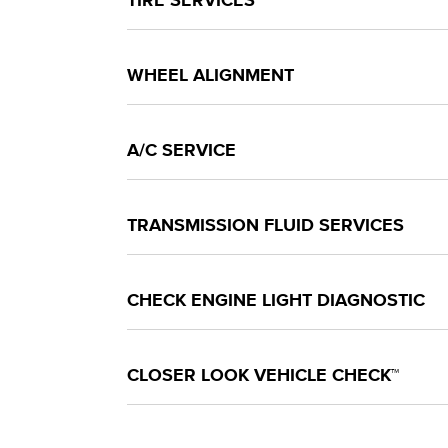
TIRE SERVICES
WHEEL ALIGNMENT
A/C SERVICE
TRANSMISSION FLUID SERVICES
CHECK ENGINE LIGHT DIAGNOSTIC
CLOSER LOOK VEHICLE CHECK™