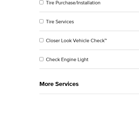
Tire Purchase/Installation
Tire Services
Closer Look Vehicle Check™
Check Engine Light
More Services