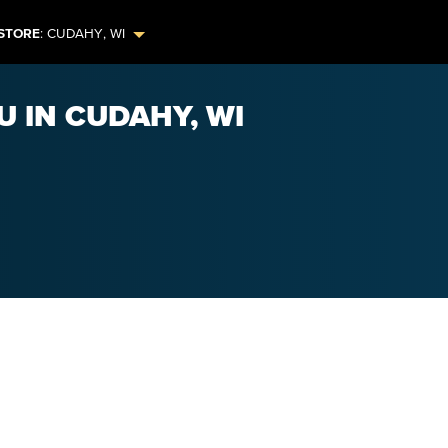
STORE
:
CUDAHY
,
WI
U IN CUDAHY, WI