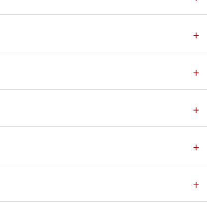
+
+
+
+
+