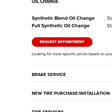
OIL CHANGE
Synthetic Blend Oil Change
St
Full Synthetic Oil Change
St
REQUEST APPOINTMENT
Looking for more specific prices based on your
BRAKE SERVICE
NEW TIRE PURCHASE/INSTALLATION