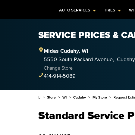
AUTO SERVICES
TIRES
WH
SERVICE PRICES & CA
Midas
Cudahy
,
WI
5550 South Packard Avenue
,
Cudahy
Change Store
414-914-5089
Store
WI
Cudahy
My Store
Request Est
Standard Service P