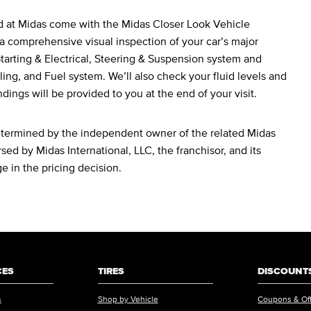
d at Midas come with the Midas Closer Look Vehicle
a comprehensive visual inspection of your car’s major
arting & Electrical, Steering & Suspension system and
ing, and Fuel system. We’ll also check your fluid levels and
ndings will be provided to you at the end of your visit.
determined by the independent owner of the related Midas
sed by Midas International, LLC, the franchisor, and its
ge in the pricing decision.
CES
TIRES
DISCOUNTS
s
Shop by Vehicle
Coupons & Of