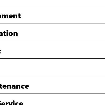
nment
ation
t
tenance
ervice