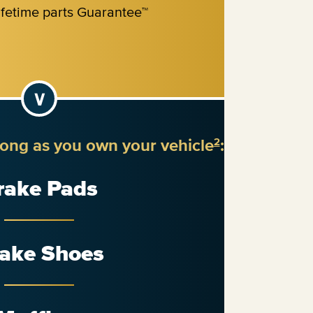
long as you own your vehicle
:
2
rake Pads
ake Shoes