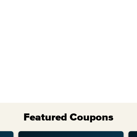
Wed
Thu
Featured Coupons