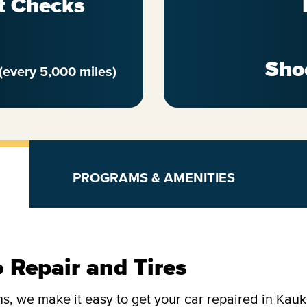
t Checks
Sho
(every 5,000 miles)
PROGRAMS & AMENITIES
 Repair and Tires
s, we make it easy to get your car repaired in Kau