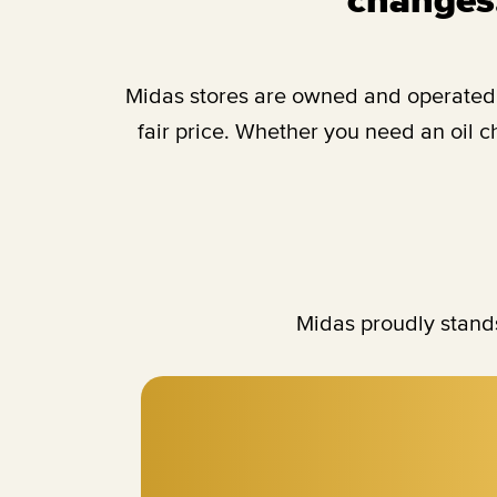
Midas stores are owned and operated b
fair price. Whether you need an oil 
Midas proudly stands