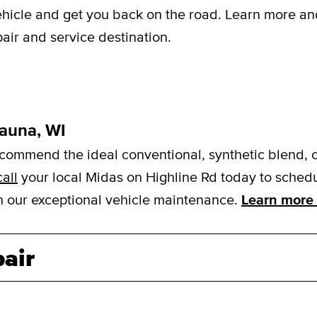
vehicle and get you back on the road. Learn more a
air and service destination.
kauna, WI
mmend the ideal conventional, synthetic blend, or f
call
your local Midas on Highline Rd today to schedul
ith our exceptional vehicle maintenance.
Learn more 
air