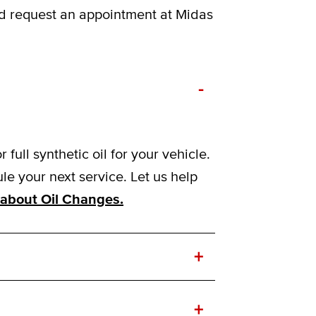
nd request an appointment at Midas
-
ull synthetic oil for your vehicle.
e your next service. Let us help
about Oil Changes.
+
+