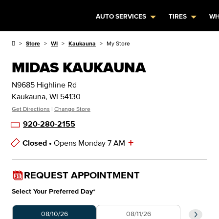
AUTO SERVICES
TIRES
WH
Store
WI
Kaukauna
My Store
MIDAS KAUKAUNA
N9685 Highline Rd
Kaukauna, WI 54130
Get Directions
|
Change Store
920-280-2155
+
Closed •
Opens Monday 7 AM
Store Hours
REQUEST APPOINTMENT
Select Your Preferred Day
*
Select Your Preferred Day
Select 
08/10/26
08/11/26
0