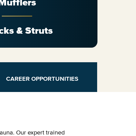
Mufflers
cks & Struts
CAREER OPPORTUNITIES
kauna. Our expert trained