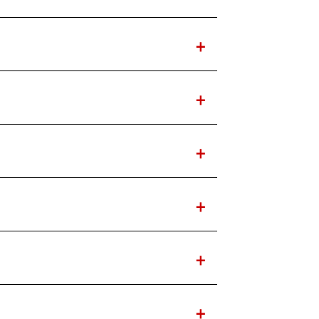
+
+
+
+
+
+