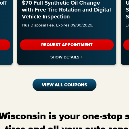
off
$70 Full Synthetic Oil Change
U
with Free Tire Rotation and Digital
S
Vehicle Inspection
S
Plus Disposal Fee.
Expires 09/30/2026.
E
REQUEST APPOINTMENT
VIEW ALL COUPONS
isconsin is your one-stop sh
 tires and all your auto repa