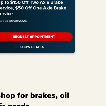
p to $150 Off Two Axle Brake
ervice, $50 Off One Axle Brake
ervice
xpires 09/05/2026.
REQUEST APPOINTMENT
op for brakes, oil
ir needs.