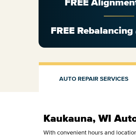
FREE Alignmen
FREE Rebalancing
AUTO REPAIR SERVICES
Auto repair services
Kaukauna, WI Auto
With convenient hours and location