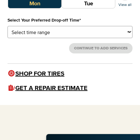
Mon
Tue
View all
Select Your Preferred Drop-off Time
*
CONTINUE TO ADD SERVICES
SHOP FOR TIRES
GET A REPAIR ESTIMATE