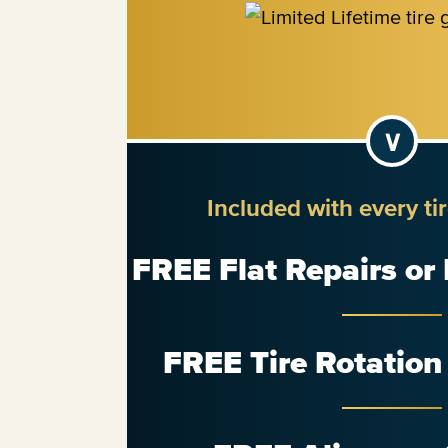
Included with every ti
FREE Flat Repairs or
FREE Tire Rotatio