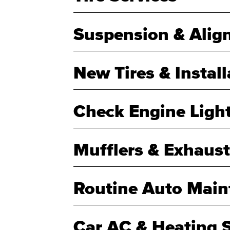
Suspension & Alig
New Tires & Install
Check Engine Ligh
Mufflers & Exhaust
Routine Auto Main
Car AC & Heating S