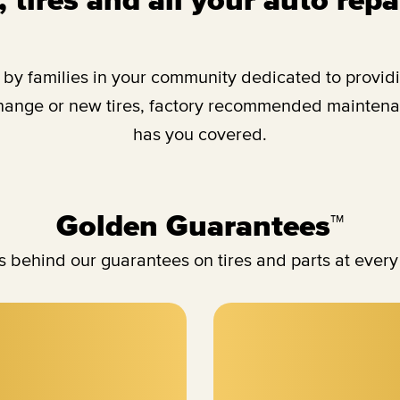
y families in your community dedicated to providing
change or new tires, factory recommended maintenan
has you covered.
Golden Guarantees™
 behind our guarantees on tires and parts at every