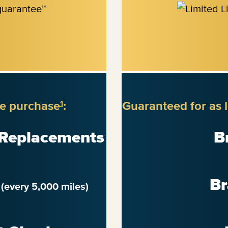
re purchase
:
Guaranteed for as 
1
 Replacements
B
n
Br
(every 5,000 miles)