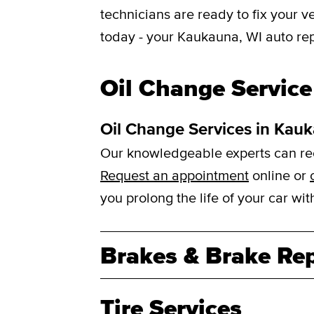
technicians are ready to fix your 
today - your Kaukauna, WI auto rep
Oil Change Service
Oil Change Services in Kau
Our knowledgeable experts can reco
Request an appointment
online or
you prolong the life of your car w
Brakes & Brake Rep
Tire Services