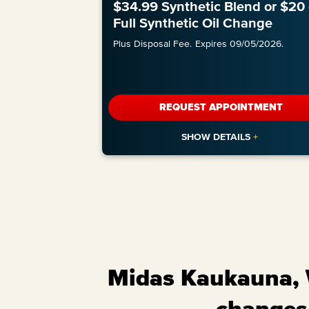
$34.99 Synthetic Blend or $20 
Full Synthetic Oil Change
Plus Disposal Fee.
Expires 09/05/2026.
REQUEST APPOINTMENT
Midas Kaukauna, W
changes,