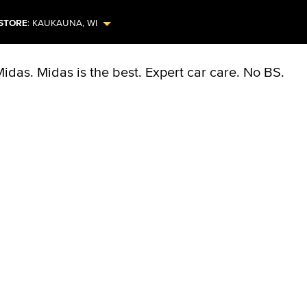
STORE
:
KAUKAUNA
,
WI