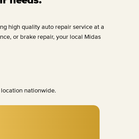
 high quality auto repair service at a
ce, or brake repair, your local Midas
 location nationwide.