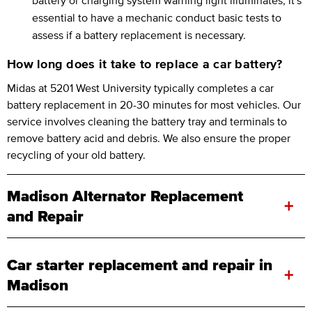
essential to have a mechanic conduct basic tests to
assess if a battery replacement is necessary.
How long does it take to replace a car battery?
Midas at 5201 West University typically completes a car
battery replacement in 20-30 minutes for most vehicles. Our
service involves cleaning the battery tray and terminals to
remove battery acid and debris. We also ensure the proper
recycling of your old battery.
Madison Alternator Replacement
+
and Repair
Car starter replacement and repair in
+
Madison