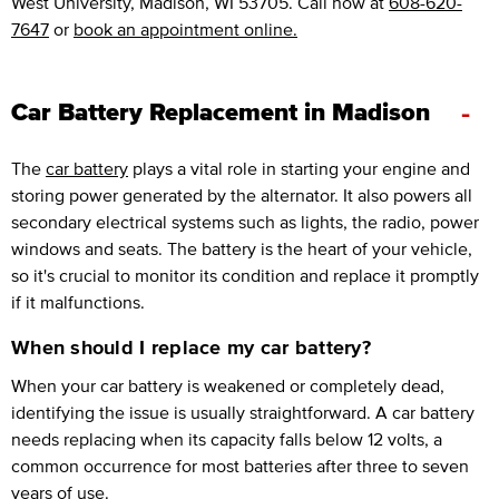
West University, Madison, WI 53705. Call now at
608-620-
7647
or
book an appointment online.
-
Car Battery Replacement in Madison
The
car battery
plays a vital role in starting your engine and
storing power generated by the alternator. It also powers all
secondary electrical systems such as lights, the radio, power
windows and seats. The battery is the heart of your vehicle,
so it's crucial to monitor its condition and replace it promptly
if it malfunctions.
When should I replace my car battery?
When your car battery is weakened or completely dead,
identifying the issue is usually straightforward. A car battery
needs replacing when its capacity falls below 12 volts, a
common occurrence for most batteries after three to seven
years of use.