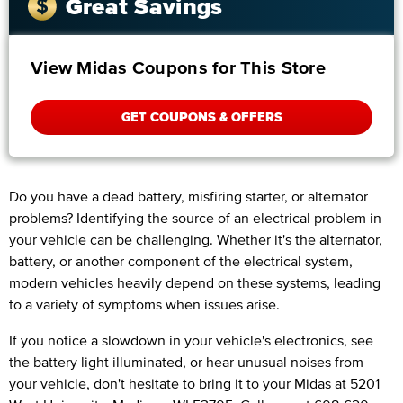
Great Savings
View Midas Coupons for This Store
GET COUPONS & OFFERS
Do you have a dead battery, misfiring starter, or alternator
problems? Identifying the source of an electrical problem in
your vehicle can be challenging. Whether it's the alternator,
battery, or another component of the electrical system,
modern vehicles heavily depend on these systems, leading
to a variety of symptoms when issues arise.
If you notice a slowdown in your vehicle's electronics, see
the battery light illuminated, or hear unusual noises from
your vehicle, don't hesitate to bring it to your Midas at 5201