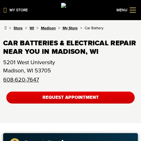
MY STORE
MENU
Store
WI
Madison
My Store
Car Battery
CAR BATTERIES & ELECTRICAL REPAIR
NEAR YOU IN MADISON, WI
5201 West University
Madison
,
WI
53705
608-620-7647
REQUEST APPOINTMENT