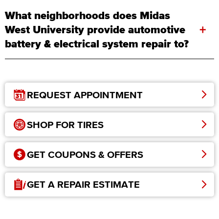
What neighborhoods does Midas
+
West University provide automotive
battery & electrical system repair to?
REQUEST APPOINTMENT
SHOP FOR TIRES
GET COUPONS & OFFERS
GET A REPAIR ESTIMATE