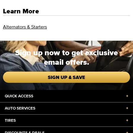
Learn More
Alternators & Starters
Sign up now to get exclusive
email offers.
SIGN UP & SAVE
QUICK ACCESS
+
AUTO SERVICES
+
TIRES
+
DISCOUNTS & DEALS
+