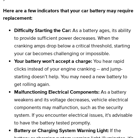
Here are a few indicators that your car battery may require
replacement:
Difficulty Starting the Car:
As a battery ages, its ability
to provide sufficient power decreases. When the
cranking amps drop below a critical threshold, starting
your car becomes challenging or impossible.
Your battery won’t accept a charge:
You hear rapid
clicks instead of your engine cranking -- and jump-
starting doesn’t help. You may need a new battery to
get rolling again.
Malfunctioning Electrical Components:
As a battery
weakens and its voltage decreases, vehicle electrical
components may malfunction, such as the security
system. If you encounter electrical issues, it's advisable
to have the battery tested promptly.
Battery or Charging System Warning Light:
If the
battery or charging system warning light illuminates, it's