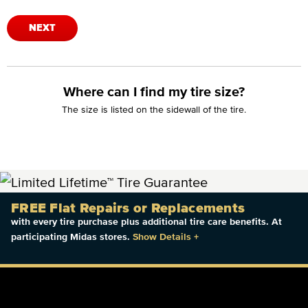
NEXT
Where can I find my tire size?
The size is listed on the sidewall of the tire.
FREE Flat Repairs or Replacements
with every tire purchase plus additional tire care benefits. At
participating Midas stores.
Show Details
+