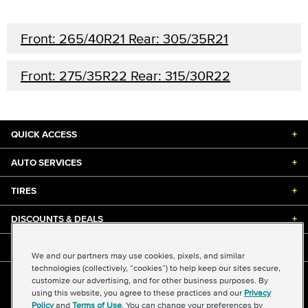
Front: 265/40R21 Rear: 305/35R21
Front: 275/35R22 Rear: 315/30R22
QUICK ACCESS
+
AUTO SERVICES
+
TIRES
+
DISCOUNTS & DEALS
+
ABOUT US
+
We and our partners may use cookies, pixels, and similar
technologies (collectively, “cookies”) to help keep our sites secure,
customize our advertising, and for other business purposes. By
©2026 Midas International, LLC
using this website, you agree to these practices and our
Privacy
Terms & Conditions of Use
|
Accessibility
|
Sitemap
Policy
and
Terms of Use
. You can change your preferences by
Privacy Policy
|
Transparency in Supply Chains Act