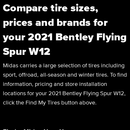
Compare tire sizes,
prices and brands for
your 2021 Bentley Flying
Spur W12
Midas carries a large selection of tires including
sport, offroad, all-season and winter tires. To find
information, pricing and store installation
locations for your 2021 Bentley Flying Spur W12,
click the Find My Tires button above.