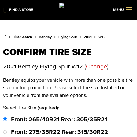
FIND A STORE
MENU
Tire Search
Bentley
Flying Spur
2021
W12
CONFIRM TIRE SIZE
2021 Bentley Flying Spur W12
(
Change
)
Bentley
equips your vehicle with more than one possible tire
size during production. Please select the size installed on
your vehicle from the available options.
Select Tire Size (required):
Front: 265/40R21 Rear: 305/35R21
Front: 275/35R22 Rear: 315/30R22