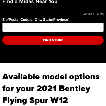
Find a Midas Near You
Required Field(*)
Zip/Postal Code or City, State/Province
*
FIND STORE
Available model options
for your 2021 Bentley
Flying Spur W12