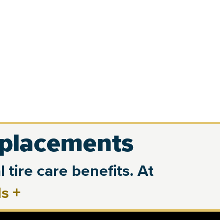
eplacements
 tire care benefits. At
ls
+