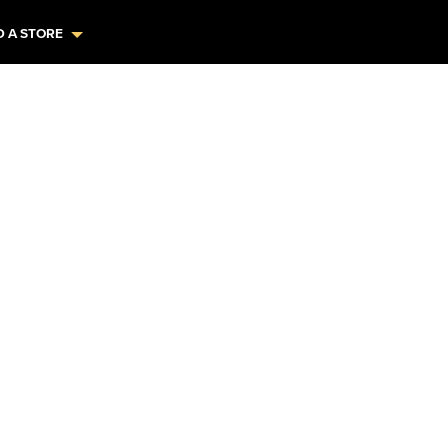
D A STORE