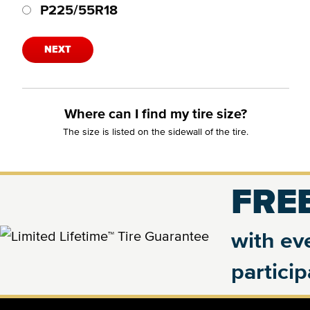
P225/55R18
NEXT
Where can I find my tire size?
The size is listed on the sidewall of the tire.
FREE
with eve
partici