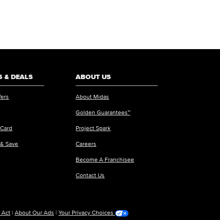
 & DEALS
ABOUT US
fers
About Midas
Golden Guarantees™
 Card
Project Spark
 & Save
Careers
Become A Franchisee
Contact Us
 Act
|
About Our Ads
|
Your Privacy Choices