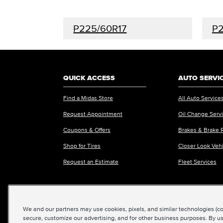
P225/60R17
P2
QUICK ACCESS
AUTO SERVI
Find a Midas Store
All Auto Service
Request Appointment
Oil Change Serv
Coupons & Offers
Brakes & Brake 
Shop for Tires
Closer Look Veh
Request an Estimate
Fleet Services
We and our partners may use cookies, pixels, and similar technologies (coll
©2026 Midas International, LLC
|
Terms & Condit
secure, customize our advertising, and for other business purposes. By us