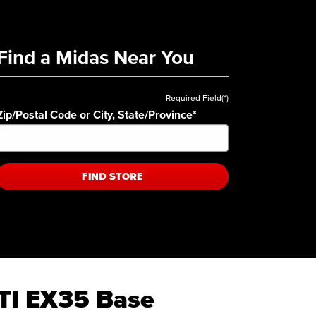
Find a Midas Near You
Required Field(*)
Zip/Postal Code or City, State/Province
*
FIND STORE
ITI EX35 Base