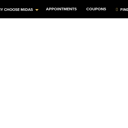
APPOINTMENTS
COUPONS
Y CHOOSE MIDAS
FIN