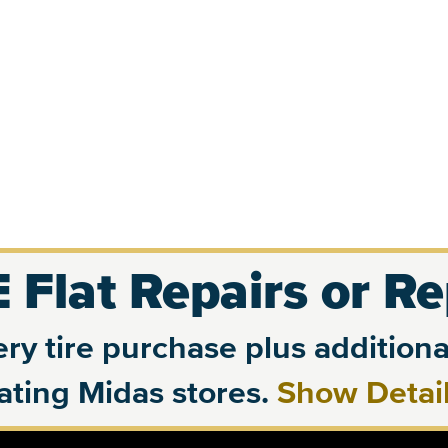
 Flat Repairs or R
ry tire purchase plus additional
pating Midas stores.
Show Detai