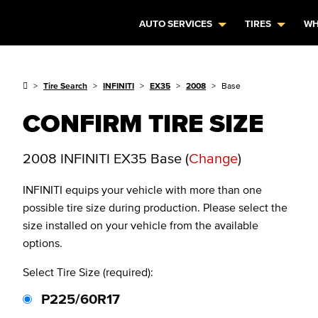
AUTO SERVICES
TIRES
WH
Tire Search
INFINITI
EX35
2008
Base
CONFIRM TIRE SIZE
2008 INFINITI EX35 Base
(
Change
)
INFINITI
equips your vehicle with more than one
possible tire size during production. Please select the
size installed on your vehicle from the available
options.
Select Tire Size (required):
P225/60R17