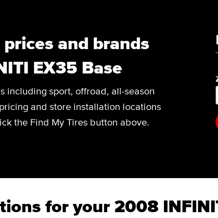
, prices and brands
NITI EX35 Base
es including sport, offroad, all-season
pricing and store installation locations
ick the Find My Tires button above.
tions for your 2008 INFIN