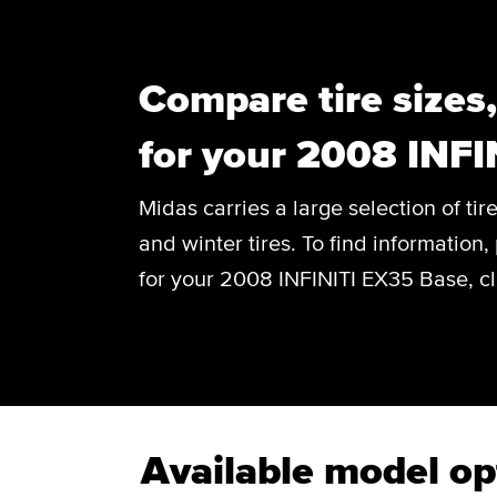
Compare tire sizes
for your 2008 INFI
Midas carries a large selection of tir
and winter tires. To find information, 
for your 2008 INFINITI EX35 Base, cl
Available model op