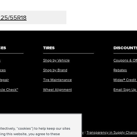
25/55R18
CES
TIRES
DISCOUNTS
s
Shop by Vehicle
Coupons & Of
ices
Shop by Brand
Rebates
Repair
Tire Maintenance
Midas® Credit
icle Check™
Wheel Alignment
Email Sign Up
ectively, “cookies”) to help keep our sites
ions of Use
|
Accessibility
|
Sitemap
|
Privacy Policy
|
Transparency in Supply Chains
ing this website, you agree to these