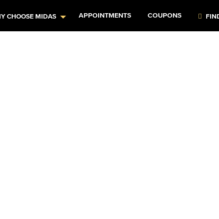
APPOINTMENTS
COUPONS
Y CHOOSE MIDAS
FIN