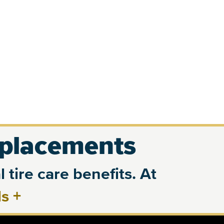
eplacements
 tire care benefits. At
ls
+