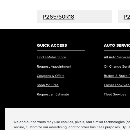
P265/60R18
P
QUICK ACCESS
AUTO SERVI
Find a Midas Store
All Auto Service
Request Appointment
Oil Change Serv
Coupons & Offers
Brakes & Brake 
Shop for Tires
Closer Look Veh
Request an Estimate
Fleet Services
We and our partners may use cookies, pixels, and similar technologies (coll
©2026 Midas International, LLC
|
Terms & Condit
secure, customize our advertising, and for other business purposes. By us