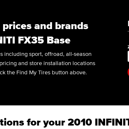
, prices and brands
NITI FX35 Base
es including sport, offroad, all-season
pricing and store installation locations
ick the Find My Tires button above.
tions for your 2010 INFIN