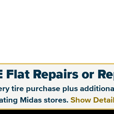
 Flat Repairs or R
ry tire purchase plus additional
pating Midas stores.
Show Detai