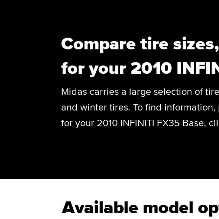
Compare tire sizes
for your 2010 INFI
Midas carries a large selection of tir
and winter tires. To find information, 
for your 2010 INFINITI FX35 Base, cl
Available model op