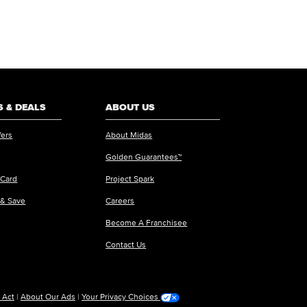
 & DEALS
ABOUT US
fers
About Midas
Golden Guarantees™
 Card
Project Spark
 & Save
Careers
Become A Franchisee
Contact Us
 Act
|
About Our Ads
|
Your Privacy Choices