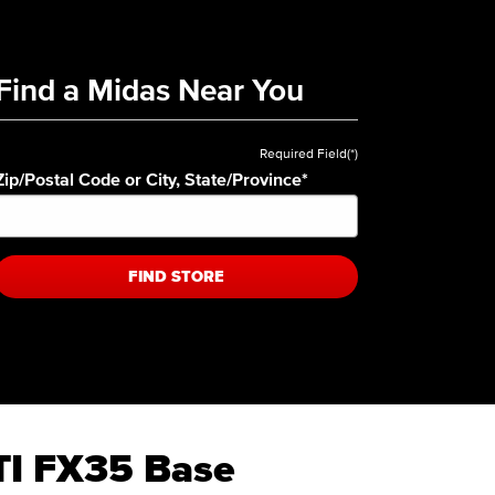
Find a Midas Near You
Required Field(*)
Zip/Postal Code or City, State/Province
*
FIND STORE
ITI FX35 Base