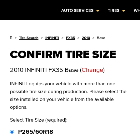
AUTO SERVICES
TIRES
WH
Tire Search
INFINITI
FX35
2010
Base
CONFIRM TIRE SIZE
2010 INFINITI FX35 Base
(
Change
)
INFINITI
equips your vehicle with more than one
possible tire size during production. Please select the
size installed on your vehicle from the available
options.
Select Tire Size (required):
P265/60R18