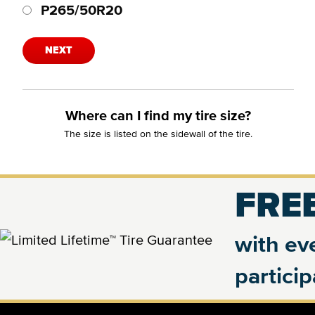
P265/50R20
NEXT
Where can I find my tire size?
The size is listed on the sidewall of the tire.
FREE
with eve
partici