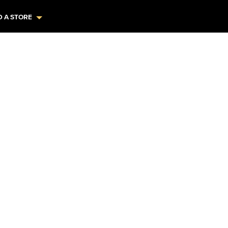
D A STORE