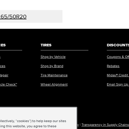
265/50R20
CES
TIRES
DISCOUNTS
s
Shop by Vehicle
Coupons & Of
ices
Shop by Brand
Rebates
Repair
Tire Maintenance
Midas® Credit
icle Check™
Wheel Alignment
Email Sign Up
ectively, “cookies”) to help keep our sites
ions of Use
|
Accessibility
|
Sitemap
|
Privacy Policy
|
Transparency in Supply Chains
ing this website, you agree to these