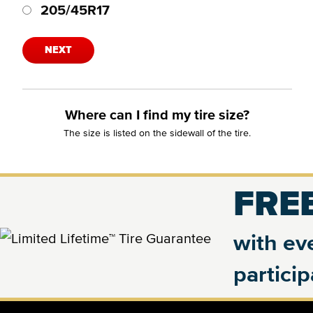
205/45R17
NEXT
Where can I find my tire size?
The size is listed on the sidewall of the tire.
FREE
with eve
partici