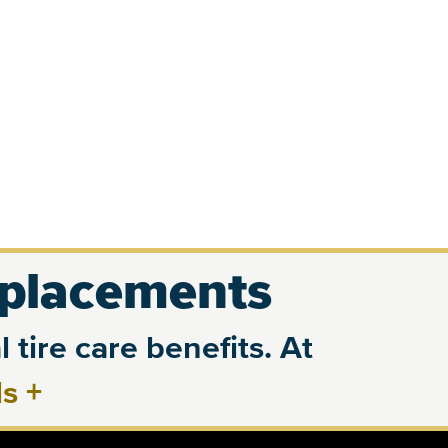
eplacements
 tire care benefits. At
ls
+