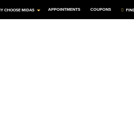
APPOINTMENTS
COUPONS
Y CHOOSE MIDAS
FIN