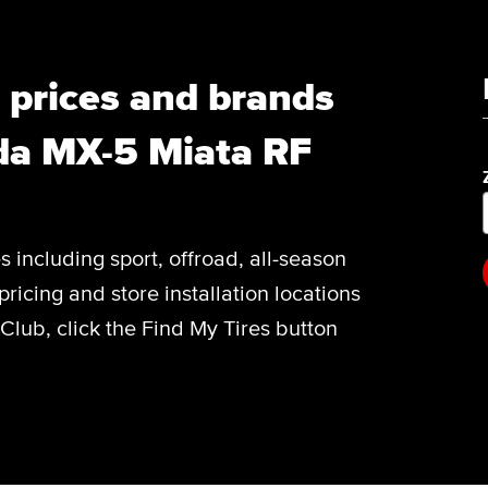
, prices and brands
da MX-5 Miata RF
es including sport, offroad, all-season
pricing and store installation locations
lub, click the Find My Tires button