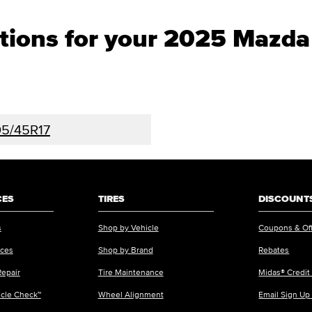
ptions for your 2025 Mazd
5/45R17
CES
TIRES
DISCOUNTS
s
Shop by Vehicle
Coupons & Of
ices
Shop by Brand
Rebates
Repair
Tire Maintenance
Midas® Credit
icle Check™
Wheel Alignment
Email Sign Up