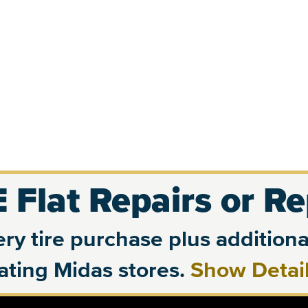
 Flat Repairs or R
ry tire purchase plus additional
pating Midas stores.
Show Detai