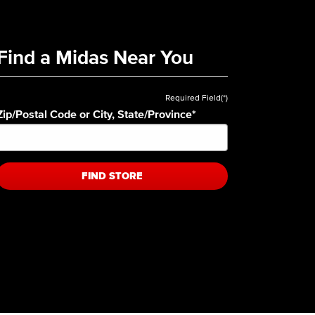
Find a Midas Near You
Required Field(*)
Zip/Postal Code or City, State/Province
*
FIND STORE