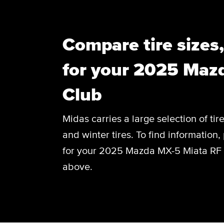
Compare tire sizes
for your 2025 Maz
Club
Midas carries a large selection of tir
and winter tires. To find information, 
for your 2025 Mazda MX-5 Miata RF C
above.