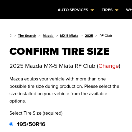
AUTO SERVICES
TIRES
WH
Tire Search
Mazda
MX-5 Miata
2025
RF Club
CONFIRM TIRE SIZE
2025 Mazda MX-5 Miata RF Club
(
Change
)
Mazda
equips your vehicle with more than one
possible tire size during production. Please select the
size installed on your vehicle from the available
options.
Select Tire Size (required):
195/50R16