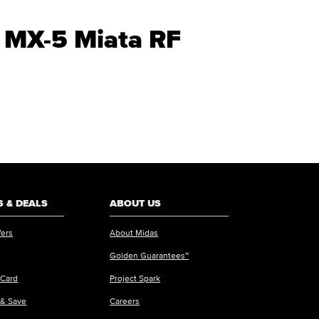
a MX-5 Miata RF
 & DEALS
ABOUT US
fers
About Midas
Golden Guarantees™
 Card
Project Spark
 & Save
Careers