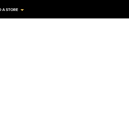
D A STORE