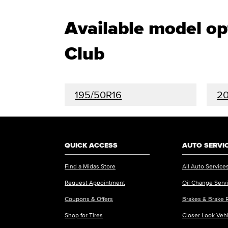
Available model o
Club
195/50R16
20
QUICK ACCESS
AUTO SERVI
Find a Midas Store
All Auto Service
Request Appointment
Oil Change Serv
Coupons & Offers
Brakes & Brake 
Shop for Tires
Closer Look Veh