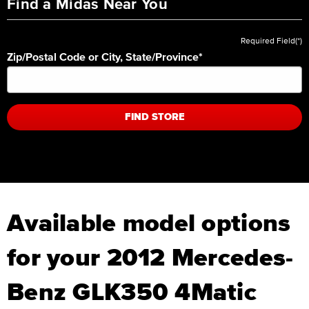
Find a Midas Near You
Required Field(*)
Zip/Postal Code or City, State/Province
*
FIND STORE
Available model options
for your 2012 Mercedes-
Benz GLK350 4Matic