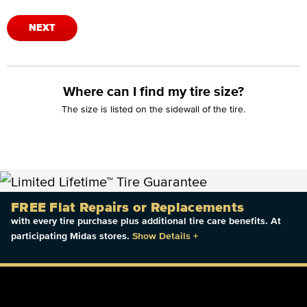
NEXT
Where can I find my tire size?
The size is listed on the sidewall of the tire.
FREE Flat Repairs or Replacements
with every tire purchase plus additional tire care benefits. At
participating Midas stores.
Show Details
+