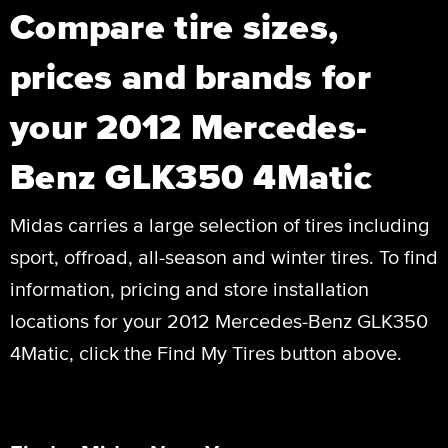
Compare tire sizes,
prices and brands for
your 2012 Mercedes-
Benz GLK350 4Matic
Midas carries a large selection of tires including
sport, offroad, all-season and winter tires. To find
information, pricing and store installation
locations for your 2012 Mercedes-Benz GLK350
4Matic, click the Find My Tires button above.