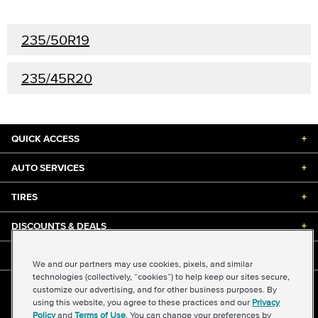
235/50R19
235/45R20
QUICK ACCESS
+
AUTO SERVICES
+
TIRES
+
DISCOUNTS & DEALS
+
ABOUT US
+
We and our partners may use cookies, pixels, and similar
technologies (collectively, “cookies”) to help keep our sites secure,
customize our advertising, and for other business purposes. By
©2026 Midas International, LLC
using this website, you agree to these practices and our
Privacy
Terms & Conditions of Use
|
Accessibility
|
Sitemap
Policy
and
Terms of Use
. You can change your preferences by
Privacy Policy
|
Transparency in Supply Chains Act