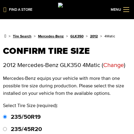
FIND A STORE
MENU
Tire Search
Mercedes-Benz
GLK350
2012
4Matic
CONFIRM TIRE SIZE
2012 Mercedes-Benz GLK350 4Matic
(
Change
)
Mercedes-Benz
equips your vehicle with more than one
possible tire size during production. Please select the size
installed on your vehicle from the available options.
Select Tire Size (required):
235/50R19
235/45R20