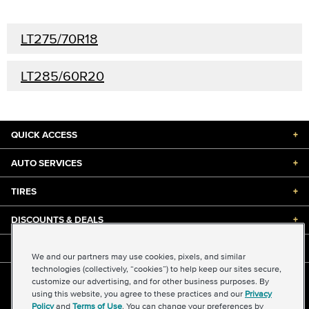
LT275/70R18
LT285/60R20
QUICK ACCESS
+
AUTO SERVICES
+
TIRES
+
DISCOUNTS & DEALS
+
ABOUT US
+
We and our partners may use cookies, pixels, and similar
technologies (collectively, “cookies”) to help keep our sites secure,
customize our advertising, and for other business purposes. By
©2026 Midas International, LLC
using this website, you agree to these practices and our
Privacy
Terms & Conditions of Use
|
Accessibility
|
Sitemap
Policy
and
Terms of Use
. You can change your preferences by
Privacy Policy
|
Transparency in Supply Chains Act