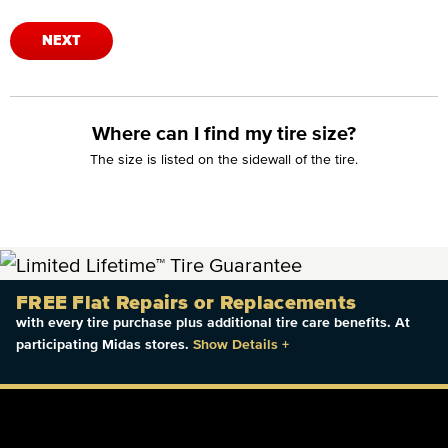
NEXT
Where can I find my tire size?
The size is listed on the sidewall of the tire.
FREE Flat Repairs or Replacements
with every tire purchase plus additional tire care benefits. At
participating Midas stores.
Show Details
+