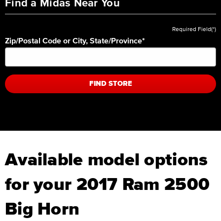
Find a Midas Near You
Required Field(*)
Zip/Postal Code or City, State/Province
*
FIND STORE
Available model options
for your 2017 Ram 2500
Big Horn