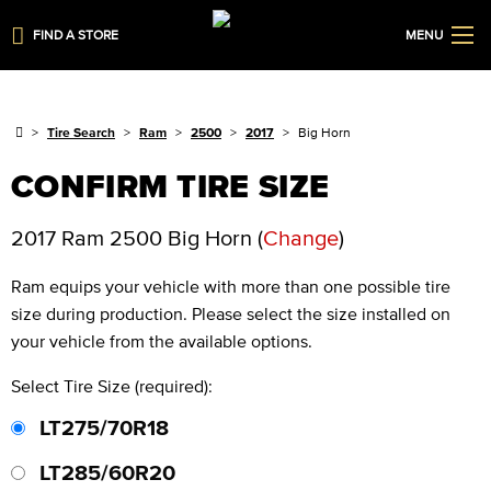
FIND A STORE
MENU
Tire Search
Ram
2500
2017
Big Horn
CONFIRM TIRE SIZE
2017 Ram 2500 Big Horn
(
Change
)
Ram
equips your vehicle with more than one possible tire
size during production. Please select the size installed on
your vehicle from the available options.
Select Tire Size (required):
LT275/70R18
LT285/60R20