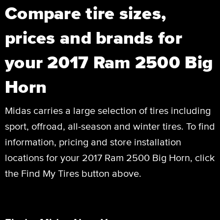
Compare tire sizes,
prices and brands for
your 2017 Ram 2500 Big
Horn
Midas carries a large selection of tires including
sport, offroad, all-season and winter tires. To find
information, pricing and store installation
locations for your 2017 Ram 2500 Big Horn, click
the Find My Tires button above.