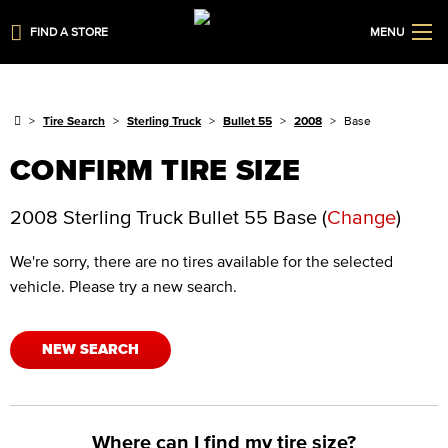
FIND A STORE
MENU
Tire Search
Sterling Truck
Bullet 55
2008
Base
CONFIRM TIRE SIZE
2008 Sterling Truck Bullet 55 Base
(
Change
)
We're sorry, there are no tires available for the selected
vehicle. Please try a new search.
NEW SEARCH
Where can I find my tire size?