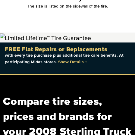
The size is listed on the sidewall of the tire.
FREE Flat Repairs or Replacements
with every tire purchase plus additional tire care benefits. At
participating Midas stores.
Show Details
+
Compare tire sizes,
prices and brands for
your 2008 Sterling Truck