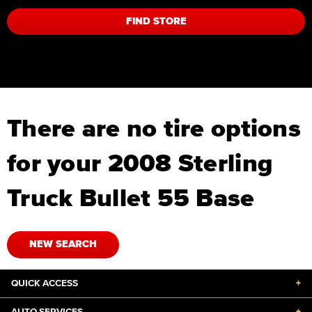
FIND STORE
There are no tire options
for your 2008 Sterling
Truck Bullet 55 Base
NEW SEARCH
QUICK ACCESS
+
AUTO SERVICES
+