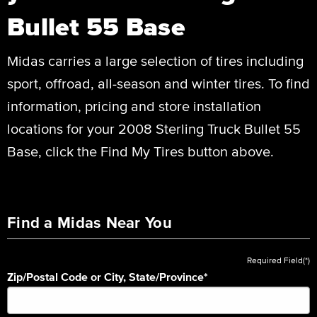
Bullet 55 Base
Midas carries a large selection of tires including
sport, offroad, all-season and winter tires. To find
information, pricing and store installation
locations for your 2008 Sterling Truck Bullet 55
Base, click the Find My Tires button above.
Find a Midas Near You
Required Field(*)
Zip/Postal Code or City, State/Province
*