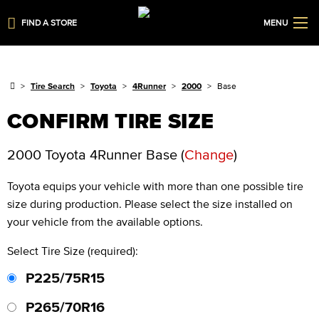
FIND A STORE
MENU
Tire Search
Toyota
4Runner
2000
Base
CONFIRM TIRE SIZE
2000 Toyota 4Runner Base
(
Change
)
Toyota
equips your vehicle with more than one possible tire
size during production. Please select the size installed on
your vehicle from the available options.
Select Tire Size (required):
P225/75R15
P265/70R16