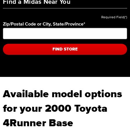
Find a Midas Near You
Required Field(*)
Zip/Postal Code or City, State/Province
*
FIND STORE
Available model options
for your 2000 Toyota
4Runner Base