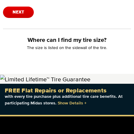
NEXT
Where can I find my tire size?
The size is listed on the sidewall of the tire.
FREE Flat Repairs or Replacements
with every tire purchase plus additional tire care benefits. At
participating Midas stores.
Show Details
+