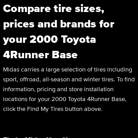
Compare tire sizes,
prices and brands for
your 2000 Toyota
4Runner Base
Midas carries a large selection of tires including
sport, offroad, all-season and winter tires. To find
information, pricing and store installation
locations for your 2000 Toyota 4Runner Base,
click the Find My Tires button above.