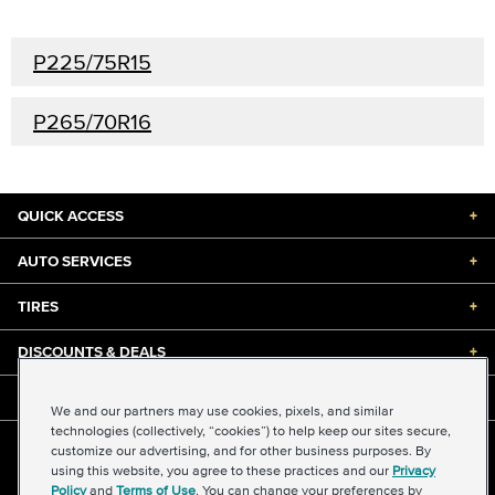
P225/75R15
P265/70R16
QUICK ACCESS
+
AUTO SERVICES
+
TIRES
+
DISCOUNTS & DEALS
+
ABOUT US
+
We and our partners may use cookies, pixels, and similar
technologies (collectively, “cookies”) to help keep our sites secure,
customize our advertising, and for other business purposes. By
©2026 Midas International, LLC
using this website, you agree to these practices and our
Privacy
Terms & Conditions of Use
|
Accessibility
|
Sitemap
Policy
and
Terms of Use
. You can change your preferences by
Privacy Policy
|
Transparency in Supply Chains Act