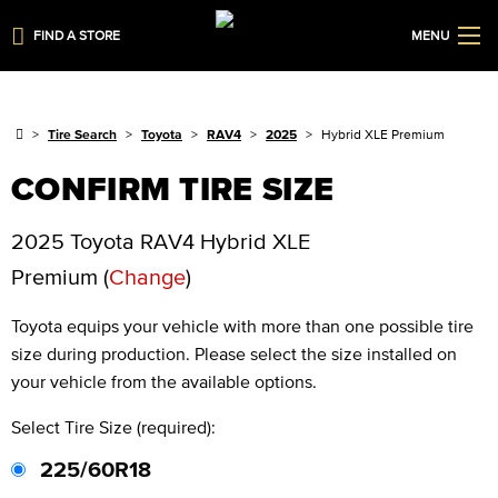
FIND A STORE
MENU
Tire Search
Toyota
RAV4
2025
Hybrid XLE Premium
CONFIRM TIRE SIZE
2025 Toyota RAV4 Hybrid XLE
Premium
(
Change
)
Toyota
equips your vehicle with more than one possible tire
size during production. Please select the size installed on
your vehicle from the available options.
Select Tire Size (required):
225/60R18