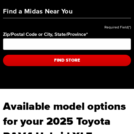
Find a Midas Near You
Required Field(*)
Zip/Postal Code or City, State/Province
*
FIND STORE
Available model options
for your 2025 Toyota