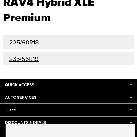
RAV4 Hybrid XLE
Premium
225/60R18
235/55R19
QUICK ACCESS
+
AUTO SERVICES
+
TIRES
+
DISCOUNTS & DEALS
+
ABOUT US
+