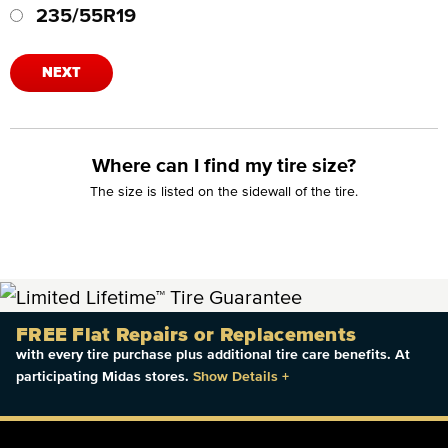
235/55R19
NEXT
Where can I find my tire size?
The size is listed on the sidewall of the tire.
FREE Flat Repairs or Replacements
with every tire purchase plus additional tire care benefits. At
participating Midas stores.
Show Details
+