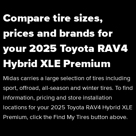
Compare tire sizes,
prices and brands for
your 2025 Toyota RAV4
Hybrid XLE Premium
Midas carries a large selection of tires including
sport, offroad, all-season and winter tires. To find
information, pricing and store installation
locations for your 2025 Toyota RAV4 Hybrid XLE
Premium, click the Find My Tires button above.