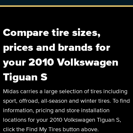
Compare tire sizes,
prices and brands for
your 2010 Volkswagen
Tiguan S
Midas carries a large selection of tires including
sport, offroad, all-season and winter tires. To find
information, pricing and store installation
locations for your 2010 Volkswagen Tiguan S,
click the Find My Tires button above.