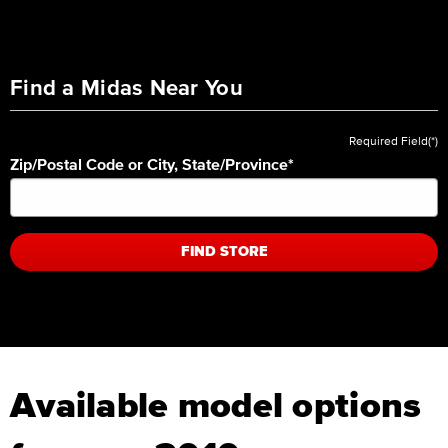
Find a Midas Near You
Required Field(*)
Zip/Postal Code or City, State/Province
*
FIND STORE
Available model options