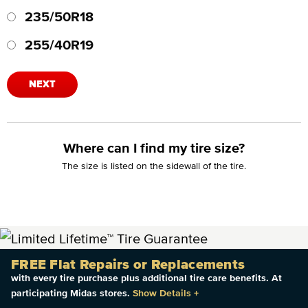
235/50R18
255/40R19
NEXT
Where can I find my tire size?
The size is listed on the sidewall of the tire.
FREE Flat Repairs or Replacements
with every tire purchase plus additional tire care benefits. At
participating Midas stores.
Show Details
+