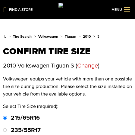
FIND A STORE
MENU
Tire Search
Volkswagen
Tiguan
2010
S
CONFIRM TIRE SIZE
2010 Volkswagen Tiguan S
(
Change
)
Volkswagen
equips your vehicle with more than one possible
tire size during production. Please select the size installed on
your vehicle from the available options.
Select Tire Size (required):
215/65R16
235/55R17