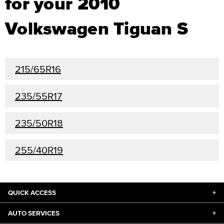
for your 2010
Volkswagen Tiguan S
215/65R16
235/55R17
235/50R18
255/40R19
QUICK ACCESS
+
AUTO SERVICES
+