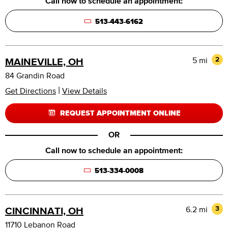
Call now to schedule an appointment:
513-443-6162
5 mi
2
MAINEVILLE, OH
84 Grandin Road
|
Get Directions
View Details
REQUEST APPOINTMENT ONLINE
OR
Call now to schedule an appointment:
513-334-0008
6.2 mi
3
CINCINNATI, OH
11710 Lebanon Road