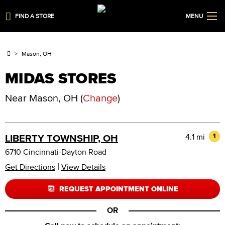
FIND A STORE
MENU
Mason, OH
MIDAS STORES
Near
Mason, OH
(
Change
)
4.1 mi
1
LIBERTY TOWNSHIP, OH
6710 Cincinnati-Dayton Road
|
Get Directions
View Details
REQUEST APPOINTMENT ONLINE
OR