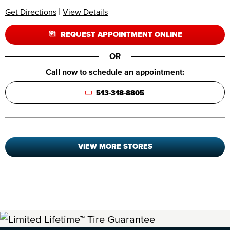
|
Get Directions
View Details
REQUEST APPOINTMENT ONLINE
OR
Call now to schedule an appointment:
513-318-8805
VIEW MORE STORES