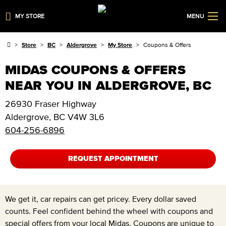
MY STORE
MENU
Store
BC
Aldergrove
My Store
Coupons & Offers
MIDAS COUPONS & OFFERS
NEAR YOU IN ALDERGROVE, BC
26930 Fraser Highway
Aldergrove
,
BC
V4W 3L6
604-256-6896
REQUEST APPOINTMENT
We get it, car repairs can get pricey. Every dollar saved
counts. Feel confident behind the wheel with coupons and
special offers from your local Midas. Coupons are unique to