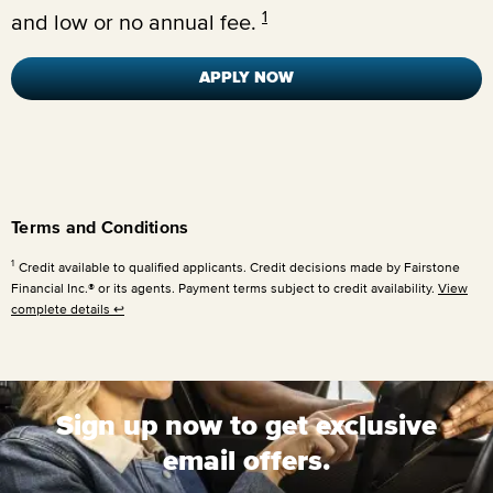
1
and low or no annual fee.
APPLY NOW
Terms and Conditions
1
Credit available to qualified applicants. Credit decisions made by Fairstone
Financial Inc.® or its agents. Payment terms subject to credit availability.
View
complete details
↩
Sign up now to get exclusive
email offers.