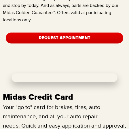
and stop by today. And as always, parts are backed by our
Midas Golden Guarantee™. Offers valid at participating
locations only.
REQUEST APPOINTMENT
Midas Credit Card
Your "go to" card for brakes, tires, auto
maintenance, and all your auto repair
needs.
Quick and easy application and approval,