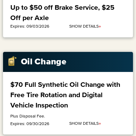
Up to $50 off Brake Service, $25
Off per Axle
+
SHOW DETAILS
Expires: 09/03/2026
Oil Change
$70 Full Synthetic Oil Change with
Free Tire Rotation and Digital
Vehicle Inspection
Plus Disposal Fee.
+
SHOW DETAILS
Expires: 09/30/2026