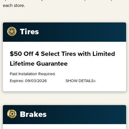
each store.
Tires
$50 Off 4 Select Tires with Limited
Lifetime Guarantee
Paid Installation Required.
+
SHOW DETAILS
Expires: 09/03/2026
Brakes