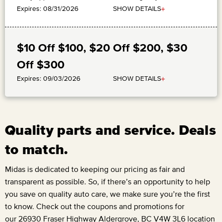
+
SHOW DETAILS
Expires: 08/31/2026
$10 Off $100, $20 Off $200, $30
Off $300
+
SHOW DETAILS
Expires: 09/03/2026
Quality parts and service. Deals
to match.
Midas is dedicated to keeping our pricing as fair and
transparent as possible. So, if there’s an opportunity to help
you save on quality auto care, we make sure you’re the first
to know. Check out the coupons and promotions for
our
26930 Fraser Highway Aldergrove, BC V4W 3L6
location