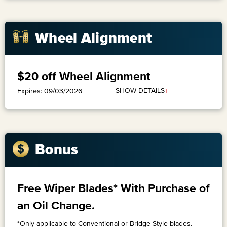
Wheel Alignment
$20 off Wheel Alignment
+
SHOW DETAILS
Expires: 09/03/2026
Bonus
Free Wiper Blades* With Purchase of
an Oil Change.
*Only applicable to Conventional or Bridge Style blades.