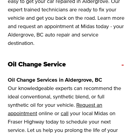
easy to get your car repaired in Aldergrove. Our
expert trained technicians are ready to fix your
vehicle and get you back on the road. Learn more
and request an appointment at Midas today - your
Aldergrove, BC auto repair and service
destination.
-
Oil Change Service
Oil Change Services in Aldergrove, BC
Our knowledgeable experts can recommend the
ideal conventional, synthetic blend, or full
synthetic oil for your vehicle.
Request an
appointment
online or
call
your local Midas on
Fraser Highway today to schedule your next
service. Let us help you prolong the life of your