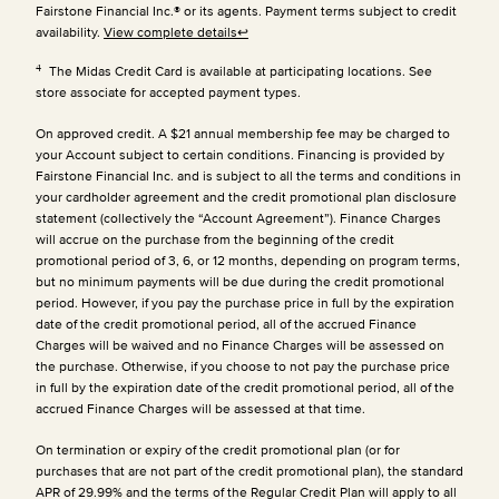
Fairstone Financial Inc.® or its agents. Payment terms subject to credit
availability.
View complete details
↩
4
The Midas Credit Card is available at participating locations. See
store associate for accepted payment types.
On approved credit. A $21 annual membership fee may be charged to
your Account subject to certain conditions. Financing is provided by
Fairstone Financial Inc. and is subject to all the terms and conditions in
your cardholder agreement and the credit promotional plan disclosure
statement (collectively the “Account Agreement”). Finance Charges
will accrue on the purchase from the beginning of the credit
promotional period of 3, 6, or 12 months, depending on program terms,
but no minimum payments will be due during the credit promotional
period. However, if you pay the purchase price in full by the expiration
date of the credit promotional period, all of the accrued Finance
Charges will be waived and no Finance Charges will be assessed on
the purchase. Otherwise, if you choose to not pay the purchase price
in full by the expiration date of the credit promotional period, all of the
accrued Finance Charges will be assessed at that time.
On termination or expiry of the credit promotional plan (or for
purchases that are not part of the credit promotional plan), the standard
APR of 29.99% and the terms of the Regular Credit Plan will apply to all