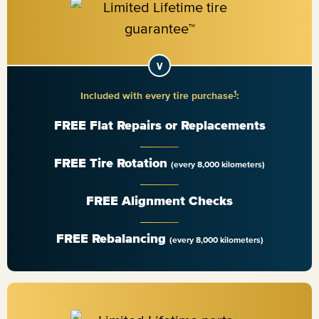
1
Included with every tire purchase
:
FREE Flat Repairs or Replacements
FREE Tire Rotation
(every 8,000 kilometers)
FREE Alignment Checks
FREE Rebalancing
(every 8,000 kilometers)