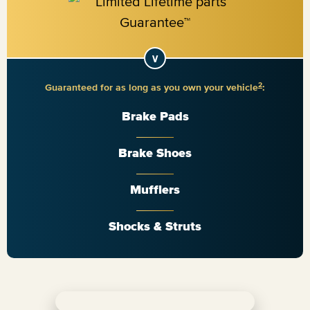
2
Guaranteed for as long as you own your vehicle
:
Brake Pads
Brake Shoes
Mufflers
Shocks & Struts