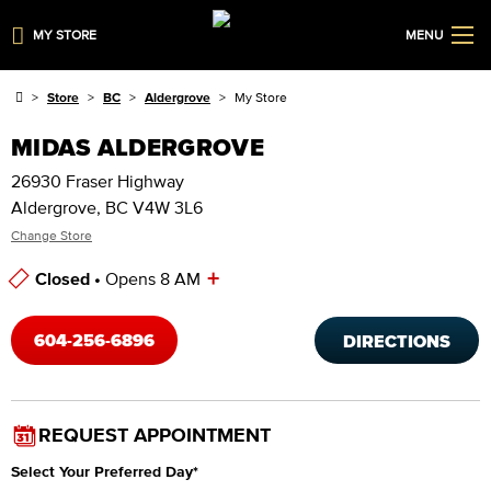
MY STORE
MENU
Store
BC
Aldergrove
My Store
MIDAS ALDERGROVE
26930 Fraser Highway
Aldergrove, BC V4W 3L6
Change Store
+
Closed •
Opens 8 AM
Store Hours
604-256-6896
DIRECTIONS
REQUEST APPOINTMENT
Select Your Preferred Day
*