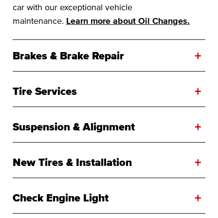
car with our exceptional vehicle
maintenance.
Learn more about Oil Changes.
+
Brakes & Brake Repair
+
Tire Services
+
Suspension & Alignment
+
New Tires & Installation
+
Check Engine Light