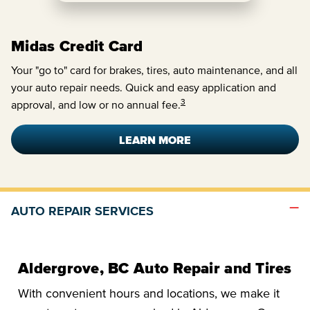
Midas Credit Card
Your "go to" card for brakes, tires, auto maintenance, and all
your auto repair needs. Quick and easy application and
3
approval, and low or no annual fee.
LEARN MORE
AUTO REPAIR SERVICES
Aldergrove, BC Auto Repair and Tires
With convenient hours and locations, we make it