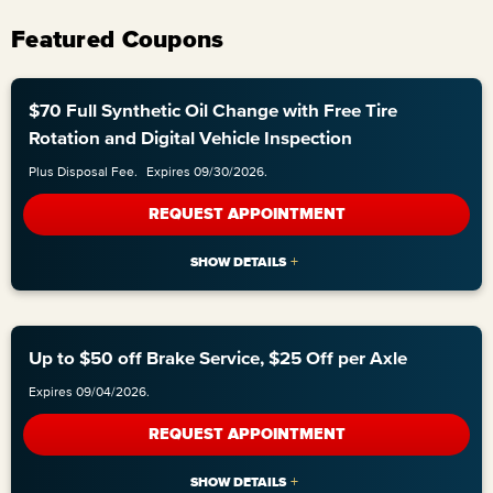
Featured Coupons
$70 Full Synthetic Oil Change with Free Tire
Rotation and Digital Vehicle Inspection
Plus Disposal Fee.
Expires 09/30/2026.
REQUEST APPOINTMENT
Up to $50 off Brake Service, $25 Off per Axle
Expires 09/04/2026.
REQUEST APPOINTMENT