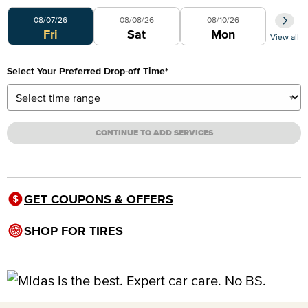
Select Your Preferred Day
08/07/26
08/08/26
08/10/26
Fri
Sat
Mon
View all
Select Your Preferred Drop-off Time
*
CONTINUE TO ADD SERVICES
GET COUPONS & OFFERS
SHOP FOR TIRES