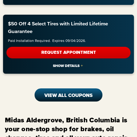
$50 Off 4 Select Tires with Limited Lifetime
Guarantee
Paid Installation Required.
Expires 09/04/2026.
REQUEST APPOINTMENT
VIEW ALL COUPONS
Midas Aldergrove, British Columbia is
your one-stop shop for brakes, oil