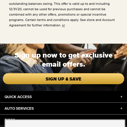
outstanding balances owing. This offer is valid up to and including
12/31/20, cannot be used for previous purchases and cannot be
combined with any other offers, promotions or special incentive
programs. Certain terms and conditions apply. See store and Account
Agreement for further information.
↩
Sign up now to get exclusive
email offers.
SIGN UP & SAVE
QUICK ACCESS
+
AUTO SERVICES
+
TIRES
+