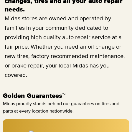
changes, tires and all your auto repair
needs.
Midas stores are owned and operated by
families in your community dedicated to
providing high quality auto repair service at a
fair price. Whether you need an oil change or
new tires, factory recommended maintenance,
or brake repair, your local Midas has you
covered.
Golden Guarantees™
Midas proudly stands behind our guarantees on tires and
parts at every location nationwide.