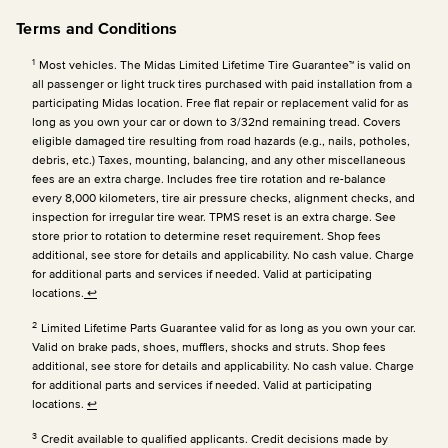
Terms and Conditions
1
Most vehicles. The Midas Limited Lifetime Tire Guarantee™ is valid on
all passenger or light truck tires purchased with paid installation from a
participating Midas location. Free flat repair or replacement valid for as
long as you own your car or down to 3/32nd remaining tread. Covers
eligible damaged tire resulting from road hazards (e.g., nails, potholes,
debris, etc.) Taxes, mounting, balancing, and any other miscellaneous
fees are an extra charge. Includes free tire rotation and re-balance
every 8,000 kilometers, tire air pressure checks, alignment checks, and
inspection for irregular tire wear. TPMS reset is an extra charge. See
store prior to rotation to determine reset requirement. Shop fees
additional, see store for details and applicability. No cash value. Charge
for additional parts and services if needed. Valid at participating
locations.
↩
2
Limited Lifetime Parts Guarantee valid for as long as you own your car.
Valid on brake pads, shoes, mufflers, shocks and struts. Shop fees
additional, see store for details and applicability. No cash value. Charge
for additional parts and services if needed. Valid at participating
locations.
↩
3
Credit available to qualified applicants. Credit decisions made by