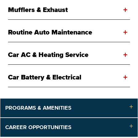
+
Mufflers & Exhaust
+
Routine Auto Maintenance
+
Car AC & Heating Service
+
Car Battery & Electrical
PROGRAMS & AMENITIES
CAREER OPPORTUNITIES