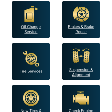
Oil Change
Brakes & Brake
Service
Repair
Suspension &
Tire Services
Alignment
New Tires &
Check Engine