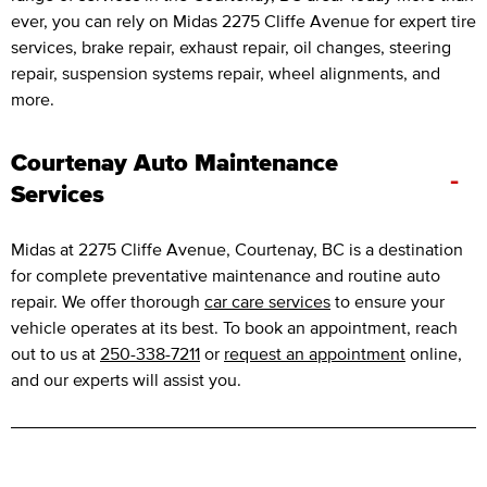
ever, you can rely on Midas 2275 Cliffe Avenue for expert tire
services, brake repair, exhaust repair, oil changes, steering
repair, suspension systems repair, wheel alignments, and
more.
Courtenay Auto Maintenance
-
Services
Midas at 2275 Cliffe Avenue, Courtenay, BC is a destination
for complete preventative maintenance and routine auto
repair. We offer thorough
car care services
to ensure your
vehicle operates at its best. To book an appointment, reach
out to us at
250-338-7211
or
request an appointment
online,
and our experts will assist you.