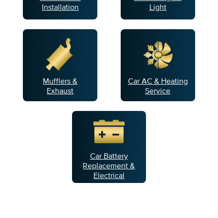
Installation
Light
Mufflers &
Car AC & Heating
Exhaust
Service
Car Battery
Replacement &
Electrical