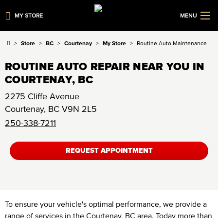
MY STORE
MENU
Store
BC
Courtenay
My Store
Routine Auto Maintenance
ROUTINE AUTO REPAIR NEAR YOU IN
COURTENAY, BC
2275 Cliffe Avenue
Courtenay
,
BC
V9N 2L5
250-338-7211
REQUEST APPOINTMENT
To ensure your vehicle's optimal performance, we provide a
range of services in the Courtenay, BC area. Today more than