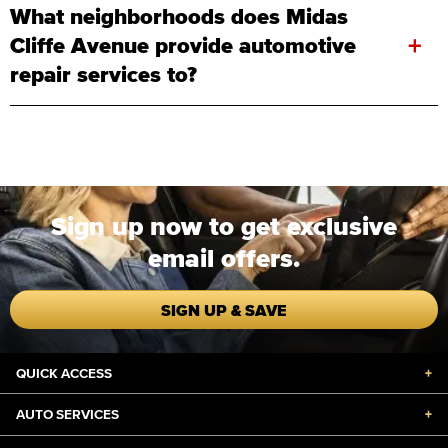
What neighborhoods does Midas
+
Cliffe Avenue provide automotive
repair services to?
Sign up now to get exclusive
email offers.
SIGN UP & SAVE
QUICK ACCESS
+
AUTO SERVICES
+