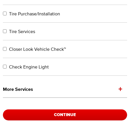
Tire Purchase/Installation
Tire Services
Closer Look Vehicle Check™
Check Engine Light
+
More Services
CONTINUE