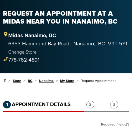
REQUEST AN APPOINTMENT AT A
MIDAS NEAR YOU IN NANAIMO, BC
Midas
Nanaimo
,
BC
6353 Hammond Bay Road
,
Nanaimo
,
BC
V9T 5Y1
Change Store
778-762-4891
Store
BC
Nanaimo
My Store
Request Appointment
Step 1 of 3.
Current:
Completed:
Step 2 of 3.
Step 3 of
APPOINTMENT DETAILS
1
2
3
Required Fields(*)