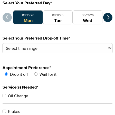
Select Your Preferred Day
*
Select Your Preferred Day
Sele
08/10/26
08/11/26
08/12/26
0
Mon
Tue
Wed
Select Your Preferred Drop-off Time
*
Appointment Preference
*
Drop it off
Wait for it
Service(s) Needed*
Oil Change
Brakes