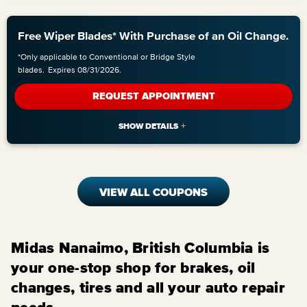
Free Wiper Blades* With Purchase of an Oil Change.
*Only applicable to Conventional or Bridge Style
blades.
Expires 08/31/2026.
REQUEST APPOINTMENT
VIEW ALL COUPONS
Midas Nanaimo, British Columbia is
your one-stop shop for brakes, oil
changes, tires and all your auto repair