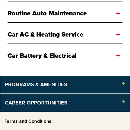
+
Routine Auto Maintenance
+
Car AC & Heating Service
+
Car Battery & Electrical
PROGRAMS & AMENITIES
CAREER OPPORTUNITIES
Terms and Conditions