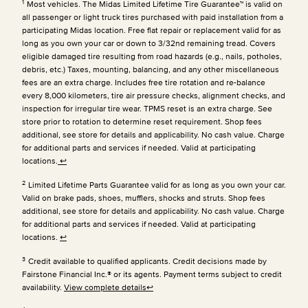
1
Most vehicles. The Midas Limited Lifetime Tire Guarantee™ is valid on
all passenger or light truck tires purchased with paid installation from a
participating Midas location. Free flat repair or replacement valid for as
long as you own your car or down to 3/32nd remaining tread. Covers
eligible damaged tire resulting from road hazards (e.g., nails, potholes,
debris, etc.) Taxes, mounting, balancing, and any other miscellaneous
fees are an extra charge. Includes free tire rotation and re-balance
every 8,000 kilometers, tire air pressure checks, alignment checks, and
inspection for irregular tire wear. TPMS reset is an extra charge. See
store prior to rotation to determine reset requirement. Shop fees
additional, see store for details and applicability. No cash value. Charge
for additional parts and services if needed. Valid at participating
locations.
↩
2
Limited Lifetime Parts Guarantee valid for as long as you own your car.
Valid on brake pads, shoes, mufflers, shocks and struts. Shop fees
additional, see store for details and applicability. No cash value. Charge
for additional parts and services if needed. Valid at participating
locations.
↩
3
Credit available to qualified applicants. Credit decisions made by
Fairstone Financial Inc.® or its agents. Payment terms subject to credit
availability.
View complete details
↩