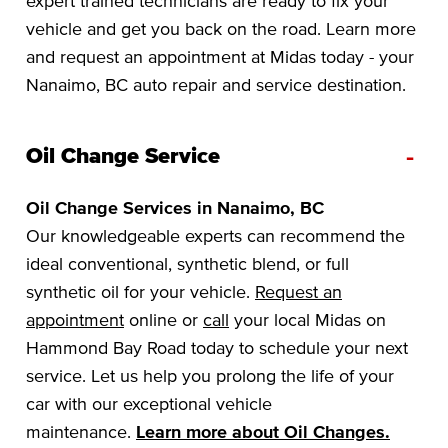
expert trained technicians are ready to fix your
vehicle and get you back on the road. Learn more
and request an appointment at Midas today - your
Nanaimo, BC auto repair and service destination.
-
Oil Change Service
Oil Change Services in Nanaimo, BC
Our knowledgeable experts can recommend the
ideal conventional, synthetic blend, or full
synthetic oil for your vehicle.
Request an
appointment
online or
call
your local Midas on
Hammond Bay Road today to schedule your next
service. Let us help you prolong the life of your
car with our exceptional vehicle
maintenance.
Learn more about Oil Changes.