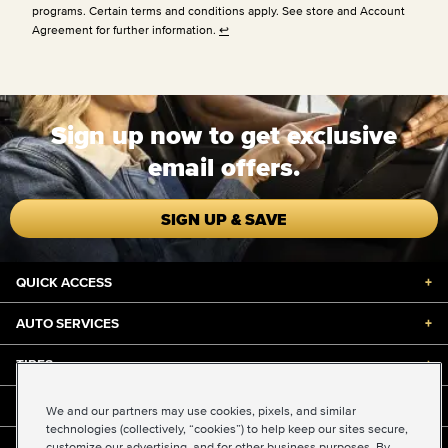
programs. Certain terms and conditions apply. See store and Account
Agreement for further information.
↩
Sign up now to get exclusive
email offers.
SIGN UP & SAVE
QUICK ACCESS
+
AUTO SERVICES
+
TIRES
+
DISCOUNTS & DEALS
+
We and our partners may use cookies, pixels, and similar
technologies (collectively, “cookies”) to help keep our sites secure,
customize our advertising, and for other business purposes. By
ABOUT US
+