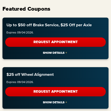
Featured Coupons
Up to $50 off Brake Service, $25 Off per Axle
Expires 09/04/2026.
REQUEST APPOINTMENT
$25 off Wheel Alignment
Expires 09/04/2026.
REQUEST APPOINTMENT