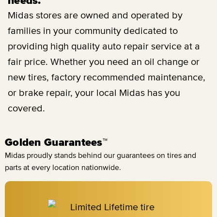
needs.
Midas stores are owned and operated by
families in your community dedicated to
providing high quality auto repair service at a
fair price. Whether you need an oil change or
new tires, factory recommended maintenance,
or brake repair, your local Midas has you
covered.
Golden Guarantees™
Midas proudly stands behind our guarantees on tires and
parts at every location nationwide.