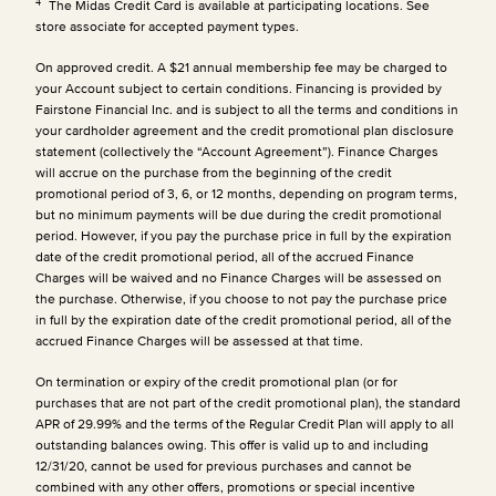
4
The Midas Credit Card is available at participating locations. See
store associate for accepted payment types.
On approved credit. A $21 annual membership fee may be charged to
your Account subject to certain conditions. Financing is provided by
Fairstone Financial Inc. and is subject to all the terms and conditions in
your cardholder agreement and the credit promotional plan disclosure
statement (collectively the “Account Agreement”). Finance Charges
will accrue on the purchase from the beginning of the credit
promotional period of 3, 6, or 12 months, depending on program terms,
but no minimum payments will be due during the credit promotional
period. However, if you pay the purchase price in full by the expiration
date of the credit promotional period, all of the accrued Finance
Charges will be waived and no Finance Charges will be assessed on
the purchase. Otherwise, if you choose to not pay the purchase price
in full by the expiration date of the credit promotional period, all of the
accrued Finance Charges will be assessed at that time.
On termination or expiry of the credit promotional plan (or for
purchases that are not part of the credit promotional plan), the standard
APR of 29.99% and the terms of the Regular Credit Plan will apply to all
outstanding balances owing. This offer is valid up to and including
12/31/20, cannot be used for previous purchases and cannot be
combined with any other offers, promotions or special incentive