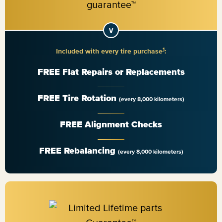
1
Included with every tire purchase
:
FREE Flat Repairs or Replacements
FREE Tire Rotation
(every 8,000 kilometers)
FREE Alignment Checks
FREE Rebalancing
(every 8,000 kilometers)