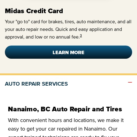
Midas Credit Card
Your "go to" card for brakes, tires, auto maintenance, and all
your auto repair needs. Quick and easy application and
3
approval, and low or no annual fee.
LEARN MORE
AUTO REPAIR SERVICES
Nanaimo, BC Auto Repair and Tires
With convenient hours and locations, we make it
easy to get your car repaired in Nanaimo. Our