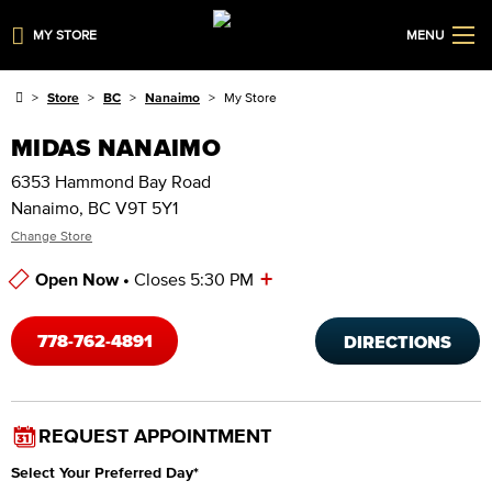
MY STORE
MENU
Store
BC
Nanaimo
My Store
MIDAS NANAIMO
6353 Hammond Bay Road
Nanaimo, BC V9T 5Y1
Change Store
+
Open Now •
Closes 5:30 PM
Store Hours
778-762-4891
DIRECTIONS
REQUEST APPOINTMENT
Select Your Preferred Day
*