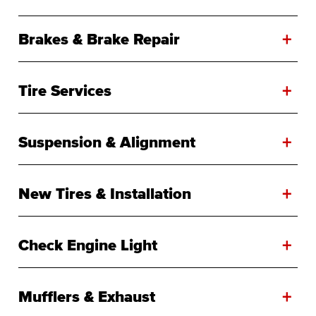
+
Brakes & Brake Repair
+
Tire Services
+
Suspension & Alignment
+
New Tires & Installation
+
Check Engine Light
+
Mufflers & Exhaust