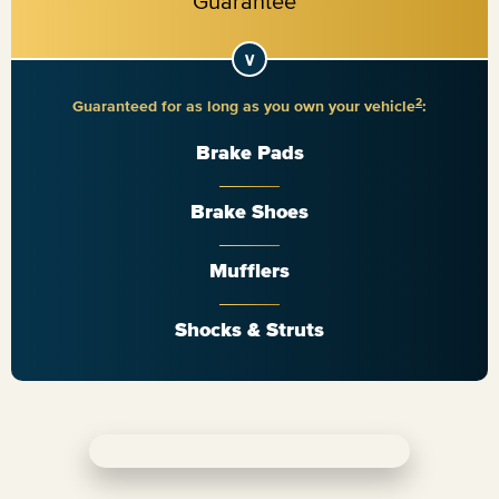
2
Guaranteed for as long as you own your vehicle
:
Brake Pads
Brake Shoes
Mufflers
Shocks & Struts