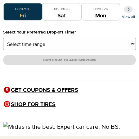
Select Your Preferred Day
08/07/26
08/08/26
08/10/26
Fri
Sat
Mon
View all
Select Your Preferred Drop-off Time
*
CONTINUE TO ADD SERVICES
GET COUPONS & OFFERS
SHOP FOR TIRES