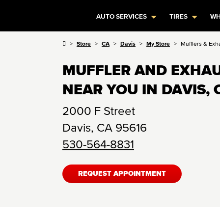
AUTO SERVICES
TIRES
WH
Store
CA
Davis
My Store
Mufflers & Exh
MUFFLER AND EXHAU
NEAR YOU IN DAVIS, 
2000 F Street
Davis
,
CA
95616
530-564-8831
REQUEST APPOINTMENT