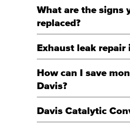
What are the signs 
replaced?
Exhaust leak repair 
How can I save mone
Davis?
Davis Catalytic Con