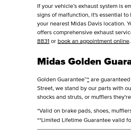
If your vehicle’s exhaust system is e
signs of malfunction, it's essential t
your nearest Midas Davis location. 
offers comprehensive exhaust service
8831
or
book an appointment online
.
Midas Golden Guar
Golden Guarantee™
*
are guaranteed 
Street, we stand by our parts with o
shocks and struts, or mufflers they'r
*Valid on brake pads, shoes, mufflers
**Limited Lifetime Guarantee valid fo