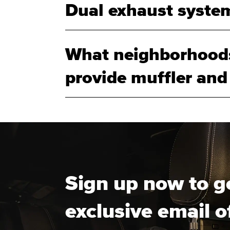
Dual exhaust system
What neighborhoods
provide muffler and
Sign up now to g
exclusive email o