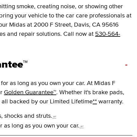
mitting smoke, creating noise, or showing other
o bring your vehicle to the car care professionals at
Your Midas at 2000 F Street, Davis, CA 95616
s and repair solutions. Call now at
530-564-
antee™
-
for as long as you own your car. At Midas F
ur
Golden Guarantee™
. Whether it's brake pads,
e all backed by our Limited Lifetime
**
warranty.
, shocks and struts.
↩
r as long as you own your car.
↩