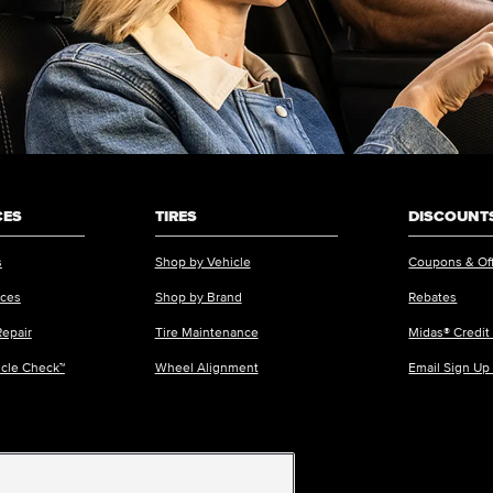
CES
TIRES
DISCOUNTS
s
Shop by Vehicle
Coupons & Of
ices
Shop by Brand
Rebates
Repair
Tire Maintenance
Midas® Credit
icle Check™
Wheel Alignment
Email Sign Up