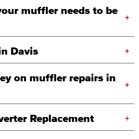
your muffler needs to be
+
in Davis
+
y on muffler repairs in
+
verter Replacement
+