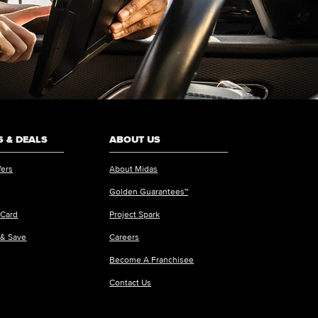
 & DEALS
ABOUT US
fers
About Midas
Golden Guarantees™
 Card
Project Spark
 & Save
Careers
Become A Franchisee
Contact Us