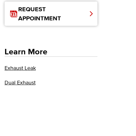
REQUEST
APPOINTMENT
Learn More
Exhaust Leak
Dual Exhaust