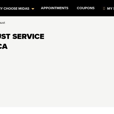
APPOINTMENTS
COUPONS
Y CHOOSE MIDAS
MY 
aust
ST SERVICE
CA