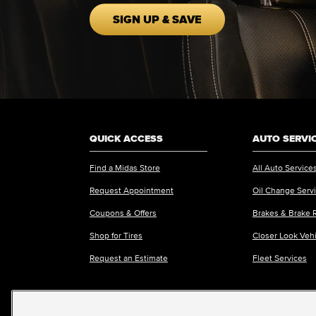
SIGN UP & SAVE
QUICK ACCESS
AUTO SERVI
Find a Midas Store
All Auto Service
Request Appointment
Oil Change Serv
Coupons & Offers
Brakes & Brake 
Shop for Tires
Closer Look Veh
Request an Estimate
Fleet Services