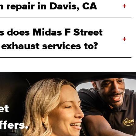
 repair in Davis, CA
+
 does Midas F Street
+
 exhaust services to?
et
ffers.