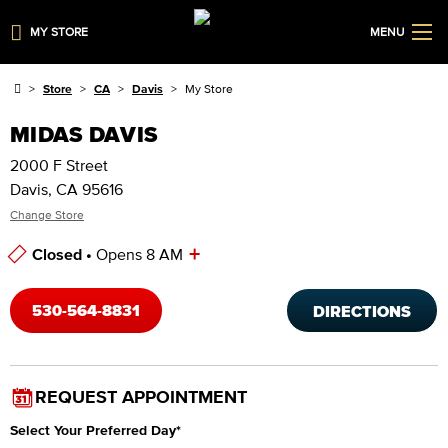
MY STORE
MENU
Store
CA
Davis
My Store
MIDAS DAVIS
2000 F Street
Davis, CA 95616
Change Store
+
Closed •
Opens 8 AM
Store Hours
530-564-8831
DIRECTIONS
REQUEST APPOINTMENT
Select Your Preferred Day
*