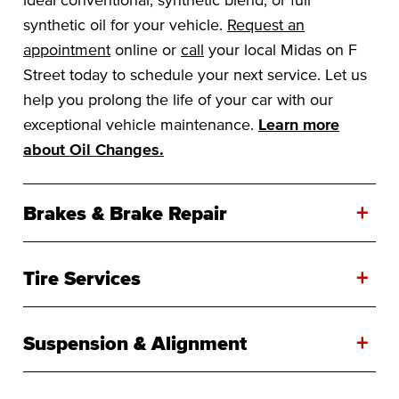
synthetic oil for your vehicle.
Request an
appointment
online or
call
your local Midas on F
Street today to schedule your next service. Let us
help you prolong the life of your car with our
exceptional vehicle maintenance.
Learn more
about Oil Changes.
+
Brakes & Brake Repair
+
Tire Services
+
Suspension & Alignment