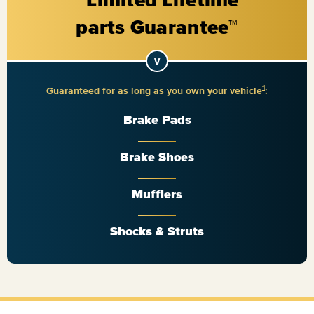
1
Guaranteed for as long as you own your vehicle
:
Brake Pads
Brake Shoes
Mufflers
Shocks & Struts