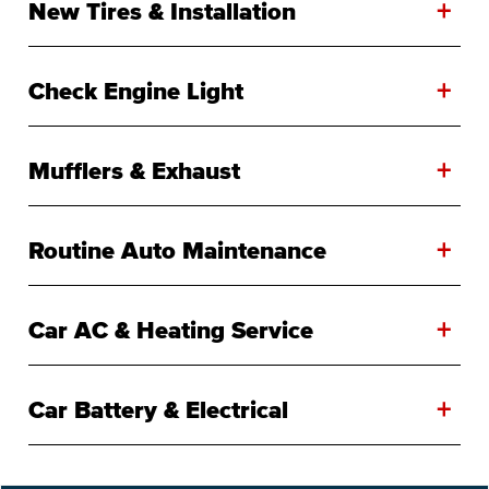
+
New Tires & Installation
+
Check Engine Light
+
Mufflers & Exhaust
+
Routine Auto Maintenance
+
Car AC & Heating Service
+
Car Battery & Electrical