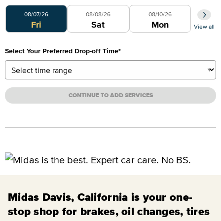
Select Your Preferred Day
08/07/26
08/08/26
08/10/26
Fri
Sat
Mon
View all
Select Your Preferred Drop-off Time
*
CONTINUE TO ADD SERVICES
Midas Davis, California is your one-
stop shop for brakes, oil changes, tires