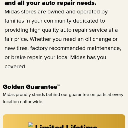
and all your auto repair needs.
Midas stores are owned and operated by
families in your community dedicated to
providing high quality auto repair service at a
fair price. Whether you need an oil change or
new tires, factory recommended maintenance,
or brake repair, your local Midas has you
covered.
Golden Guarantee™
Midas proudly stands behind our guarantee on parts at every
location nationwide.