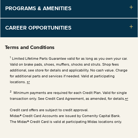
PROGRAMS & AMENITIES
CAREER OPPORTUNITIES
Terms and Conditions
1
Limited Lifetime Parts Guarantee valid for as long as you own your car.
Valid on brake pads, shoes, mufflers, shocks and struts. Shop fees
additional, see store for details and applicability. No cash value. Charge
for additional parts and services if needed. Valid at participating
locations.
↩
2
Minimum payments are required for each Credit Plan. Valid for single
transaction only. See Credit Card Agreement, as amended, for details.
↩
Credit card offers are subject to credit approval.
Midas® Credit Card Accounts are issued by Comenity Capital Bank.
The Midas® Credit Card is valid at participating Midas locations only.