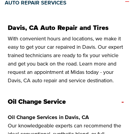
AUTO REPAIR SERVICES
Davis, CA Auto Repair and Tires
With convenient hours and locations, we make it
easy to get your car repaired in Davis. Our expert
trained technicians are ready to fix your vehicle
and get you back on the road. Learn more and
request an appointment at Midas today - your
Davis, CA auto repair and service destination.
-
Oil Change Service
Oil Change Services in Davis, CA
Our knowledgeable experts can recommend the
ideal conventional, synthetic blend, or full