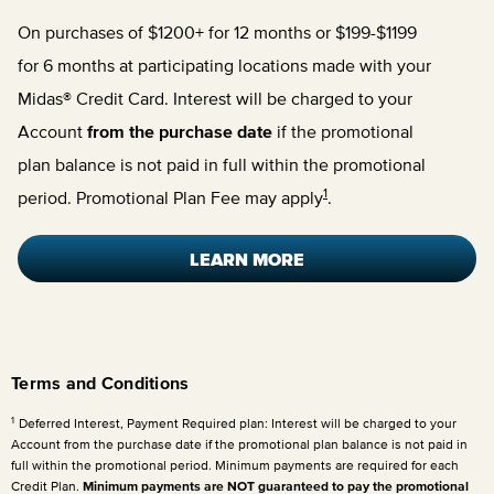
On purchases of $1200+ for 12 months or $199-$1199
for 6 months at participating locations made with your
Midas® Credit Card. Interest will be charged to your
Account
from the purchase date
if the promotional
plan balance is not paid in full within the promotional
1
period. Promotional Plan Fee may apply
.
LEARN MORE
Terms and Conditions
1
Deferred Interest, Payment Required plan: Interest will be charged to your
Account from the purchase date if the promotional plan balance is not paid in
full within the promotional period. Minimum payments are required for each
Credit Plan.
Minimum payments are NOT guaranteed to pay the promotional