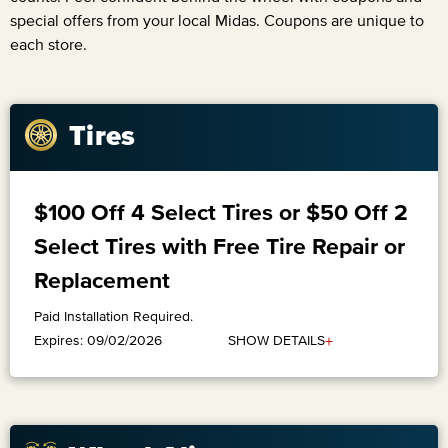
special offers from your local Midas. Coupons are unique to
each store.
Tires
$100 Off 4 Select Tires or $50 Off 2
Select Tires with Free Tire Repair or
Replacement
Paid Installation Required.
+
SHOW DETAILS
Expires: 09/02/2026