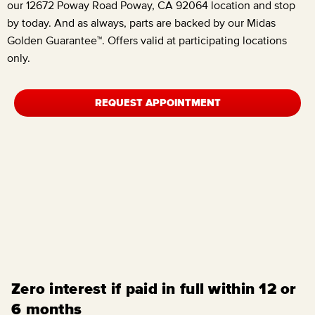
our
12672 Poway Road Poway, CA 92064
location and stop
by today. And as always, parts are backed by our Midas
Golden Guarantee™. Offers valid at participating locations
only.
REQUEST APPOINTMENT
Zero interest if paid in full within 12 or
6 months