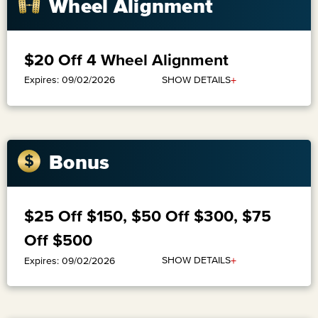
Wheel Alignment
$20 Off 4 Wheel Alignment
+
SHOW DETAILS
Expires: 09/02/2026
Bonus
$25 Off $150, $50 Off $300, $75
Off $500
+
SHOW DETAILS
Expires: 09/02/2026