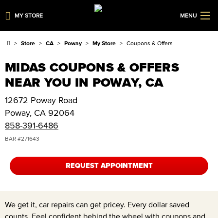
MY STORE
MENU
Store
CA
Poway
My Store
Coupons & Offers
MIDAS COUPONS & OFFERS
NEAR YOU IN POWAY, CA
12672 Poway Road
Poway
,
CA
92064
858-391-6486
BAR #
271643
REQUEST APPOINTMENT
We get it, car repairs can get pricey. Every dollar saved
counts. Feel confident behind the wheel with coupons and