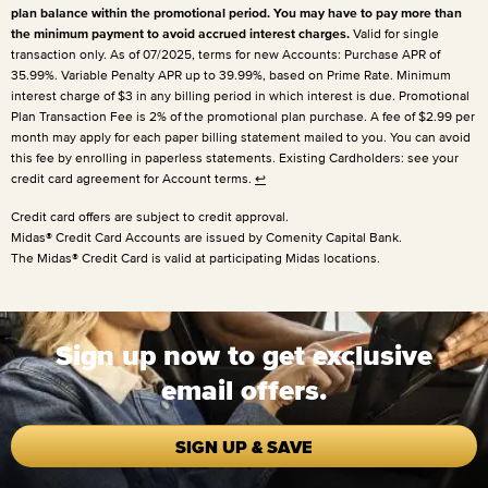
plan balance within the promotional period. You may have to pay more than
the minimum payment to avoid accrued interest charges.
Valid for single
transaction only. As of 07/2025, terms for new Accounts: Purchase APR of
35.99%. Variable Penalty APR up to 39.99%, based on Prime Rate. Minimum
interest charge of $3 in any billing period in which interest is due. Promotional
Plan Transaction Fee is 2% of the promotional plan purchase. A fee of $2.99 per
month may apply for each paper billing statement mailed to you. You can avoid
this fee by enrolling in paperless statements. Existing Cardholders: see your
credit card agreement for Account terms.
↩
Credit card offers are subject to credit approval.
Midas® Credit Card Accounts are issued by Comenity Capital Bank.
The Midas® Credit Card is valid at participating Midas locations.
Sign up now to get exclusive
email offers.
SIGN UP & SAVE