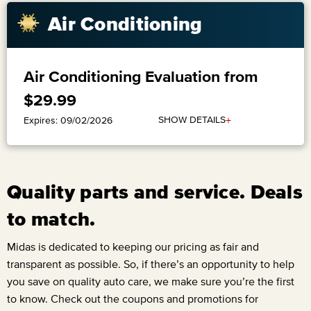
​Air Conditioning
Air Conditioning Evaluation from
$29.99
+
SHOW DETAILS
Expires: 09/02/2026
Quality parts and service. Deals
to match.
Midas is dedicated to keeping our pricing as fair and
transparent as possible. So, if there’s an opportunity to help
you save on quality auto care, we make sure you’re the first
to know. Check out the coupons and promotions for