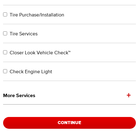
Tire Purchase/Installation
Tire Services
Closer Look Vehicle Check™
Check Engine Light
+
More Services
CONTINUE