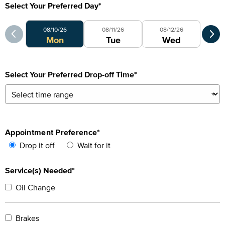
Select Your Preferred Day
*
Select Your Preferred Day
Sele
08/10/26
08/11/26
08/12/26
0
Mon
Tue
Wed
Select Your Preferred Drop-off Time
*
Appointment Preference
*
Drop it off
Wait for it
Service(s) Needed*
Oil Change
Brakes