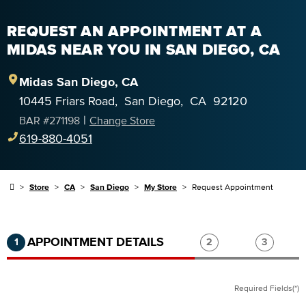
REQUEST AN APPOINTMENT AT A
MIDAS NEAR YOU IN SAN DIEGO, CA
Midas
San Diego
,
CA
10445 Friars Road
,
San Diego
,
CA
92120
|
BAR #
271198
Change Store
619-880-4051
Store
CA
San Diego
My Store
Request Appointment
Step 1 of 3.
Current:
Completed:
Step 2 of 3.
Step 3 of
APPOINTMENT DETAILS
1
2
3
Required Fields(*)