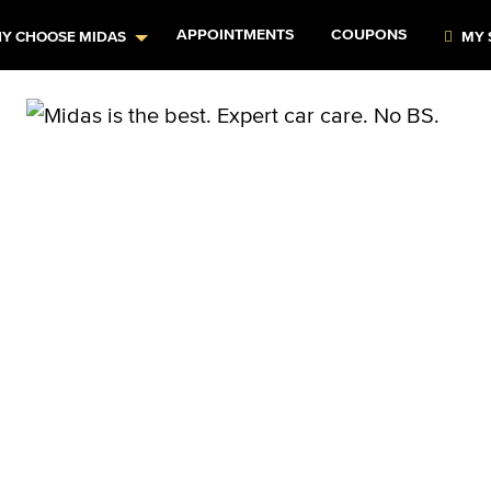
APPOINTMENTS
COUPONS
Y CHOOSE MIDAS
MY 