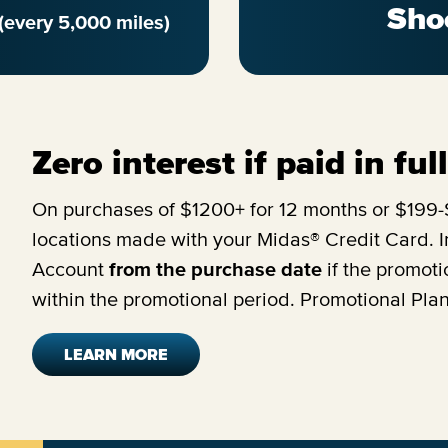
Sho
(every 5,000 miles)
Zero interest if paid in fu
On purchases of $1200+ for 12 months or $199-$
locations made with your Midas® Credit Card. In
Account
from the purchase date
if the promoti
within the promotional period. Promotional Pla
LEARN MORE