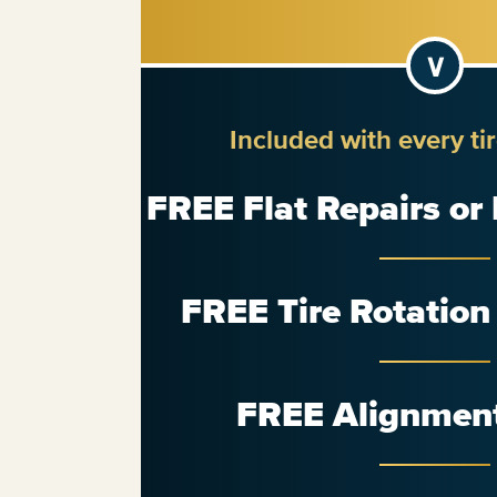
Included with every ti
FREE Flat Repairs or
FREE Tire Rotatio
FREE Alignmen