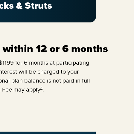
cks & Struts
ll within 12 or 6 months
1199 for 6 months at participating
terest will be charged to your
onal plan balance is not paid in full
3
n Fee may apply
.