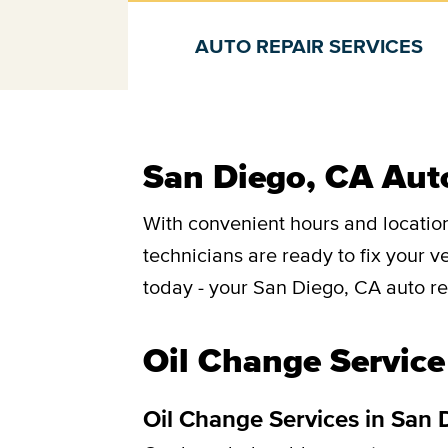
AUTO REPAIR SERVICES
Auto repair services
San Diego, CA Auto
With convenient hours and location
technicians are ready to fix your 
today - your San Diego, CA auto re
Oil Change Service
Oil Change Services in San 