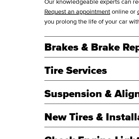
Our knowledgeable experts can reco
Request an appointment
online or
you prolong the life of your car w
Brakes & Brake Rep
Tire Services
Suspension & Alig
New Tires & Install