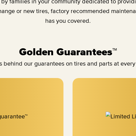
y families in your community dedicated to providing
change or new tires, factory recommended maintenan
has you covered.
Golden Guarantees™
 behind our guarantees on tires and parts at every