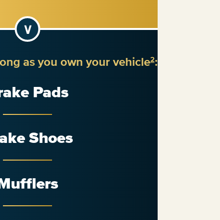
long as you own your vehicle
:
2
rake Pads
ake Shoes
Mufflers