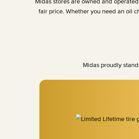
Midas stores are owned and operated b
fair price. Whether you need an oil 
Midas proudly stands