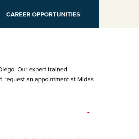
CAREER OPPORTUNITIES
Diego. Our expert trained
nd request an appointment at Midas
-