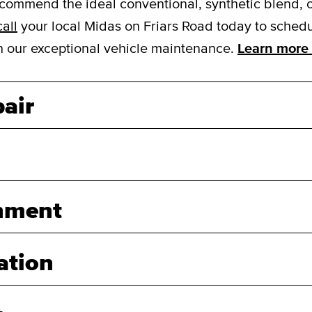
mmend the ideal conventional, synthetic blend, or f
call
your local Midas on Friars Road today to schedul
ith our exceptional vehicle maintenance.
Learn more 
air
nment
ation