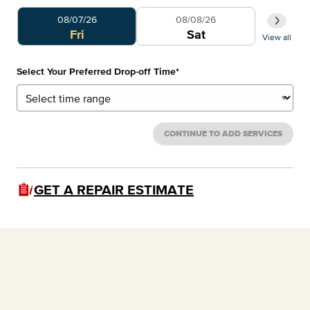
Select Your Preferred Day
Select 
08/07/26
08/08/26
0
Fri
Sat
View all
Select Your Preferred Drop-off Time
*
CONTINUE TO ADD SERVICES
GET A REPAIR ESTIMATE