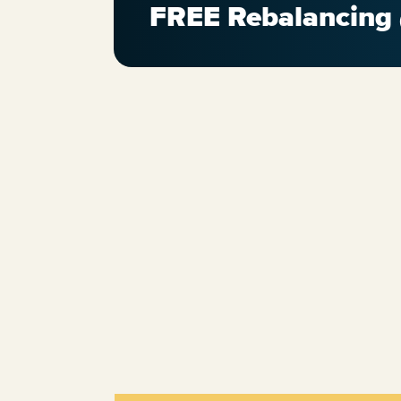
FREE Rebalancing