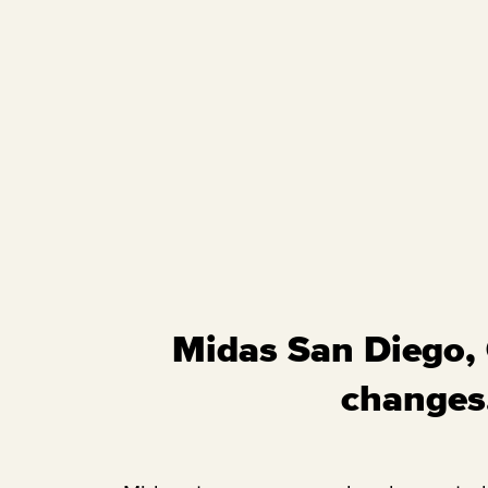
Midas San Diego, C
changes,