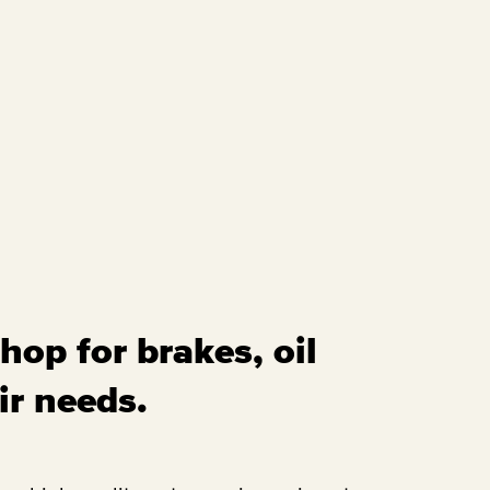
hop for brakes, oil
ir needs.