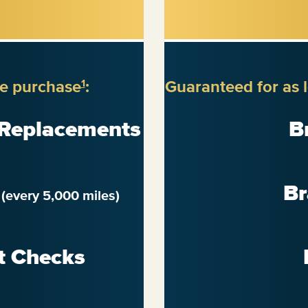
re purchase
:
Guaranteed for as 
1
 Replacements
B
n
Br
(every 5,000 miles)
t Checks