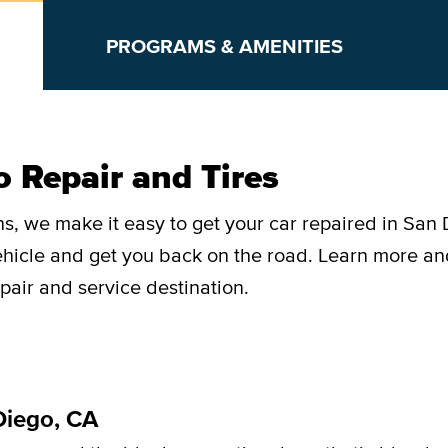
PROGRAMS & AMENITIES
 Repair and Tires
s, we make it easy to get your car repaired in San 
vehicle and get you back on the road. Learn more a
pair and service destination.
Diego, CA