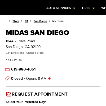
AUTO SERVICES
TIRES
WH
Store
CA
San Diego
My Store
MIDAS SAN DIEGO
10445 Friars Road
San Diego, CA 92120
Get Directions
|
Change Store
BAR #271198
619-880-4051
+
Closed •
Opens 8 AM
Store Hours
REQUEST APPOINTMENT
Select Your Preferred Day
*