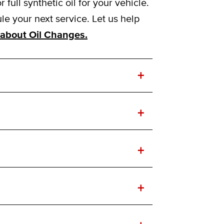
ull synthetic oil for your vehicle.
e your next service. Let us help
about Oil Changes.
+
+
+
+