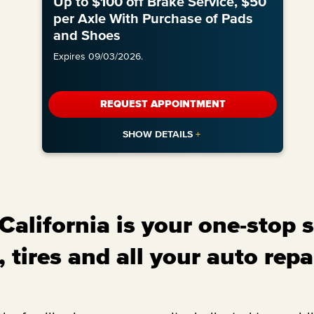
Up to $100 off Brake Service, $50
per Axle With Purchase of Pads
and Shoes
Expires 09/03/2026.
REQUEST APPOINTMENT
alifornia is your one-stop s
 tires and all your auto repa