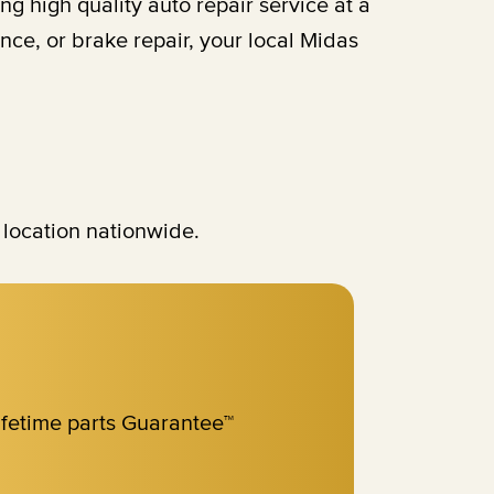
 high quality auto repair service at a
ce, or brake repair, your local Midas
 location nationwide.