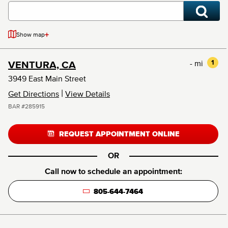
+
Show map
- mi
1
VENTURA, CA
3949 East Main Street
|
Get Directions
View Details
BAR #285915
REQUEST APPOINTMENT ONLINE
OR
Call now to schedule an appointment:
805-644-7464