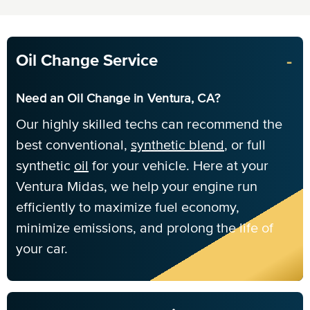
-
Oil Change Service
Need an Oil Change in Ventura, CA?
Our highly skilled techs can recommend the
best conventional,
synthetic blend
, or full
synthetic
oil
for your vehicle. Here at your
Ventura Midas, we help your engine run
efficiently to maximize fuel economy,
minimize emissions, and prolong the life of
your car.