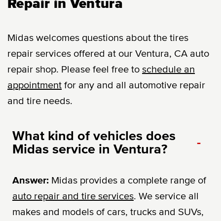
Repair in Ventura
Midas welcomes questions about the tires
repair services offered at our Ventura, CA auto
repair shop. Please feel free to
schedule an
appointment
for any and all automotive repair
and tire needs.
What kind of vehicles does
-
Midas service in Ventura?
Answer:
Midas provides a complete range of
auto repair and tire services
. We service all
makes and models of cars, trucks and SUVs,