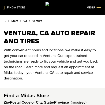
FIND A STORE
MENU
Store
CA
Ventura
VENTURA, CA AUTO REPAIR
AND TIRES
With convenient hours and locations, we make it easy to
get your car repaired in Ventura. Our expert trained
technicians are ready to fix your vehicle and get you back
on the road. Learn more and request an appointment at
Midas today - your Ventura, CA auto repair and service
destination.
Find a Midas Store
Zip/Postal Code or City, State/Province
(required)