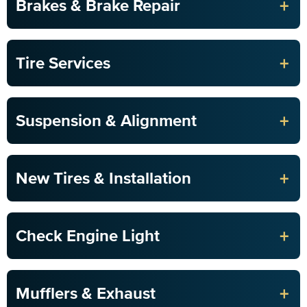
+
Brakes & Brake Repair
+
Tire Services
+
Suspension & Alignment
+
New Tires & Installation
+
Check Engine Light
+
Mufflers & Exhaust