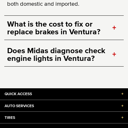
both domestic and imported.
What is the cost to fix or
+
replace brakes in Ventura?
Does Midas diagnose check
+
engine lights in Ventura?
QUICK ACCESS
+
AUTO SERVICES
+
TIRES
+