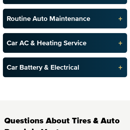
+
Routine Auto Maintenance
+
Car AC & Heating Service
+
Car Battery & Electrical
Questions About Tires & Auto