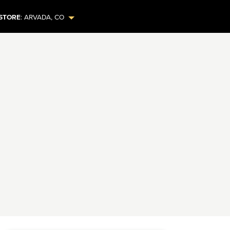
STORE
:
ARVADA
,
CO