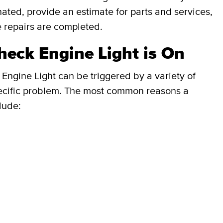
inated, provide an estimate for parts and services,
e repairs are completed.
eck Engine Light is On
Engine Light can be triggered by a variety of
e specific problem. The most common reasons a
lude: