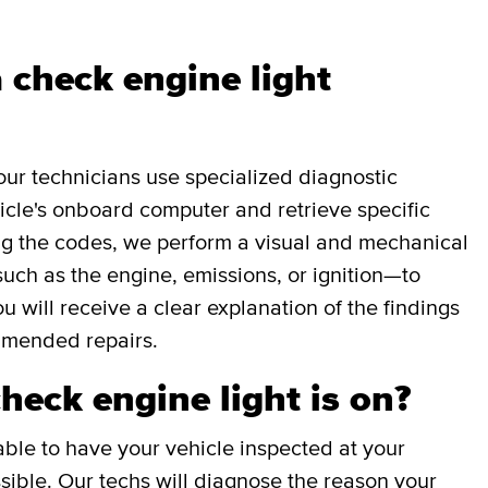
 check engine light
our technicians use specialized diagnostic
icle's onboard computer and retrieve specific
g the codes, we perform a visual and mechanical
uch as the engine, emissions, or ignition—to
ou will receive a clear explanation of the findings
mmended repairs.
check engine light is on?
able to have your vehicle inspected at your
ible. Our techs will diagnose the reason your