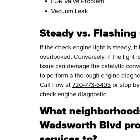
EGR Valve Problem
Vacuum Leak
Steady vs. Flashing
If the check engine light is steady, i
overlooked. Conversely, if the light is
issue can damage the catalytic convert
to perform a thorough engine diagno
Call now at
720-773-6495
or stop by
check engine diagnostic.
What neighborhood
Wadsworth Blvd pro
services to?