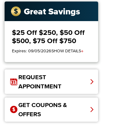
Great Savings
$25 Off $250, $50 Off
$500, $75 Off $750
+
Expires: 09/05/2026
SHOW DETAILS
REQUEST
APPOINTMENT
GET COUPONS &
OFFERS