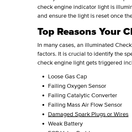
check engine indicator light is illum
and ensure the light is reset once th
Top Reasons Your Ch
In many cases, an illuminated Check 
factors. It is crucial to identify th
check engine light gets triggered inc
Loose Gas Cap
Failing Oxygen Sensor
Failing Catalytic Converter
Failing Mass Air Flow Sensor
Damaged Spark Plugs or Wires
Weak Battery