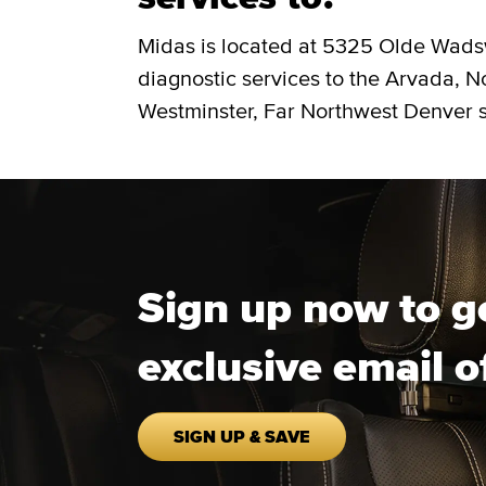
Midas is located at 5325 Olde Wads
diagnostic services to the Arvada, 
Westminster, Far Northwest Denver s
Sign up now to g
exclusive email o
SIGN UP & SAVE