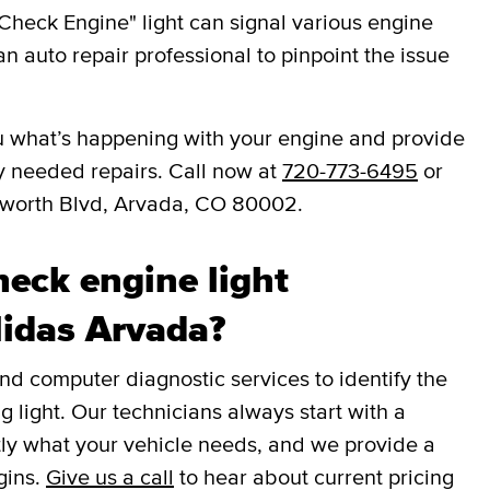
Check Engine" light can signal various engine
an auto repair professional to pinpoint the issue
you what’s happening with your engine and provide
y needed repairs. Call now at
720-773-6495
or
sworth Blvd, Arvada, CO 80002.
eck engine light
Midas Arvada?
 computer diagnostic services to identify the
g light. Our technicians always start with a
tly what your vehicle needs, and we provide a
gins.
Give us a call
to hear about current pricing