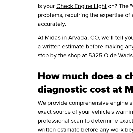
Is your
Check Engine Light
on? The "
problems, requiring the expertise of 
accurately.
​​At Midas in Arvada, CO, we’ll tell 
a written estimate before making an
stop by the shop at 5325 Olde Wad
How much does a ch
diagnostic cost at 
We provide comprehensive engine and
exact source of your vehicle's warnin
professional scan to determine exac
written estimate before any work be