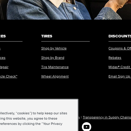
CES
TIRES
DISCOUNTS
s
Shop by Vehicle
Coupons & Of
ices
Shop by Brand
Rebates
Repair
Tire Maintenance
Midas® Credit
icle Check™
Wheel Alignment
Email Sign Up
ectively, “cookies”) to help keep our sites
ions of Use
|
Accessibility
|
Sitemap
|
Privacy Policy
|
Transparency in Supply Chains
ing this website, you agree to these
references by clicking the “Your Privacy