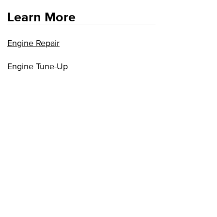
Learn More
Engine Repair
Engine Tune-Up