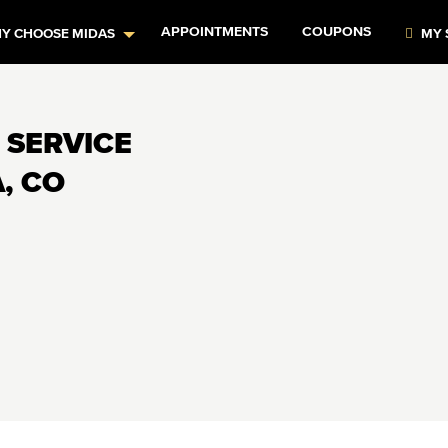
APPOINTMENTS
COUPONS
Y CHOOSE MIDAS
MY 
 SERVICE
, CO