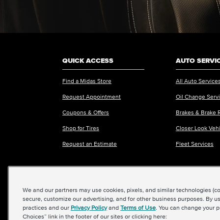
QUICK ACCESS
AUTO SERVI
Find a Midas Store
All Auto Service
Request Appointment
Oil Change Serv
Coupons & Offers
Brakes & Brake 
Shop for Tires
Closer Look Veh
Request an Estimate
Fleet Services
We and our partners may use cookies, pixels, and similar technologies (coll
©2026 Midas International, LLC
|
Terms & Condit
secure, customize our advertising, and for other business purposes. By us
practices and our
Privacy Policy
and
Terms of Use
. You can change your p
Choices” link in the footer of our sites or clicking here: