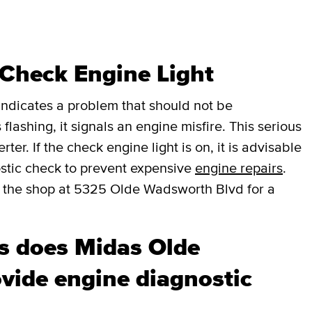
 Check Engine Light
t indicates a problem that should not be
 flashing, it signals an engine misfire. This serious
er. If the check engine light is on, it is advisable
stic check to prevent expensive
engine repairs
.
 the shop at 5325 Olde Wadsworth Blvd for a
s does Midas Olde
vide engine diagnostic