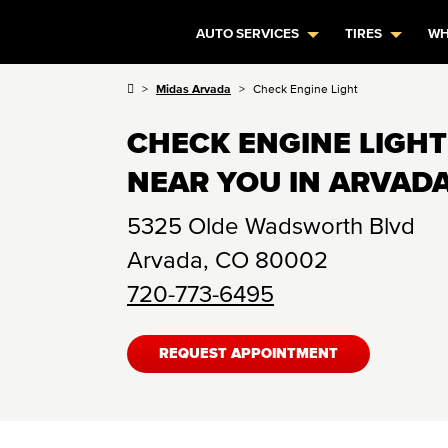
AUTO SERVICES
TIRES
WH
Midas Arvada
Check Engine Light
CHECK ENGINE LIGHT
NEAR YOU IN ARVADA
5325 Olde Wadsworth Blvd
Arvada
,
CO
80002
720-773-6495
REQUEST APPOINTMENT