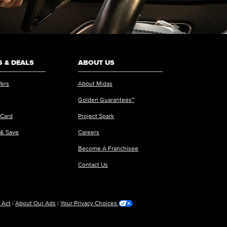
 & DEALS
ABOUT US
fers
About Midas
Golden Guarantees™
 Card
Project Spark
 & Save
Careers
Become A Franchisee
Contact Us
 Act
|
About Our Ads
|
Your Privacy Choices