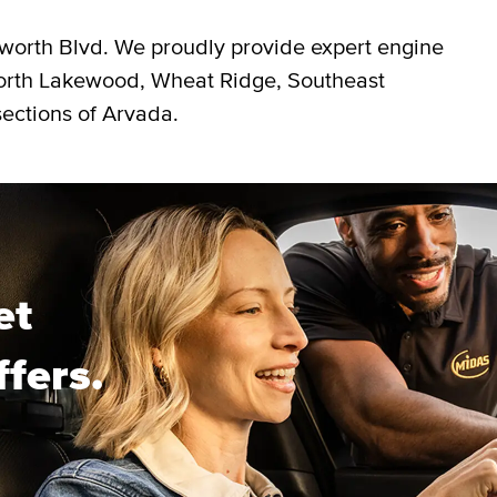
worth Blvd. We proudly provide expert engine
North Lakewood, Wheat Ridge, Southeast
ections of Arvada.
et
ffers.