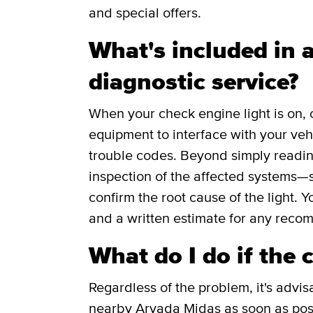
and special offers.
What's included in a
diagnostic service?
When your check engine light is on, 
equipment to interface with your veh
trouble codes. Beyond simply readin
inspection of the affected systems—s
confirm the root cause of the light. Y
and a written estimate for any reco
What do I do if the 
Regardless of the problem, it's advis
nearby Arvada Midas as soon as poss