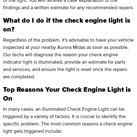
of the light. You will receive a clear explanation of the
findings and a written estimate for any recommended repairs.
What do I do if the check engine light is
on?
Regardless of the problem, it's advisable to have your vehicle
inspected at your nearby Aurora Midas as soon as possible.
Our techs will diagnose the reason your check engine
indicator light is illuminated, provide an estimate for parts
and services, and ensure the light is reset once the repairs
are completed.
Top Reasons Your Check Engine Light is
On
In many cases, an illuminated Check Engine Light can be
triggered by a variety of factors. It is crucial to identify the
specific problem. The most common reasons a check engine
light gets triggered include: