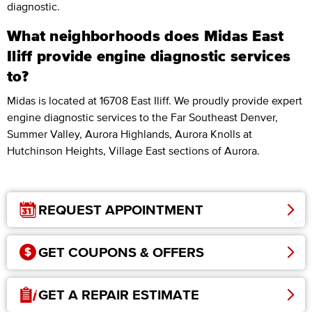
diagnostic.
What neighborhoods does Midas East
Iliff provide engine diagnostic services
to?
Midas is located at 16708 East Iliff. We proudly provide expert
engine diagnostic services to the Far Southeast Denver,
Summer Valley, Aurora Highlands, Aurora Knolls at
Hutchinson Heights, Village East sections of Aurora.
REQUEST APPOINTMENT
GET COUPONS & OFFERS
GET A REPAIR ESTIMATE