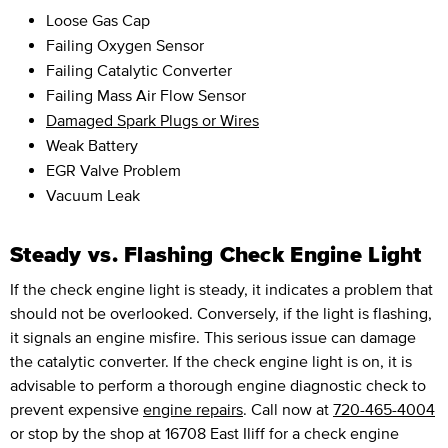
Loose Gas Cap
Failing Oxygen Sensor
Failing Catalytic Converter
Failing Mass Air Flow Sensor
Damaged Spark Plugs or Wires
Weak Battery
EGR Valve Problem
Vacuum Leak
Steady vs. Flashing Check Engine Light
If the check engine light is steady, it indicates a problem that
should not be overlooked. Conversely, if the light is flashing,
it signals an engine misfire. This serious issue can damage
the catalytic converter. If the check engine light is on, it is
advisable to perform a thorough engine diagnostic check to
prevent expensive
engine repairs
. Call now at
720-465-4004
or stop by the shop at 16708 East Iliff for a check engine