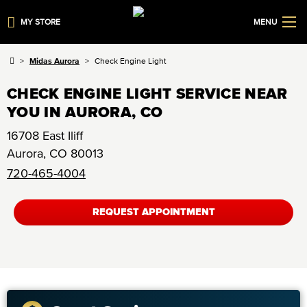
MY STORE
MENU
Midas Aurora
Check Engine Light
CHECK ENGINE LIGHT SERVICE NEAR
YOU IN AURORA, CO
16708 East Iliff
Aurora
,
CO
80013
720-465-4004
REQUEST APPOINTMENT