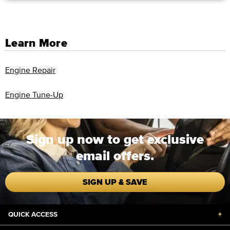
Learn More
Engine Repair
Engine Tune-Up
Sign up now to get exclusive
email offers.
SIGN UP & SAVE
QUICK ACCESS
+