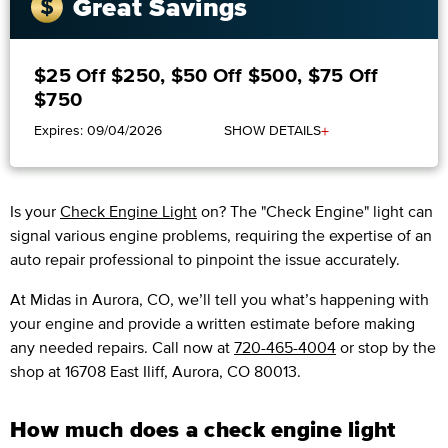
Great Savings
$25 Off $250, $50 Off $500, $75 Off
$750
+
Expires: 09/04/2026
SHOW DETAILS
Is your
Check Engine Light
on? The "Check Engine" light can
signal various engine problems, requiring the expertise of an
auto repair professional to pinpoint the issue accurately.
​​At Midas in Aurora, CO, we’ll tell you what’s happening with
your engine and provide a written estimate before making
any needed repairs. Call now at
720-465-4004
or stop by the
shop at 16708 East Iliff, Aurora, CO 80013.
How much does a check engine light