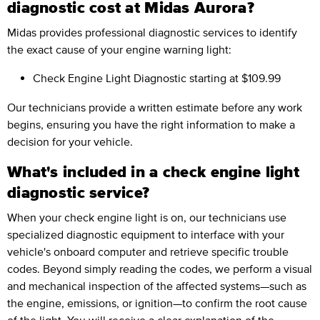
diagnostic cost at Midas Aurora?
Midas provides professional diagnostic services to identify
the exact cause of your engine warning light:
Check Engine Light Diagnostic
starting at $109.99
Our technicians provide a written estimate before any work
begins, ensuring you have the right information to make a
decision for your vehicle.
What's included in a check engine light
diagnostic service?
When your check engine light is on, our technicians use
specialized diagnostic equipment to interface with your
vehicle's onboard computer and retrieve specific trouble
codes. Beyond simply reading the codes, we perform a visual
and mechanical inspection of the affected systems—such as
the engine, emissions, or ignition—to confirm the root cause