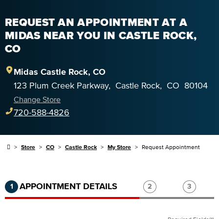
REQUEST AN APPOINTMENT AT A
MIDAS NEAR YOU IN CASTLE ROCK,
CO
Midas
Castle Rock
,
CO
123 Plum Creek Parkway
,
Castle Rock
,
CO
80104
Change Store
720-588-4826
Store
CO
Castle Rock
My Store
Request Appointment
Step 1 of 3.
Current:
Completed:
Step 2 of 3.
Step 3 of
APPOINTMENT DETAILS
1
2
3