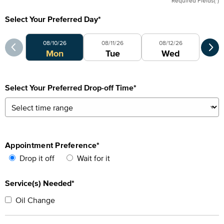
Required Fields(*)
Select Your Preferred Day
*
Select Your Preferred Day
Sele
08/10/26
08/11/26
08/12/26
0
Mon
Tue
Wed
Select Your Preferred Drop-off Time
*
Appointment Preference
*
Drop it off
Wait for it
Service(s) Needed*
Oil Change