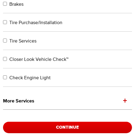
Brakes
Tire Purchase/Installation
Tire Services
Closer Look Vehicle Check™
Check Engine Light
+
More Services
CONTINUE