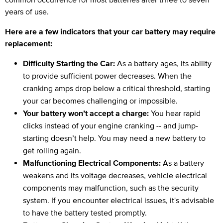
years of use.
Here are a few indicators that your car battery may require
replacement:
Difficulty Starting the Car:
As a battery ages, its ability
to provide sufficient power decreases. When the
cranking amps drop below a critical threshold, starting
your car becomes challenging or impossible.
Your battery won’t accept a charge:
You hear rapid
clicks instead of your engine cranking -- and jump-
starting doesn’t help. You may need a new battery to
get rolling again.
Malfunctioning Electrical Components:
As a battery
weakens and its voltage decreases, vehicle electrical
components may malfunction, such as the security
system. If you encounter electrical issues, it's advisable
to have the battery tested promptly.