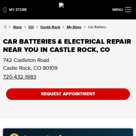
MY STORE
MENU
Store
CO
Castle Rock
My Store
Car Battery
CAR BATTERIES & ELECTRICAL REPAIR
NEAR YOU IN CASTLE ROCK, CO
742 Castleton Road
Castle Rock
,
CO
80109
720-432-1983
REQUEST APPOINTMENT