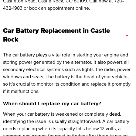
Castleton Road, Castle Rock, CO 80109. Call now at
720-
432-1983
or
book an appointment online.
Car Battery Replacement in Castle
-
Rock
The
car battery
plays a vital role in starting your engine and
storing power generated by the alternator. It also powers all
secondary electrical systems such as lights, the radio, power
windows and seats. The battery is the heart of your vehicle,
so it's crucial to monitor its condition and replace it promptly
if it malfunctions.
When should I replace my car battery?
When your car battery is weakened or completely dead,
identifying the issue is usually straightforward. A car battery
needs replacing when its capacity falls below 12 volts, a
common occurrence for most batteries after three to seven