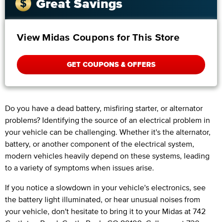
Great Savings
View Midas Coupons for This Store
GET COUPONS & OFFERS
Do you have a dead battery, misfiring starter, or alternator
problems? Identifying the source of an electrical problem in
your vehicle can be challenging. Whether it's the alternator,
battery, or another component of the electrical system,
modern vehicles heavily depend on these systems, leading
to a variety of symptoms when issues arise.
If you notice a slowdown in your vehicle's electronics, see
the battery light illuminated, or hear unusual noises from
your vehicle, don't hesitate to bring it to your Midas at 742