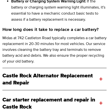
Battery or Charging System Warning Light:
If the
battery or charging system warning light illuminates, it's
essential to have a mechanic conduct basic tests to
assess if a battery replacement is necessary.
How long does it take to replace a car battery?
Midas at 742 Castleton Road typically completes a car battery
replacement in 20-30 minutes for most vehicles. Our service
involves cleaning the battery tray and terminals to remove
battery acid and debris. We also ensure the proper recycling
of your old battery.
Castle Rock Alternator Replacement
+
and Repair
Car starter replacement and repair in
+
Castle Rock