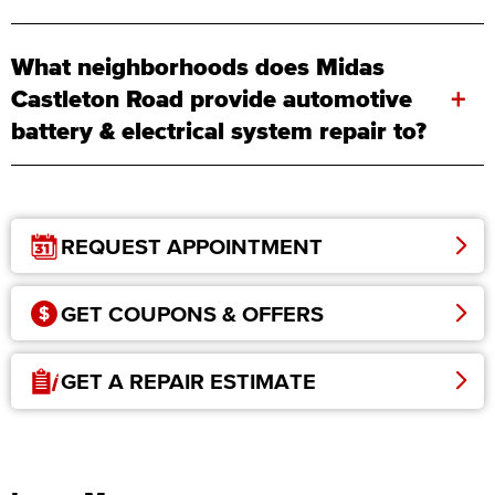
What neighborhoods does Midas
+
Castleton Road provide automotive
battery & electrical system repair to?
REQUEST APPOINTMENT
GET COUPONS & OFFERS
GET A REPAIR ESTIMATE