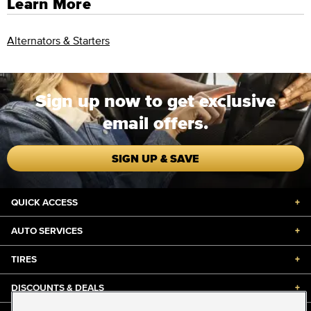
Learn More
Alternators & Starters
Sign up now to get exclusive
email offers.
SIGN UP & SAVE
QUICK ACCESS
+
AUTO SERVICES
+
TIRES
+
DISCOUNTS & DEALS
+