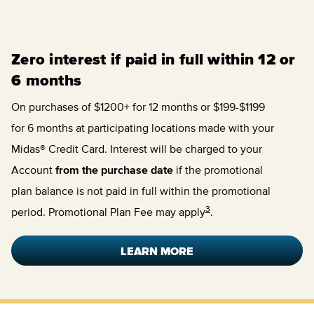
Zero interest if paid in full within 12 or
6 months
On purchases of $1200+ for 12 months or $199-$1199
for 6 months at participating locations made with your
Midas® Credit Card. Interest will be charged to your
Account
from the purchase date
if the promotional
plan balance is not paid in full within the promotional
3
period. Promotional Plan Fee may apply
.
LEARN MORE