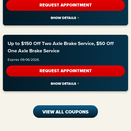
REQUEST APPOINTMENT
Up to $150 Off Two Axle Brake Service, $50 Off
One Axle Brake Service
Expires 09/06/2026.
REQUEST APPOINTMENT
VIEW ALL COUPONS