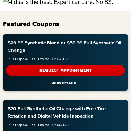
Featured Coupons
$29.99 Synthetic Blend or $59.99 Full Synthetic Oil
Change
Plus Disposal Fee.
Expires 09/06/2026.
REQUEST APPOINTMENT
$70 Full Synthetic Oil Change with Free Tire
Rotation and Digital Vehicle Inspection
Plus Disposal Fee.
Expires 09/30/2026.