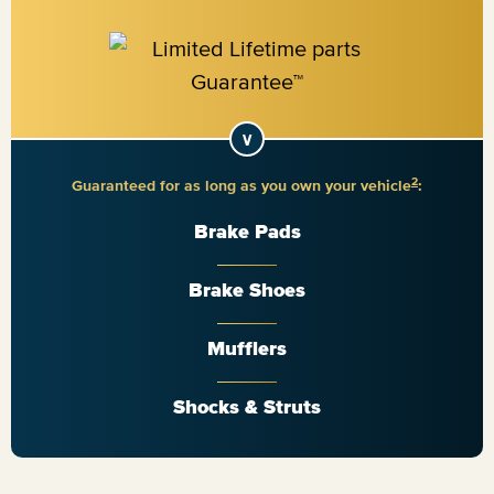
2
Guaranteed for as long as you own your vehicle
:
Brake Pads
Brake Shoes
Mufflers
Shocks & Struts