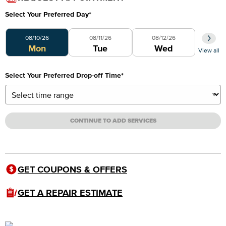
Select Your Preferred Day
*
Select Your Preferred Day
08/10/26
08/11/26
08/12/26
Mon
Tue
Wed
View all
Select Your Preferred Drop-off Time
*
CONTINUE TO ADD SERVICES
GET COUPONS & OFFERS
GET A REPAIR ESTIMATE