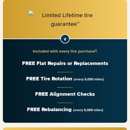
1
Included with every tire purchase
:
FREE Flat Repairs or Replacements
FREE Tire Rotation
(every 5,000 miles)
FREE Alignment Checks
FREE Rebalancing
(every 5,000 miles)