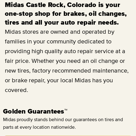
Midas Castle Rock, Colorado is your
one-stop shop for brakes, oil changes,
tires and all your auto repair needs.
Midas stores are owned and operated by
families in your community dedicated to
providing high quality auto repair service at a
fair price. Whether you need an oil change or
new tires, factory recommended maintenance,
or brake repair, your local Midas has you
covered.
Golden Guarantees™
Midas proudly stands behind our guarantees on tires and
parts at every location nationwide.