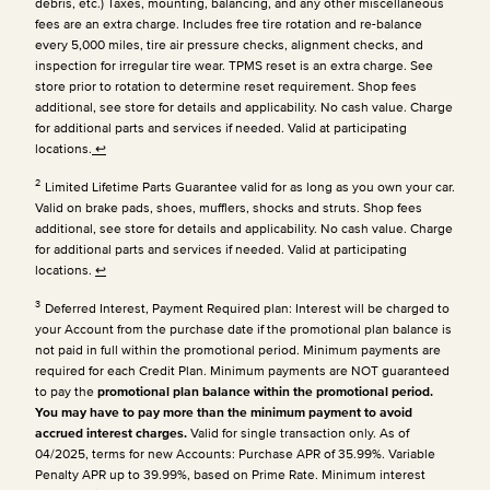
debris, etc.) Taxes, mounting, balancing, and any other miscellaneous
fees are an extra charge. Includes free tire rotation and re-balance
every 5,000 miles, tire air pressure checks, alignment checks, and
inspection for irregular tire wear. TPMS reset is an extra charge. See
store prior to rotation to determine reset requirement. Shop fees
additional, see store for details and applicability. No cash value. Charge
for additional parts and services if needed. Valid at participating
locations.
↩
2
Limited Lifetime Parts Guarantee valid for as long as you own your car.
Valid on brake pads, shoes, mufflers, shocks and struts. Shop fees
additional, see store for details and applicability. No cash value. Charge
for additional parts and services if needed. Valid at participating
locations.
↩
3
Deferred Interest, Payment Required plan: Interest will be charged to
your Account from the purchase date if the promotional plan balance is
not paid in full within the promotional period. Minimum payments are
required for each Credit Plan.
Minimum payments are NOT guaranteed
to pay the
promotional plan balance within the promotional period.
You may have to pay more than the minimum payment to avoid
accrued interest charges.
Valid for single transaction only. As of
04/2025, terms for new Accounts: Purchase APR of 35.99%. Variable
Penalty APR up to 39.99%, based on Prime Rate. Minimum interest