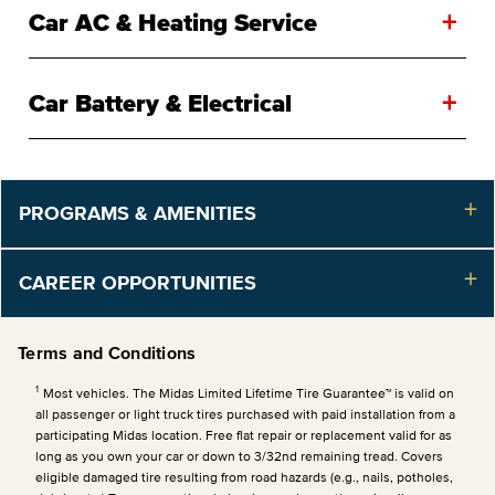
+
Car AC & Heating Service
+
Car Battery & Electrical
PROGRAMS & AMENITIES
CAREER OPPORTUNITIES
Terms and Conditions
1
Most vehicles. The Midas Limited Lifetime Tire Guarantee™ is valid on
all passenger or light truck tires purchased with paid installation from a
participating Midas location. Free flat repair or replacement valid for as
long as you own your car or down to 3/32nd remaining tread. Covers
eligible damaged tire resulting from road hazards (e.g., nails, potholes,