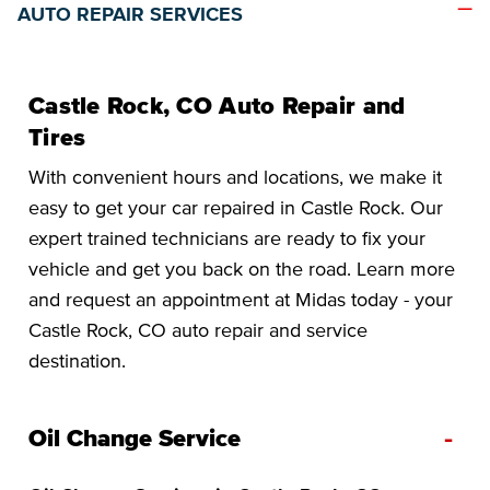
AUTO REPAIR SERVICES
Castle Rock, CO Auto Repair and
Tires
With convenient hours and locations, we make it
easy to get your car repaired in Castle Rock. Our
expert trained technicians are ready to fix your
vehicle and get you back on the road. Learn more
and request an appointment at Midas today - your
Castle Rock, CO auto repair and service
destination.
-
Oil Change Service