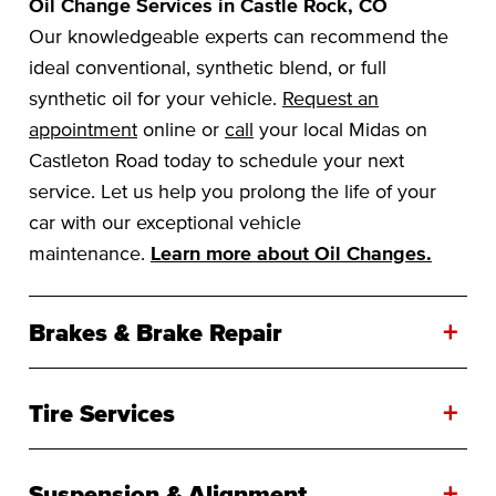
Oil Change Services in Castle Rock, CO
Our knowledgeable experts can recommend the
ideal conventional, synthetic blend, or full
synthetic oil for your vehicle.
Request an
appointment
online or
call
your local Midas on
Castleton Road today to schedule your next
service. Let us help you prolong the life of your
car with our exceptional vehicle
maintenance.
Learn more about Oil Changes.
+
Brakes & Brake Repair
+
Tire Services
+
Suspension & Alignment