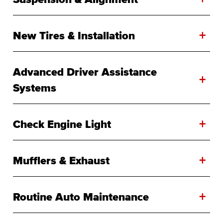
+
New Tires & Installation
Advanced Driver Assistance
+
Systems
+
Check Engine Light
+
Mufflers & Exhaust
+
Routine Auto Maintenance