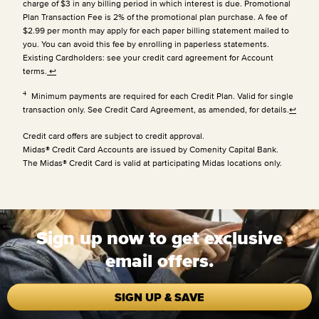
charge of $3 in any billing period in which interest is due. Promotional
Plan Transaction Fee is 2% of the promotional plan purchase. A fee of
$2.99 per month may apply for each paper billing statement mailed to
you. You can avoid this fee by enrolling in paperless statements.
Existing Cardholders: see your credit card agreement for Account
terms.
↩
4
Minimum payments are required for each Credit Plan. Valid for single
transaction only. See Credit Card Agreement, as amended, for details.
↩
Credit card offers are subject to credit approval.
Midas® Credit Card Accounts are issued by Comenity Capital Bank.
The Midas® Credit Card is valid at participating Midas locations only.
Sign up now to get exclusive
email offers.
SIGN UP & SAVE