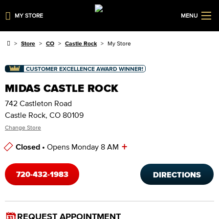
MY STORE
MENU
Store
CO
Castle Rock
My Store
CUSTOMER EXCELLENCE AWARD WINNER!
MIDAS CASTLE ROCK
742 Castleton Road
Castle Rock, CO 80109
Change Store
+
Closed •
Opens Monday 8 AM
Store Hours
720-432-1983
DIRECTIONS
REQUEST APPOINTMENT