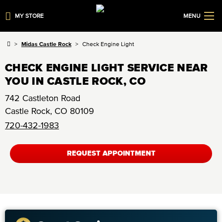
MY STORE
MENU
Midas Castle Rock
Check Engine Light
CHECK ENGINE LIGHT SERVICE NEAR
YOU IN CASTLE ROCK, CO
742 Castleton Road
Castle Rock
,
CO
80109
720-432-1983
REQUEST APPOINTMENT