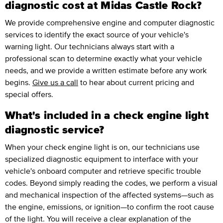
diagnostic cost at Midas Castle Rock?
We provide comprehensive engine and computer diagnostic
services to identify the exact source of your vehicle's
warning light. Our technicians always start with a
professional scan to determine exactly what your vehicle
needs, and we provide a written estimate before any work
begins.
Give us a call
to hear about current pricing and
special offers.
What's included in a check engine light
diagnostic service?
When your check engine light is on, our technicians use
specialized diagnostic equipment to interface with your
vehicle's onboard computer and retrieve specific trouble
codes. Beyond simply reading the codes, we perform a visual
and mechanical inspection of the affected systems—such as
the engine, emissions, or ignition—to confirm the root cause
of the light. You will receive a clear explanation of the