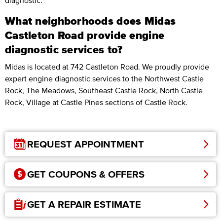
diagnostic.
What neighborhoods does Midas
Castleton Road provide engine
diagnostic services to?
Midas is located at 742 Castleton Road. We proudly provide
expert engine diagnostic services to the Northwest Castle
Rock, The Meadows, Southeast Castle Rock, North Castle
Rock, Village at Castle Pines sections of Castle Rock.
REQUEST APPOINTMENT
GET COUPONS & OFFERS
GET A REPAIR ESTIMATE