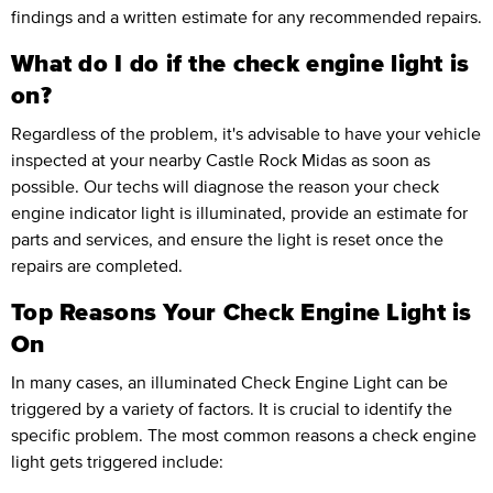
findings and a written estimate for any recommended repairs.
What do I do if the check engine light is
on?
Regardless of the problem, it's advisable to have your vehicle
inspected at your nearby Castle Rock Midas as soon as
possible. Our techs will diagnose the reason your check
engine indicator light is illuminated, provide an estimate for
parts and services, and ensure the light is reset once the
repairs are completed.
Top Reasons Your Check Engine Light is
On
In many cases, an illuminated Check Engine Light can be
triggered by a variety of factors. It is crucial to identify the
specific problem. The most common reasons a check engine
light gets triggered include: