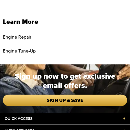
Learn More
Engine Repair
Engine Tune-Up
Sign up now to get exclusive
email offers.
SIGN UP & SAVE
QUICK ACCESS
+