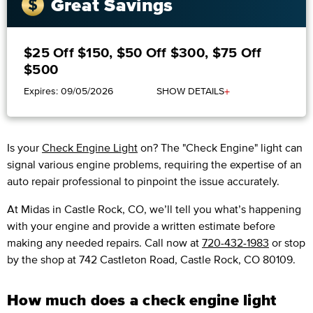
Great Savings
$25 Off $150, $50 Off $300, $75 Off
$500
+
Expires: 09/05/2026
SHOW DETAILS
Is your
Check Engine Light
on? The "Check Engine" light can
signal various engine problems, requiring the expertise of an
auto repair professional to pinpoint the issue accurately.
​​At Midas in Castle Rock, CO, we’ll tell you what’s happening
with your engine and provide a written estimate before
making any needed repairs. Call now at
720-432-1983
or stop
by the shop at 742 Castleton Road, Castle Rock, CO 80109.
How much does a check engine light