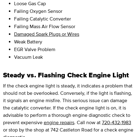
Loose Gas Cap
Failing Oxygen Sensor
Failing Catalytic Converter
Failing Mass Air Flow Sensor
Damaged Spark Plugs or Wires
Weak Battery
EGR Valve Problem
Vacuum Leak
Steady vs. Flashing Check Engine Light
If the check engine light is steady, it indicates a problem that
should not be overlooked. Conversely, if the light is flashing,
it signals an engine misfire. This serious issue can damage
the catalytic converter. If the check engine light is on, it is
advisable to perform a thorough engine diagnostic check to
prevent expensive
engine repairs
. Call now at
720-432-1983
or stop by the shop at 742 Castleton Road for a check engine