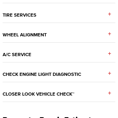
+
TIRE SERVICES
+
WHEEL ALIGNMENT
+
A/C SERVICE
+
CHECK ENGINE LIGHT DIAGNOSTIC
+
CLOSER LOOK VEHICLE CHECK™