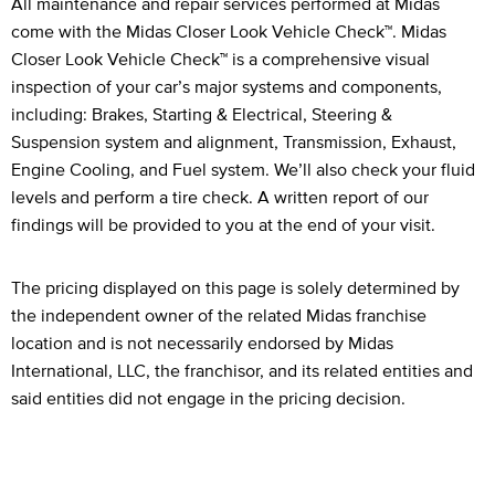
Legal Footnotes
All maintenance and repair services performed at Midas
come with the Midas Closer Look Vehicle Check™. Midas
Closer Look Vehicle Check™ is a comprehensive visual
inspection of your car’s major systems and components,
including: Brakes, Starting & Electrical, Steering &
Suspension system and alignment, Transmission, Exhaust,
Engine Cooling, and Fuel system. We’ll also check your fluid
levels and perform a tire check. A written report of our
findings will be provided to you at the end of your visit.
The pricing displayed on this page is solely determined by
the independent owner of the related Midas franchise
location and is not necessarily endorsed by Midas
International, LLC, the franchisor, and its related entities and
said entities did not engage in the pricing decision.