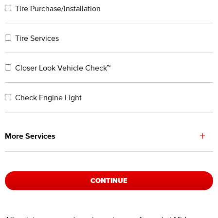
Tire Purchase/Installation
Tire Services
Closer Look Vehicle Check™
Check Engine Light
+
More Services
CONTINUE