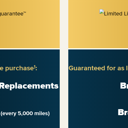
re purchase
:
Guaranteed for as 
1
 Replacements
B
n
Br
(every 5,000 miles)