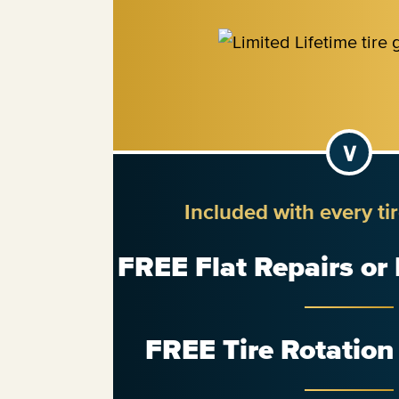
Included with every ti
FREE Flat Repairs or
FREE Tire Rotatio