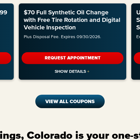
.99
$70 Full Synthetic Oil Change
U
with Free Tire Rotation and Digital
S
Vehicle Inspection
S
Plus Disposal Fee.
Expires 09/30/2026.
E
REQUEST APPOINTMENT
VIEW ALL COUPONS
ngs, Colorado is your one-s