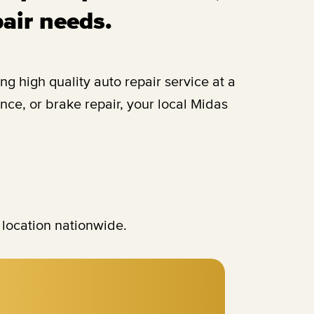
pair needs.
 high quality auto repair service at a
ce, or brake repair, your local Midas
 location nationwide.