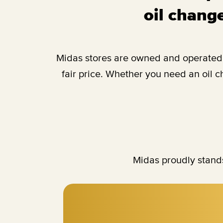
oil change
Midas stores are owned and operated b
fair price. Whether you need an oil 
Midas proudly stands