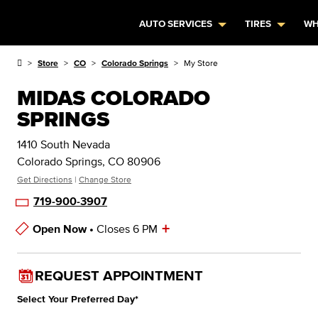
AUTO SERVICES
TIRES
WH
Store
CO
Colorado Springs
My Store
MIDAS COLORADO
SPRINGS
1410 South Nevada
Colorado Springs, CO 80906
Get Directions
|
Change Store
719-900-3907
+
Open Now •
Closes 6 PM
Store Hours
REQUEST APPOINTMENT
Select Your Preferred Day
*