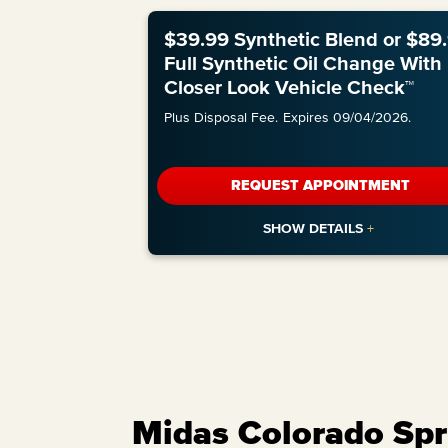
$39.99 Synthetic Blend or $89
Full Synthetic Oil Change With
Closer Look Vehicle Check™
Plus Disposal Fee.
Expires 09/04/2026.
REQUEST APPOINTMENT
Midas Colorado Spri