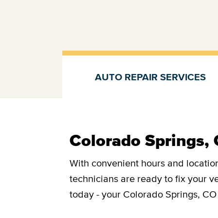
AUTO REPAIR SERVICES
Auto repair services
Colorado Springs, 
With convenient hours and location
technicians are ready to fix your 
today - your Colorado Springs, CO 