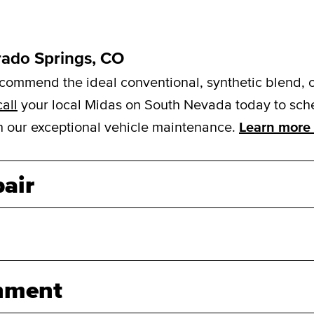
rado Springs, CO
mmend the ideal conventional, synthetic blend, or f
call
your local Midas on South Nevada today to sched
ith our exceptional vehicle maintenance.
Learn more 
air
nment