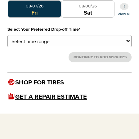
Select Your Preferred Day
Select 
08/07/26
08/08/26
0
Fri
Sat
View all
Select Your Preferred Drop-off Time
*
CONTINUE TO ADD SERVICES
SHOP FOR TIRES
GET A REPAIR ESTIMATE