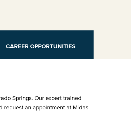
CAREER OPPORTUNITIES
rado Springs. Our expert trained
nd request an appointment at Midas