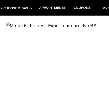
APPOINTMENTS
COUPONS
Y CHOOSE MIDAS
MY 