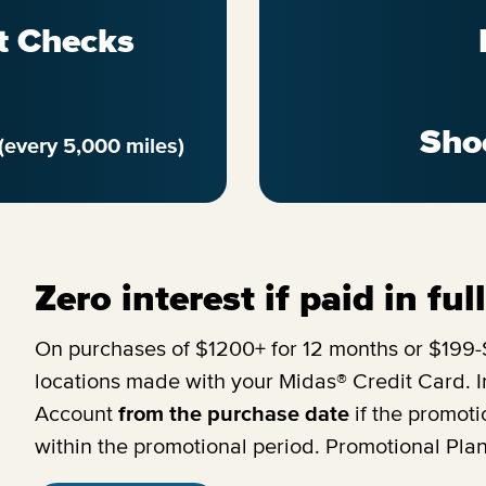
t Checks
Sho
(every 5,000 miles)
Zero interest if paid in fu
On purchases of $1200+ for 12 months or $199-$
locations made with your Midas® Credit Card. In
Account
from the purchase date
if the promoti
within the promotional period. Promotional Pla