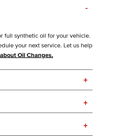
-
ull synthetic oil for your vehicle.
ule your next service. Let us help
about Oil Changes.
+
+
+