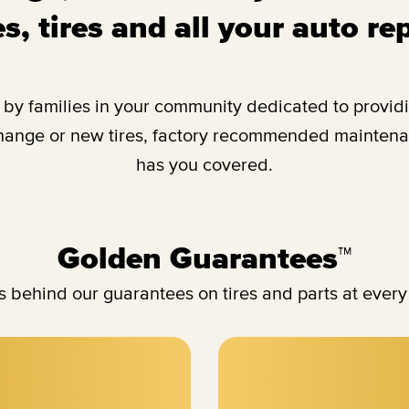
s, tires and all your auto re
y families in your community dedicated to providing
change or new tires, factory recommended maintenan
has you covered.
Golden Guarantees™
 behind our guarantees on tires and parts at every