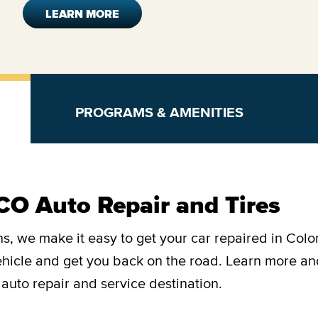
LEARN MORE
PROGRAMS & AMENITIES
CO Auto Repair and Tires
s, we make it easy to get your car repaired in Colo
vehicle and get you back on the road. Learn more a
auto repair and service destination.