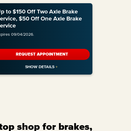
p to $150 Off Two Axle Brake
ervice, $50 Off One Axle Brake
ervice
xpires 09/04/2026.
REQUEST APPOINTMENT
top shop for brakes,