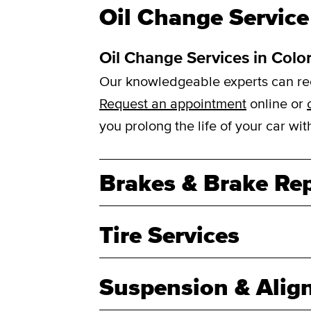
Oil Change Service
Oil Change Services in Colo
Our knowledgeable experts can reco
Request an appointment
online or
you prolong the life of your car w
Brakes & Brake Rep
Tire Services
Suspension & Alig