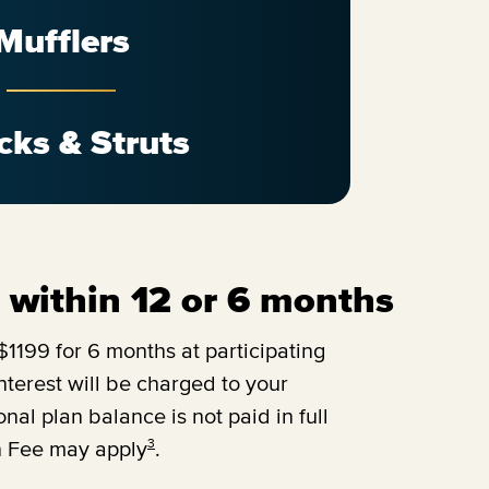
Mufflers
cks & Struts
ll within 12 or 6 months
1199 for 6 months at participating
terest will be charged to your
onal plan balance is not paid in full
3
n Fee may apply
.