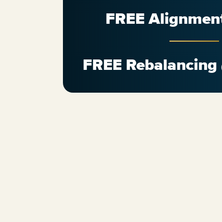
FREE Alignmen
FREE Rebalancing