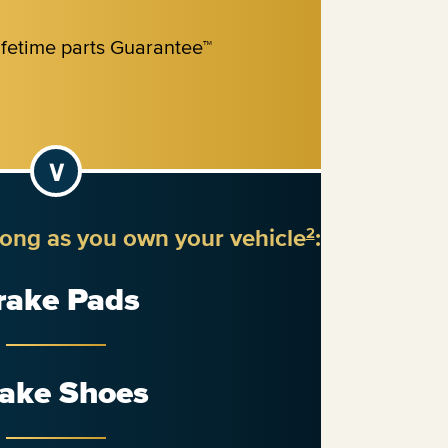
long as you own your vehicle
:
2
rake Pads
ake Shoes