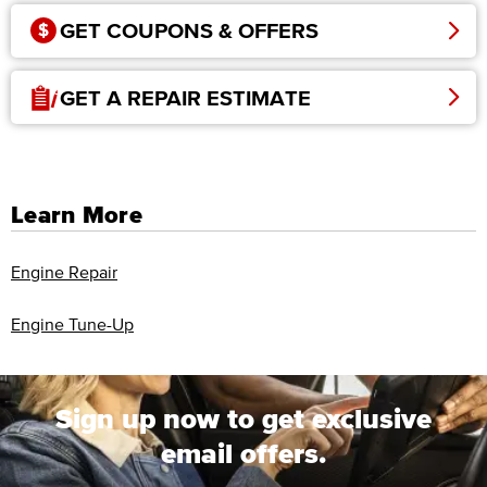
GET COUPONS & OFFERS
GET A REPAIR ESTIMATE
Learn More
Engine Repair
Engine Tune-Up
Sign up now to get exclusive
email offers.