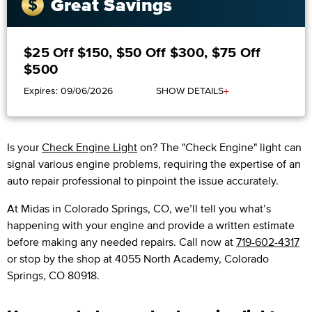
Great Savings
$25 Off $150, $50 Off $300, $75 Off
$500
+
Expires: 09/06/2026
SHOW DETAILS
Is your
Check Engine Light
on? The "Check Engine" light can
signal various engine problems, requiring the expertise of an
auto repair professional to pinpoint the issue accurately.
​​At Midas in Colorado Springs, CO, we’ll tell you what’s
happening with your engine and provide a written estimate
before making any needed repairs. Call now at
719-602-4317
or stop by the shop at 4055 North Academy, Colorado
Springs, CO 80918.