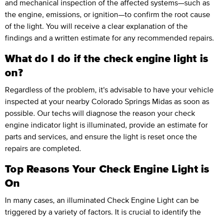
and mechanical inspection of the affected systems—such as
the engine, emissions, or ignition—to confirm the root cause
of the light. You will receive a clear explanation of the
findings and a written estimate for any recommended repairs.
What do I do if the check engine light is
on?
Regardless of the problem, it's advisable to have your vehicle
inspected at your nearby Colorado Springs Midas as soon as
possible. Our techs will diagnose the reason your check
engine indicator light is illuminated, provide an estimate for
parts and services, and ensure the light is reset once the
repairs are completed.
Top Reasons Your Check Engine Light is
On
In many cases, an illuminated Check Engine Light can be
triggered by a variety of factors. It is crucial to identify the