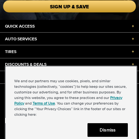
SIGN UP & SAVE
QUICK ACCESS
+
AUTO SERVICES
+
TIRES
+
DISCOUNTS & DEALS
+
ABOUT US
+
We and our partners may use cookies, pixels, and similar
technologies (collectively, “cookies”) to help keep our sites secure,
customize our advertising, and for other business purposes. By
©2026 Midas International, LLC
using this website, you agree to these practices and our
Privacy
Terms & Conditions of Use
|
Accessibility
|
Sitemap
Policy
and
Terms of Use
. You can change your preferences by
Privacy Policy
|
Transparency in Supply Chains Act
clicking the “Your Privacy Choices” link in the footer of our sites or
About Our Ads
|
Your Privacy Choices
clicking here:
Dismiss
Back to top