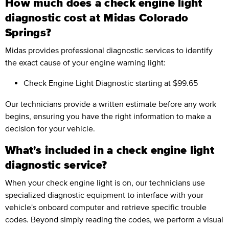
How much does a check engine light
diagnostic cost at Midas Colorado
Springs?
Midas provides professional diagnostic services to identify
the exact cause of your engine warning light:
Check Engine Light Diagnostic
starting at $99.65
Our technicians provide a written estimate before any work
begins, ensuring you have the right information to make a
decision for your vehicle.
What's included in a check engine light
diagnostic service?
When your check engine light is on, our technicians use
specialized diagnostic equipment to interface with your
vehicle's onboard computer and retrieve specific trouble
codes. Beyond simply reading the codes, we perform a visual