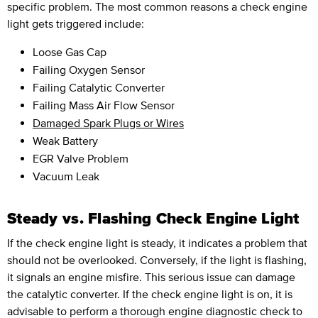
specific problem. The most common reasons a check engine
light gets triggered include:
Loose Gas Cap
Failing Oxygen Sensor
Failing Catalytic Converter
Failing Mass Air Flow Sensor
Damaged Spark Plugs or Wires
Weak Battery
EGR Valve Problem
Vacuum Leak
Steady vs. Flashing Check Engine Light
If the check engine light is steady, it indicates a problem that
should not be overlooked. Conversely, if the light is flashing,
it signals an engine misfire. This serious issue can damage
the catalytic converter. If the check engine light is on, it is
advisable to perform a thorough engine diagnostic check to