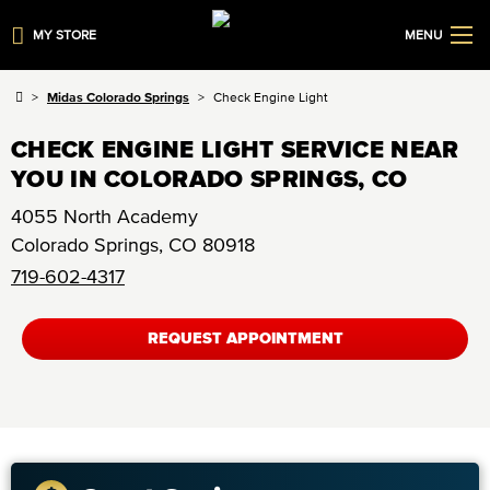
MY STORE
MENU
Midas Colorado Springs
Check Engine Light
CHECK ENGINE LIGHT SERVICE NEAR
YOU IN COLORADO SPRINGS, CO
4055 North Academy
Colorado Springs
,
CO
80918
719-602-4317
REQUEST APPOINTMENT