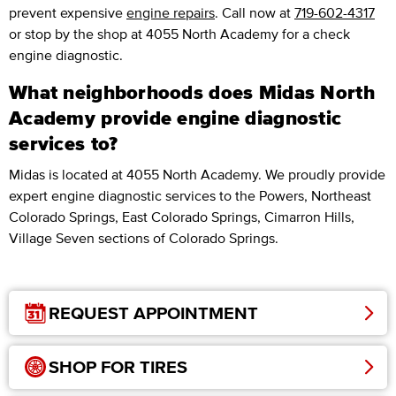
prevent expensive
engine repairs
. Call now at
719-602-4317
or stop by the shop at 4055 North Academy for a check
engine diagnostic.
What neighborhoods does Midas North
Academy provide engine diagnostic
services to?
Midas is located at 4055 North Academy. We proudly provide
expert engine diagnostic services to the Powers, Northeast
Colorado Springs, East Colorado Springs, Cimarron Hills,
Village Seven sections of Colorado Springs.
REQUEST APPOINTMENT
SHOP FOR TIRES