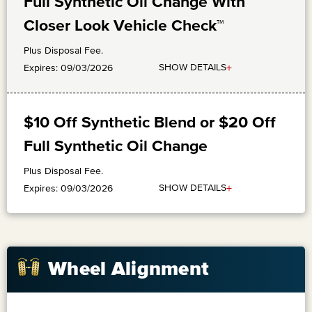
Full Synthetic Oil Change With
Closer Look Vehicle Check™
Plus Disposal Fee.
+
SHOW DETAILS
Expires: 09/03/2026
$10 Off Synthetic Blend or $20 Off
Full Synthetic Oil Change
Plus Disposal Fee.
+
SHOW DETAILS
Expires: 09/03/2026
Wheel Alignment