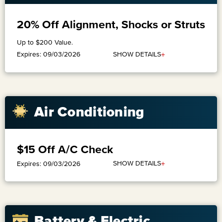
20% Off Alignment, Shocks or Struts
Up to $200 Value.
+
SHOW DETAILS
Expires: 09/03/2026
​Air Conditioning
$15 Off A/C Check
+
SHOW DETAILS
Expires: 09/03/2026
Battery & Electric