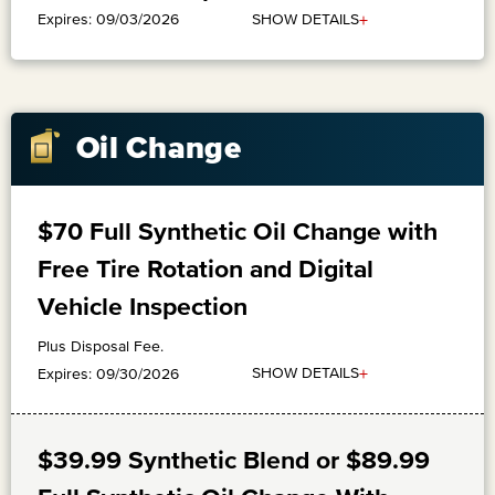
+
SHOW DETAILS
Expires: 09/03/2026
Oil Change
$70 Full Synthetic Oil Change with
Free Tire Rotation and Digital
Vehicle Inspection
Plus Disposal Fee.
+
SHOW DETAILS
Expires: 09/30/2026
$39.99 Synthetic Blend or $89.99