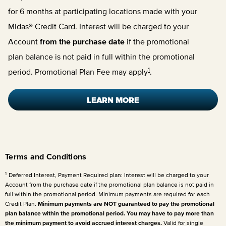
for 6 months at participating locations made with your
Midas® Credit Card. Interest will be charged to your
Account
from the purchase date
if the promotional
plan balance is not paid in full within the promotional
1
period. Promotional Plan Fee may apply
.
LEARN MORE
Terms and Conditions
1
Deferred Interest, Payment Required plan: Interest will be charged to your
Account from the purchase date if the promotional plan balance is not paid in
full within the promotional period. Minimum payments are required for each
Credit Plan.
Minimum payments are NOT guaranteed to pay the promotional
plan balance within the promotional period. You may have to pay more than
the minimum payment to avoid accrued interest charges.
Valid for single