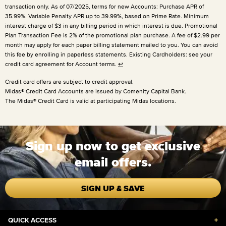
transaction only. As of 07/2025, terms for new Accounts: Purchase APR of
35.99%. Variable Penalty APR up to 39.99%, based on Prime Rate. Minimum
interest charge of $3 in any billing period in which interest is due. Promotional
Plan Transaction Fee is 2% of the promotional plan purchase. A fee of $2.99 per
month may apply for each paper billing statement mailed to you. You can avoid
this fee by enrolling in paperless statements. Existing Cardholders: see your
credit card agreement for Account terms.
↩
Credit card offers are subject to credit approval.
Midas® Credit Card Accounts are issued by Comenity Capital Bank.
The Midas® Credit Card is valid at participating Midas locations.
Sign up now to get exclusive
email offers.
SIGN UP & SAVE
QUICK ACCESS
+