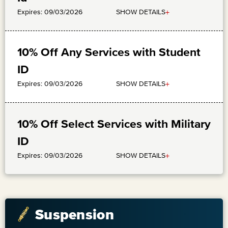
+
SHOW DETAILS
Expires: 09/03/2026
10% Off Any Services with Student
ID
+
SHOW DETAILS
Expires: 09/03/2026
10% Off Select Services with Military
ID
+
SHOW DETAILS
Expires: 09/03/2026
Suspension