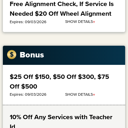
Free Alignment Check, If Service Is
Needed $20 Off Wheel Alignment
+
SHOW DETAILS
Expires: 09/03/2026
Bonus
$25 Off $150, $50 Off $300, $75
Off $500
+
SHOW DETAILS
Expires: 09/03/2026
10% Off Any Services with Teacher
Id