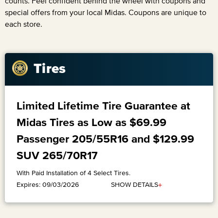
counts. Feel confident behind the wheel with coupons and
special offers from your local Midas. Coupons are unique to
each store.
Tires
Limited Lifetime Tire Guarantee at
Midas Tires as Low as $69.99
Passenger 205/55R16 and $129.99
SUV 265/70R17
With Paid Installation of 4 Select Tires.
+
SHOW DETAILS
Expires: 09/03/2026