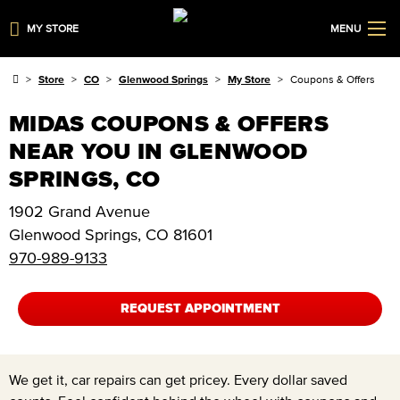
MY STORE
MENU
Store
CO
Glenwood Springs
My Store
Coupons & Offers
MIDAS COUPONS & OFFERS
NEAR YOU IN GLENWOOD
SPRINGS, CO
1902 Grand Avenue
Glenwood Springs
,
CO
81601
970-989-9133
REQUEST APPOINTMENT
We get it, car repairs can get pricey. Every dollar saved