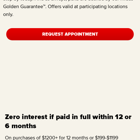
Golden Guarantee™. Offers valid at participating locations
only.
REQUEST APPOINTMENT
Zero interest if paid in full within 12 or
6 months
On purchases of $1200+ for 12 months or $199-$1199