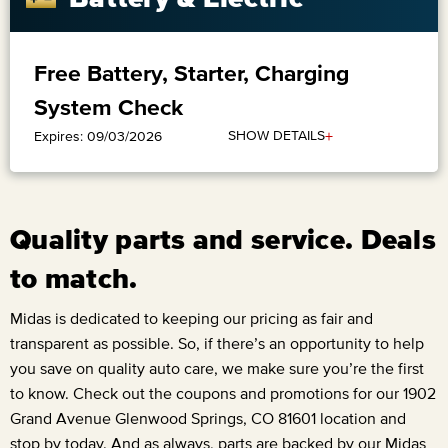
Free Battery, Starter, Charging
System Check
+
SHOW DETAILS
Expires: 09/03/2026
Quality parts and service. Deals
to match.
Midas is dedicated to keeping our pricing as fair and
transparent as possible. So, if there’s an opportunity to help
you save on quality auto care, we make sure you’re the first
to know. Check out the coupons and promotions for our
1902
Grand Avenue Glenwood Springs, CO 81601
location and
stop by today. And as always, parts are backed by our Midas