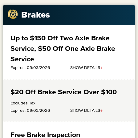
Brakes
Up to $150 Off Two Axle Brake
Service, $50 Off One Axle Brake
Service
+
SHOW DETAILS
Expires: 09/03/2026
$20 Off Brake Service Over $100
Excludes Tax.
+
SHOW DETAILS
Expires: 09/03/2026
Free Brake Inspection