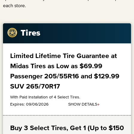
each store.
Tires
Limited Lifetime Tire Guarantee at
Midas Tires as Low as $69.99
Passenger 205/55R16 and $129.99
SUV 265/70R17
With Paid Installation of 4 Select Tires.
+
SHOW DETAILS
Expires: 09/06/2026
Buy 3 Select Tires, Get 1 (Up to $150