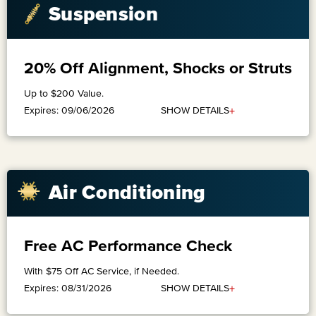
Suspension
20% Off Alignment, Shocks or Struts
Up to $200 Value.
+
SHOW DETAILS
Expires: 09/06/2026
​Air Conditioning
Free AC Performance Check
With $75 Off AC Service, if Needed.
+
SHOW DETAILS
Expires: 08/31/2026