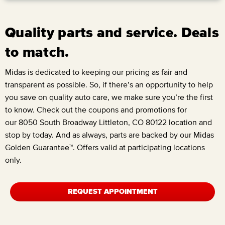
Quality parts and service. Deals
to match.
Midas is dedicated to keeping our pricing as fair and
transparent as possible. So, if there’s an opportunity to help
you save on quality auto care, we make sure you’re the first
to know. Check out the coupons and promotions for
our
8050 South Broadway Littleton, CO 80122
location and
stop by today. And as always, parts are backed by our Midas
Golden Guarantee™. Offers valid at participating locations
only.
REQUEST APPOINTMENT