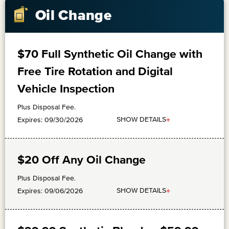
Oil Change
$70 Full Synthetic Oil Change with
Free Tire Rotation and Digital
Vehicle Inspection
Plus Disposal Fee.
+
SHOW DETAILS
Expires: 09/30/2026
$20 Off Any Oil Change
Plus Disposal Fee.
+
SHOW DETAILS
Expires: 09/06/2026