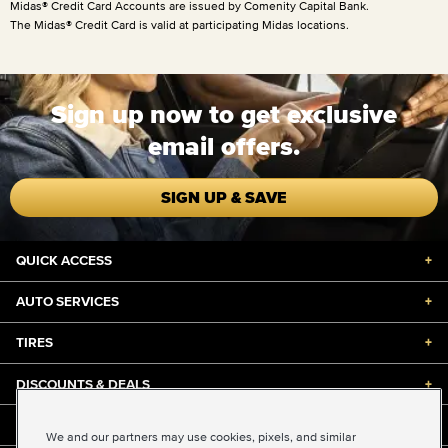
Midas® Credit Card Accounts are issued by Comenity Capital Bank.
The Midas® Credit Card is valid at participating Midas locations.
Sign up now to get exclusive
email offers.
SIGN UP & SAVE
QUICK ACCESS
+
AUTO SERVICES
+
TIRES
+
DISCOUNTS & DEALS
+
ABOUT US
+
We and our partners may use cookies, pixels, and similar