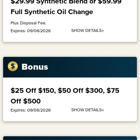
$29.99 Synthetic Blend or $59.99
Full Synthetic Oil Change
Plus Disposal Fee.
+
SHOW DETAILS
Expires: 09/06/2026
Bonus
$25 Off $150, $50 Off $300, $75
Off $500
+
SHOW DETAILS
Expires: 09/06/2026