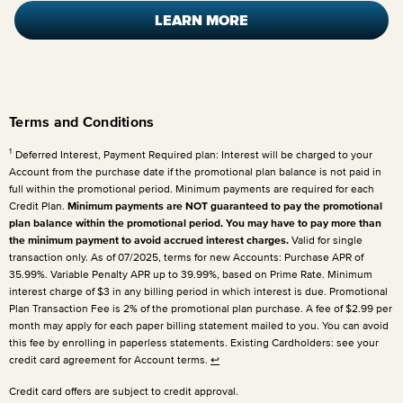
LEARN MORE
Terms and Conditions
1
Deferred Interest, Payment Required plan: Interest will be charged to your
Account from the purchase date if the promotional plan balance is not paid in
full within the promotional period. Minimum payments are required for each
Credit Plan.
Minimum payments are NOT guaranteed to pay the promotional
plan balance within the promotional period. You may have to pay more than
the minimum payment to avoid accrued interest charges.
Valid for single
transaction only. As of 07/2025, terms for new Accounts: Purchase APR of
35.99%. Variable Penalty APR up to 39.99%, based on Prime Rate. Minimum
interest charge of $3 in any billing period in which interest is due. Promotional
Plan Transaction Fee is 2% of the promotional plan purchase. A fee of $2.99 per
month may apply for each paper billing statement mailed to you. You can avoid
this fee by enrolling in paperless statements. Existing Cardholders: see your
credit card agreement for Account terms.
↩
Credit card offers are subject to credit approval.