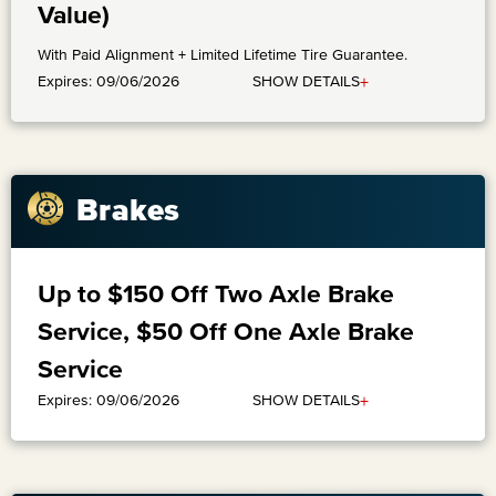
Value)
With Paid Alignment + Limited Lifetime Tire Guarantee.
+
SHOW DETAILS
Expires: 09/06/2026
Brakes
Up to $150 Off Two Axle Brake
Service, $50 Off One Axle Brake
Service
+
SHOW DETAILS
Expires: 09/06/2026