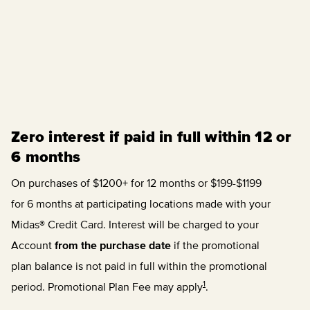
Zero interest if paid in full within 12 or
6 months
On purchases of $1200+ for 12 months or $199-$1199
for 6 months at participating locations made with your
Midas® Credit Card. Interest will be charged to your
Account
from the purchase date
if the promotional
plan balance is not paid in full within the promotional
1
period. Promotional Plan Fee may apply
.