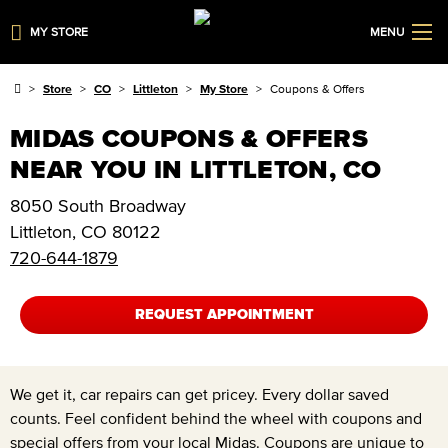
MY STORE
MENU
Store
CO
Littleton
My Store
Coupons & Offers
MIDAS COUPONS & OFFERS
NEAR YOU IN LITTLETON, CO
8050 South Broadway
Littleton
,
CO
80122
720-644-1879
REQUEST APPOINTMENT
We get it, car repairs can get pricey. Every dollar saved
counts. Feel confident behind the wheel with coupons and
special offers from your local Midas. Coupons are unique to