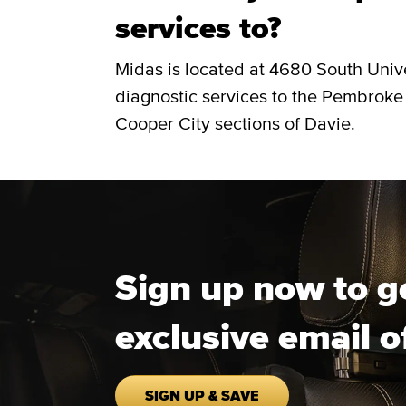
services to?
Midas is located at 4680 South Univ
diagnostic services to the Pembroke
Cooper City sections of Davie.
Sign up now to g
exclusive email o
SIGN UP & SAVE