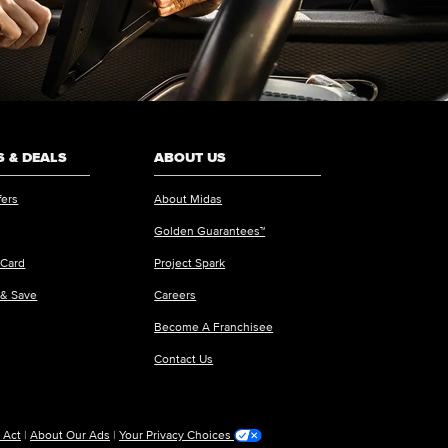
 & DEALS
ABOUT US
fers
About Midas
Golden Guarantees™
 Card
Project Spark
 & Save
Careers
Become A Franchisee
Contact Us
 Act
|
About Our Ads
|
Your Privacy Choices