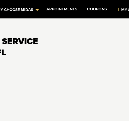
APPOINTMENTS
COUPONS
Y CHOOSE MIDAS
MY 
 SERVICE
FL