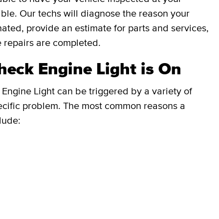
ble. Our techs will diagnose the reason your
inated, provide an estimate for parts and services,
e repairs are completed.
eck Engine Light is On
Engine Light can be triggered by a variety of
e specific problem. The most common reasons a
lude: