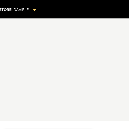
STORE
:
DAVIE
,
FL