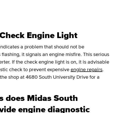
 Check Engine Light
t indicates a problem that should not be
 flashing, it signals an engine misfire. This serious
er. If the check engine light is on, it is advisable
stic check to prevent expensive
engine repairs
.
the shop at 4680 South University Drive for a
s does Midas South
ovide engine diagnostic