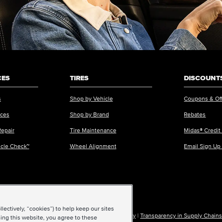
CES
TIRES
DISCOUNTS
s
Shop by Vehicle
Coupons & Of
ices
Shop by Brand
Rebates
Repair
Tire Maintenance
Midas® Credit
icle Check™
Wheel Alignment
Email Sign Up
ectively, “cookies”) to help keep our sites
ions of Use
|
Accessibility
|
Sitemap
|
Privacy Policy
|
Transparency in Supply Chains
ing this website, you agree to these