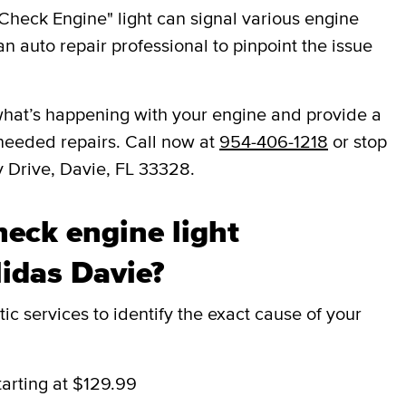
Check Engine" light can signal various engine
an auto repair professional to pinpoint the issue
ou what’s happening with your engine and provide a
needed repairs. Call now at
954-406-1218
or stop
y Drive, Davie, FL 33328.
eck engine light
Midas Davie?
c services to identify the exact cause of your
tarting at $129.99