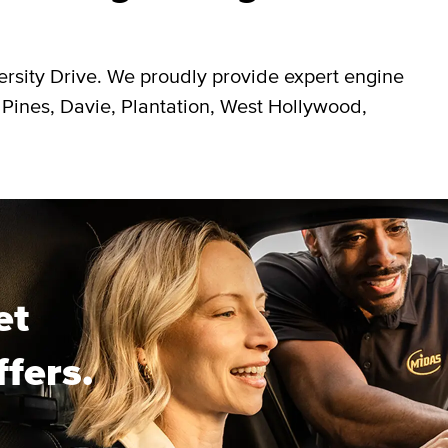
ersity Drive. We proudly provide expert engine
 Pines, Davie, Plantation, West Hollywood,
et
ffers.