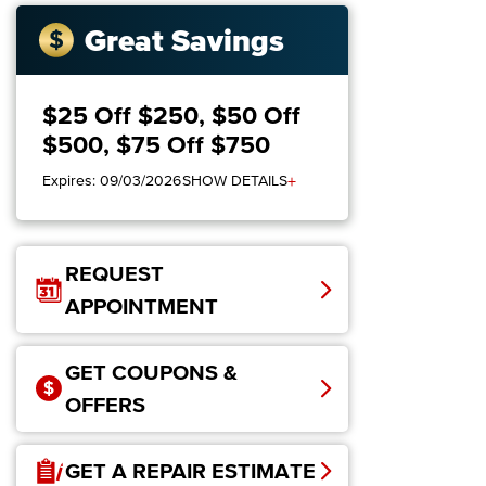
Great Savings
$25 Off $250, $50 Off
$500, $75 Off $750
+
Expires: 09/03/2026
SHOW DETAILS
REQUEST
APPOINTMENT
GET COUPONS &
OFFERS
GET A REPAIR ESTIMATE