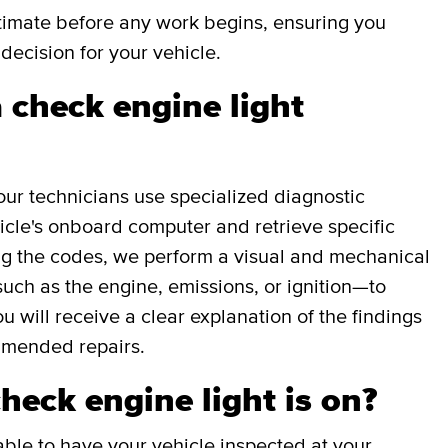
stimate before any work begins, ensuring you
decision for your vehicle.
 check engine light
our technicians use specialized diagnostic
icle's onboard computer and retrieve specific
g the codes, we perform a visual and mechanical
uch as the engine, emissions, or ignition—to
ou will receive a clear explanation of the findings
mmended repairs.
check engine light is on?
able to have your vehicle inspected at your