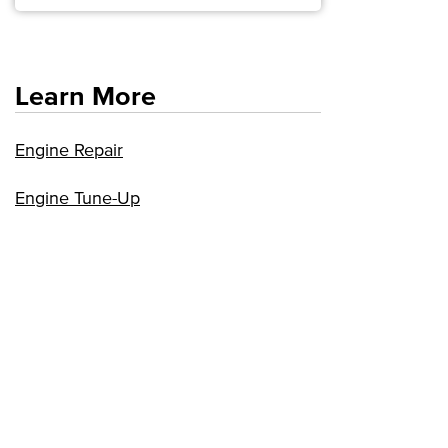
Learn More
Engine Repair
Engine Tune-Up