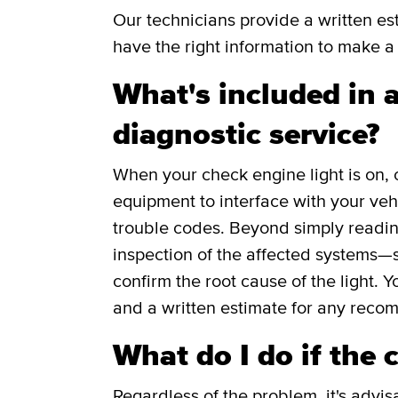
Our technicians provide a written e
have the right information to make a 
What's included in a
diagnostic service?
When your check engine light is on, 
equipment to interface with your veh
trouble codes. Beyond simply readin
inspection of the affected systems—s
confirm the root cause of the light. Y
and a written estimate for any reco
What do I do if the 
Regardless of the problem, it's advis