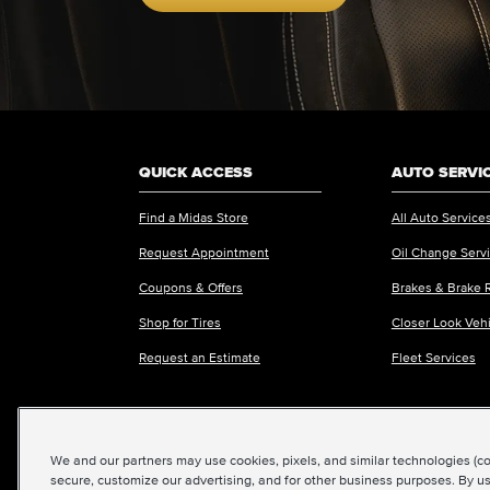
QUICK ACCESS
AUTO SERVI
Find a Midas Store
All Auto Service
Request Appointment
Oil Change Serv
Coupons & Offers
Brakes & Brake 
Shop for Tires
Closer Look Veh
Request an Estimate
Fleet Services
We and our partners may use cookies, pixels, and similar technologies (coll
©2026 Midas International, LLC
|
Terms & Condit
secure, customize our advertising, and for other business purposes. By us