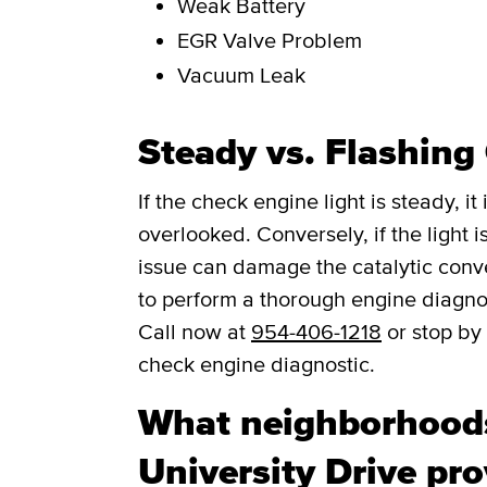
Weak Battery
EGR Valve Problem
Vacuum Leak
Steady vs. Flashing
If the check engine light is steady, i
overlooked. Conversely, if the light is
issue can damage the catalytic convert
to perform a thorough engine diagno
Call now at
954-406-1218
or stop by 
check engine diagnostic.
What neighborhood
University Drive pr