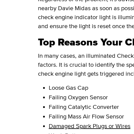
nearby Davie Midas as soon as possi
check engine indicator light is illum
and ensure the light is reset once th
Top Reasons Your Ch
In many cases, an illuminated Check 
factors. It is crucial to identify th
check engine light gets triggered inc
Loose Gas Cap
Failing Oxygen Sensor
Failing Catalytic Converter
Failing Mass Air Flow Sensor
Damaged Spark Plugs or Wires