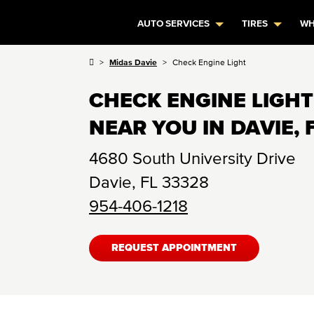
AUTO SERVICES
TIRES
WH
Midas Davie
Check Engine Light
CHECK ENGINE LIGHT
NEAR YOU IN DAVIE, 
4680 South University Drive
Davie
,
FL
33328
954-406-1218
REQUEST APPOINTMENT