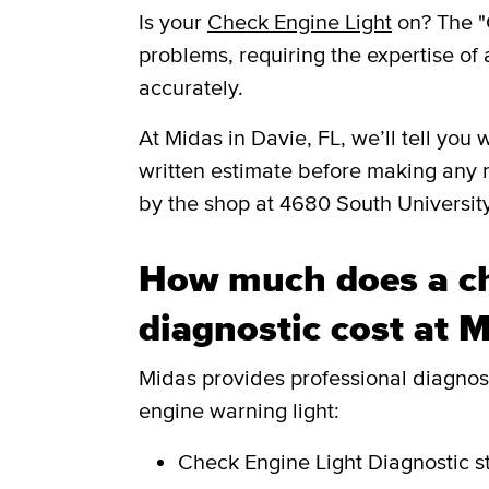
Is your
Check Engine Light
on? The "
problems, requiring the expertise of 
accurately.
​​At Midas in Davie, FL, we’ll tell y
written estimate before making any 
by the shop at 4680 South Universit
How much does a ch
diagnostic cost at 
Midas provides professional diagnosti
engine warning light:
Check Engine Light Diagnostic
s