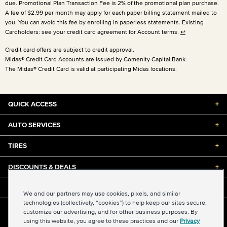
due. Promotional Plan Transaction Fee is 2% of the promotional plan purchase.
A fee of $2.99 per month may apply for each paper billing statement mailed to
you. You can avoid this fee by enrolling in paperless statements. Existing
Cardholders: see your credit card agreement for Account terms.
↩
Credit card offers are subject to credit approval.
Midas® Credit Card Accounts are issued by Comenity Capital Bank.
The Midas® Credit Card is valid at participating Midas locations.
QUICK ACCESS
+
AUTO SERVICES
+
TIRES
+
DISCOUNTS & DEALS
+
ABOUT US
+
We and our partners may use cookies, pixels, and similar
technologies (collectively, “cookies”) to help keep our sites secure,
customize our advertising, and for other business purposes. By
©2026 Midas International, LLC
using this website, you agree to these practices and our
Privacy
Terms & Conditions of Use
|
Accessibility
|
Sitemap