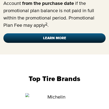
Account
from the purchase date
if the
promotional plan balance is not paid in full
within the promotional period. Promotional
2
Plan Fee may apply
.
LEARN MORE
Top Tire Brands