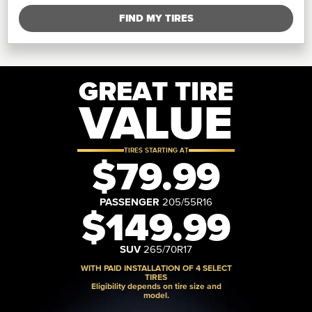
FIND MY TIRES
GREAT TIRE
VALUE
TIRES STARTING AT
$79.99
PASSENGER
205/55R16
$149.99
SUV
265/70R17
WITH PAID INSTALLATION OF 4 SELECT
TIRES
Eligibility depends on tire size and
model.