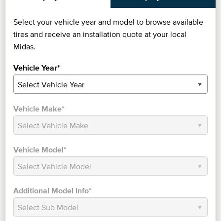
Select your vehicle year and model to browse available
tires and receive an installation quote at your local
Midas.
Vehicle Year*
Vehicle Make*
Vehicle Model*
Additional Model Info*