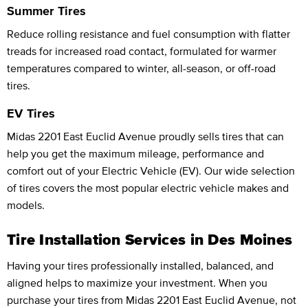
Summer Tires
Reduce rolling resistance and fuel consumption with flatter
treads for increased road contact, formulated for warmer
temperatures compared to winter, all-season, or off-road
tires.
EV Tires
Midas 2201 East Euclid Avenue proudly sells tires that can
help you get the maximum mileage, performance and
comfort out of your Electric Vehicle (EV). Our wide selection
of tires covers the most popular electric vehicle makes and
models.
Tire Installation Services in Des Moines
Having your tires professionally installed, balanced, and
aligned helps to maximize your investment. When you
purchase your tires from Midas 2201 East Euclid Avenue, not