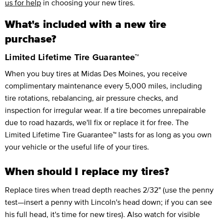
us for help
in choosing your new tires.
What's included with a new tire
purchase?
Limited Lifetime Tire Guarantee™
When you buy tires at Midas Des Moines, you receive
complimentary maintenance every 5,000 miles, including
tire rotations, rebalancing, air pressure checks, and
inspection for irregular wear. If a tire becomes unrepairable
due to road hazards, we'll fix or replace it for free. The
Limited Lifetime Tire Guarantee™ lasts for as long as you own
your vehicle or the useful life of your tires.
When should I replace my tires?
Replace tires when tread depth reaches 2/32" (use the penny
test—insert a penny with Lincoln's head down; if you can see
his full head, it's time for new tires). Also watch for visible