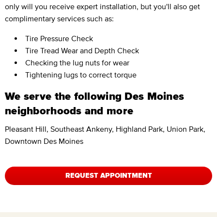
only will you receive expert installation, but you'll also get
complimentary services such as:
Tire Pressure Check
Tire Tread Wear and Depth Check
Checking the lug nuts for wear
Tightening lugs to correct torque
We serve the following Des Moines
neighborhoods and more
Pleasant Hill, Southeast Ankeny, Highland Park, Union Park,
Downtown Des Moines
REQUEST APPOINTMENT