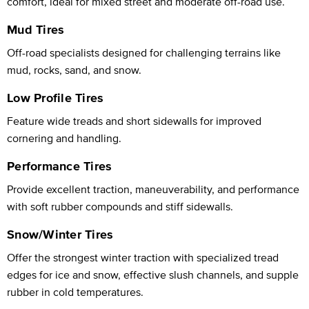
comfort, ideal for mixed street and moderate off-road use.
Mud Tires
Off-road specialists designed for challenging terrains like
mud, rocks, sand, and snow.
Low Profile Tires
Feature wide treads and short sidewalls for improved
cornering and handling.
Performance Tires
Provide excellent traction, maneuverability, and performance
with soft rubber compounds and stiff sidewalls.
Snow/Winter Tires
Offer the strongest winter traction with specialized tread
edges for ice and snow, effective slush channels, and supple
rubber in cold temperatures.