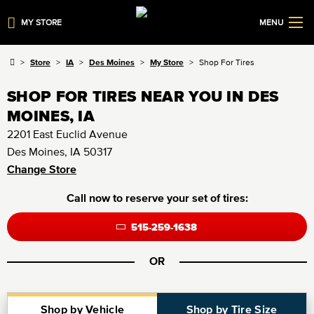
MY STORE
MENU
Store
IA
Des Moines
My Store
Shop For Tires
SHOP FOR TIRES NEAR YOU IN DES
MOINES, IA
2201 East Euclid Avenue
Des Moines, IA 50317
Change Store
Call now to reserve your set of tires:
515-259-1638
OR
Shop by Vehicle
Shop by Tire Size