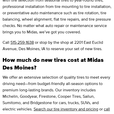
professional installation from tire mounting to tire installation,
or preventative auto maintenance such as tire rotation, tire
balancing, wheel alignment, flat tire repairs, and tire pressure
checks. No matter what auto repair or maintenance service
brings you to Midas, we’ve got you covered.
Call
515-259-1638
or stop by the shop at 2201 East Euclid
Avenue, Des Moines, IA to reserve your set of new tires.
How much do new tires cost at Midas
Des Moines?
We offer an extensive selection of quality tires to meet every
driving need—from budget-friendly all-season options to
premium long-lasting brands. Our inventory includes
Michelin, Goodyear, Firestone, Cooper Tires, Sailun,
Sumitomo, and Bridgestone for cars, trucks, SUVs, and
electric vehicles.
Search our tire inventory and pricing
or
call