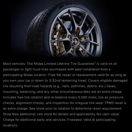
Most vehicles. The Midas Limited Lifetime Tire Guarantee™ is valid on all
passenger or light truck tires purchased with paid installation from a
participating Midas location. Free flat repair or replacement valid for as long as
you own your car or down to 3/32nd remaining tread. Covers eligible damaged
tire resulting from road hazards (e.g., nails, potholes, debris, etc.) Taxes,
mounting, balancing, and any other miscellaneous fees are an extra charge.
Includes free tire rotation and re-balance every 5,000 miles, tire air pressure
checks, alignment checks, and inspection for irregular tire wear. TPMS reset is
an extra charge. See store prior to rotation to determine reset requirement.
Shop fees additional, see store for details and applicability. No cash value.
Charge for additional parts and services if needed. Valid at participating
locations.