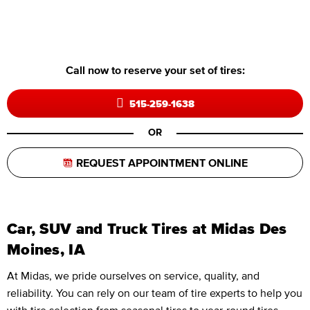
Call now to reserve your set of tires:
515-259-1638
OR
REQUEST APPOINTMENT ONLINE
Car, SUV and Truck Tires at Midas Des
Moines, IA
At Midas, we pride ourselves on service, quality, and
reliability. You can rely on our team of tire experts to help you
with tire selection from seasonal tires to year-round tires,