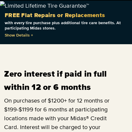
FREE Flat Repairs or Replacements
with every tire purchase plus additional tire care benefits. At
participating Midas stores.
Show Details
+
Zero interest if paid in full
within 12 or 6 months
On purchases of $1200+ for 12 months or
$199-$1199 for 6 months at participating
locations made with your Midas® Credit
Card. Interest will be charged to your