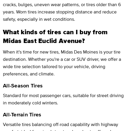
cracks, bulges, uneven wear patterns, or tires older than 6
years. Worn tires increase stopping distance and reduce
safety, especially in wet conditions.
What kinds of tires can I buy from
Midas East Euclid Avenue?
When it's time for new tires, Midas Des Moines is your tire
destination. Whether you're a car or SUV driver, we offer a
wide tire selection tailored to your vehicle, driving
preferences, and climate.
All-Season Tires
Standard for most passenger cars, suitable for street driving
in moderately cold winters.
All-Terrain Tires
Versatile tires balancing off-road capability with highway