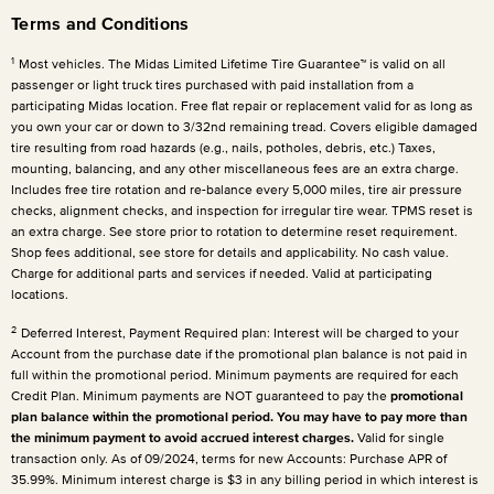
Terms and Conditions
1
Most vehicles. The Midas Limited Lifetime Tire Guarantee™ is valid on all
passenger or light truck tires purchased with paid installation from a
participating Midas location. Free flat repair or replacement valid for as long as
you own your car or down to 3/32nd remaining tread. Covers eligible damaged
tire resulting from road hazards (e.g., nails, potholes, debris, etc.) Taxes,
mounting, balancing, and any other miscellaneous fees are an extra charge.
Includes free tire rotation and re-balance every 5,000 miles, tire air pressure
checks, alignment checks, and inspection for irregular tire wear. TPMS reset is
an extra charge. See store prior to rotation to determine reset requirement.
Shop fees additional, see store for details and applicability. No cash value.
Charge for additional parts and services if needed. Valid at participating
locations.
2
Deferred Interest, Payment Required plan: Interest will be charged to your
Account from the purchase date if the promotional plan balance is not paid in
full within the promotional period. Minimum payments are required for each
Credit Plan. Minimum payments are NOT guaranteed to pay the
promotional
plan balance within the promotional period. You may have to pay more than
the minimum payment to avoid accrued interest charges.
Valid for single
transaction only. As of 09/2024, terms for new Accounts: Purchase APR of
35.99%. Minimum interest charge is $3 in any billing period in which interest is