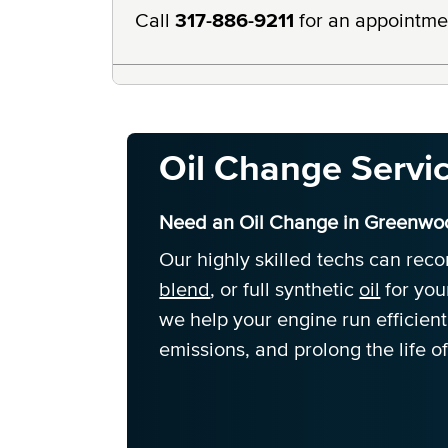
Call
317-886-9211
for an appointme
Oil Change Servi
Need an Oil Change in Greenwoo
Our highly skilled techs can re
blend
, or full synthetic
oil
for you
we help your engine run efficien
emissions, and prolong the life of