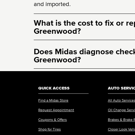
and imported.
What is the cost to fix or r
Greenwood?
Does Midas diagnose check 
Greenwood?
QUICK ACCESS
AUTO SERVI
Find a Midas Store
All Auto Service
Request Appointment
Oil Change Serv
Coupons & Offers
Brakes & Brake 
Shop for Tires
Closer Look Veh