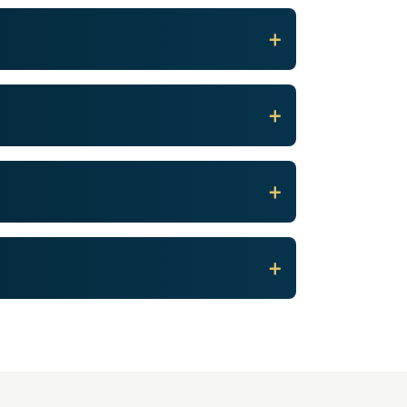
+
+
+
+