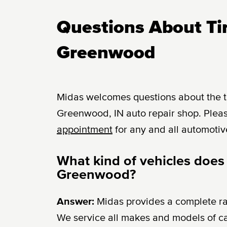
Questions About Tir
Greenwood
Midas welcomes questions about the tir
Greenwood, IN auto repair shop. Pleas
appointment
for any and all automotiv
What kind of vehicles does
Greenwood?
Answer:
Midas provides a complete r
We service all makes and models of c