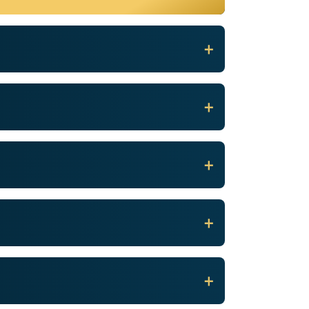
+
+
+
+
+