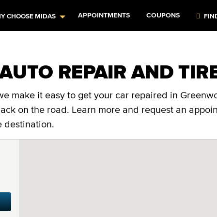
APPOINTMENTS
COUPONS
Y CHOOSE MIDAS
FIN
AUTO REPAIR AND TIR
we make it easy to get your car repaired in Greenwo
 back on the road. Learn more and request an appoi
 destination.