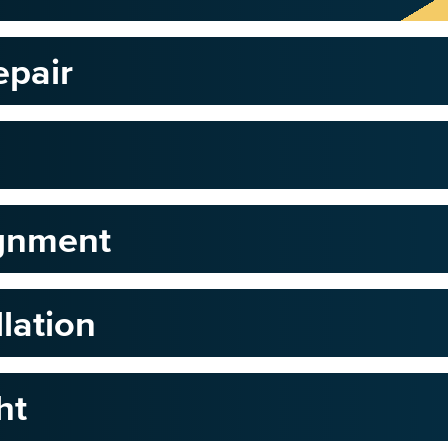
epair
ignment
llation
ht