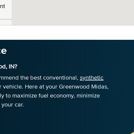
nt
ce
d, IN?
commend the best conventional,
synthetic
r vehicle. Here at your Greenwood Midas,
tly to maximize fuel economy, minimize
 your car.