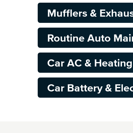
Mufflers & Exhau
Routine Auto Ma
Car AC & Heating
Car Battery & Elec