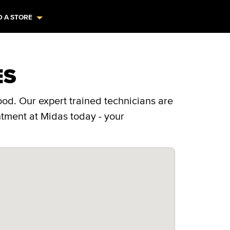
D A STORE
ES
od. Our expert trained technicians are
ntment at Midas today - your