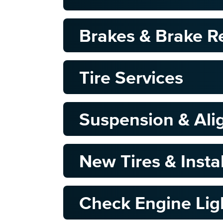
Brakes & Brake R
Tire Services
Suspension & Al
New Tires & Insta
Check Engine Lig