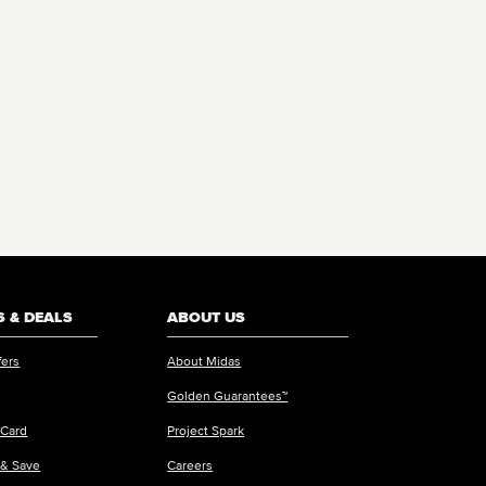
 & DEALS
ABOUT US
fers
About Midas
Golden Guarantees™
 Card
Project Spark
 & Save
Careers