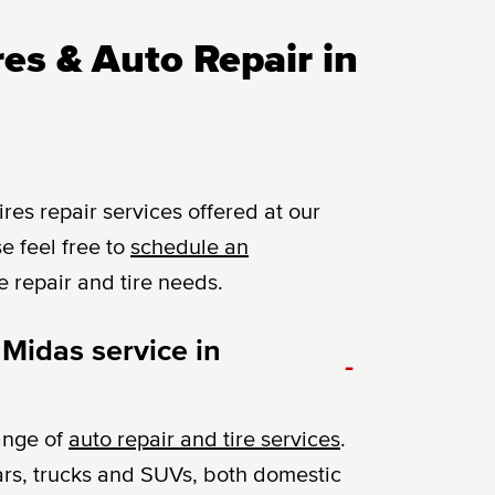
es & Auto Repair in
es repair services offered at our
e feel free to
schedule an
e repair and tire needs.
 Midas service in
-
ange of
auto repair and tire services
.
ars, trucks and SUVs, both domestic