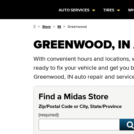
AUTO SERVICES
TIRES
WH
Store
IN
Greenwood
GREENWOOD, IN 
With convenient hours and locations, 
ready to fix your vehicle and get you
Greenwood, IN auto repair and service
Find a Midas Store
Zip/Postal Code or City, State/Province
(required)