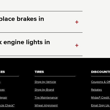
eplace brakes in
+
engine lights in
+
CES
TIRES
DISCOUNTS
s
Shop by Vehicle
Coupons & Of
ices
Shop by Brand
Rebates
Repair
Tire Maintenance
Midas® Credit
icle Check™
Wheel Alignment
Email Sign Up