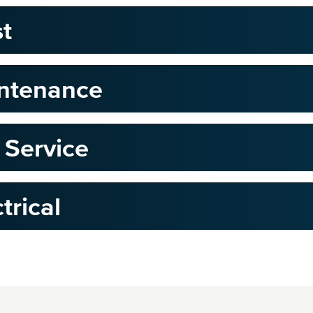
st
intenance
 Service
trical