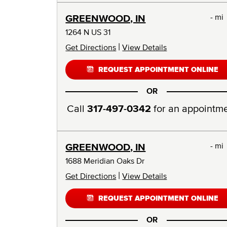
- mi
GREENWOOD, IN
1264 N US 31
|
Get Directions
View Details
REQUEST APPOINTMENT ONLINE
OR
Call
317-497-0342
for an appointm
- mi
GREENWOOD, IN
1688 Meridian Oaks Dr
|
Get Directions
View Details
REQUEST APPOINTMENT ONLINE
OR