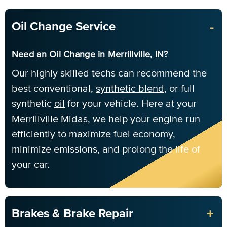
-
Oil Change Service
Need an Oil Change in Merrillville, IN?
Our highly skilled techs can recommend the
best conventional,
synthetic blend
, or full
synthetic
oil
for your vehicle. Here at your
Merrillville Midas, we help your engine run
efficiently to maximize fuel economy,
minimize emissions, and prolong the life of
your car.
+
Brakes & Brake Repair