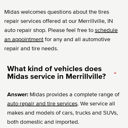
Midas welcomes questions about the tires
repair services offered at our Merrillville, IN
auto repair shop. Please feel free to
schedule
an appointment
for any and all automotive
repair and tire needs.
What kind of vehicles does
-
Midas service in Merrillville?
Answer:
Midas provides a complete range of
auto repair and tire services
. We service all
makes and models of cars, trucks and SUVs,
both domestic and imported.