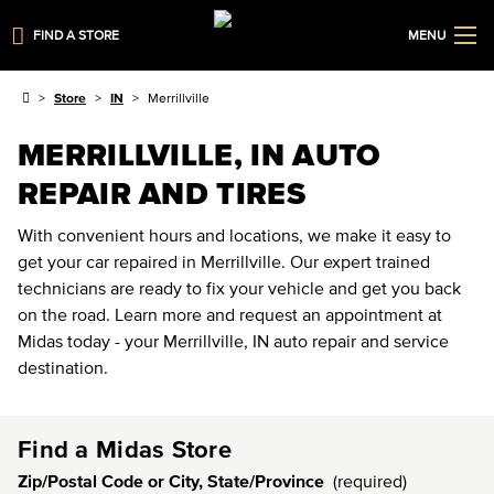
FIND A STORE
MENU
Store
IN
Merrillville
MERRILLVILLE, IN AUTO
REPAIR AND TIRES
With convenient hours and locations, we make it easy to
get your car repaired in Merrillville. Our expert trained
technicians are ready to fix your vehicle and get you back
on the road. Learn more and request an appointment at
Midas today - your Merrillville, IN auto repair and service
destination.
Find a Midas Store
Zip/Postal Code or City, State/Province
(required)