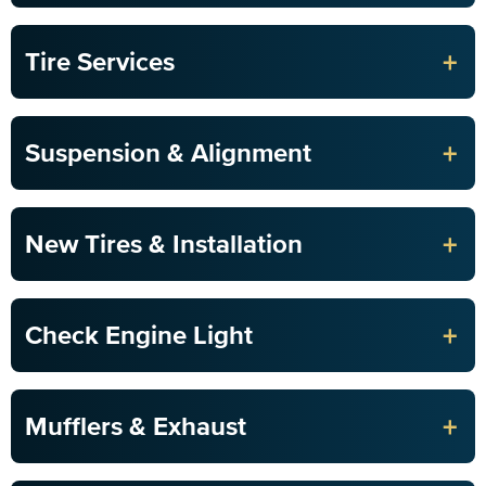
+
Tire Services
+
Suspension & Alignment
+
New Tires & Installation
+
Check Engine Light
+
Mufflers & Exhaust