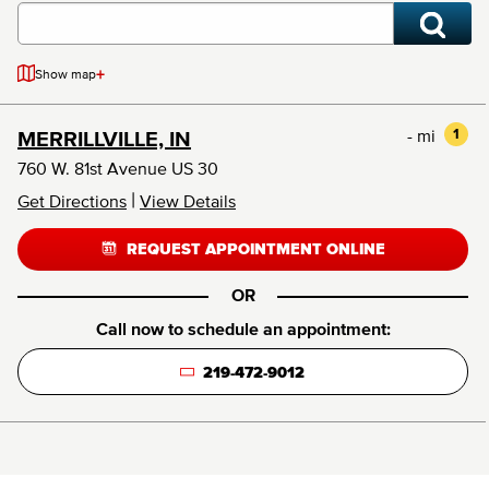
+
Show map
- mi
1
MERRILLVILLE, IN
760 W. 81st Avenue US 30
|
Get Directions
View Details
REQUEST APPOINTMENT ONLINE
OR
Call now to schedule an appointment:
219-472-9012