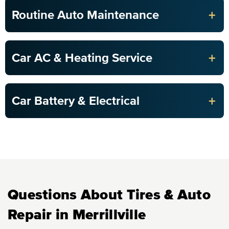
+
Routine Auto Maintenance
+
Car AC & Heating Service
+
Car Battery & Electrical
Questions About Tires & Auto
Repair in Merrillville