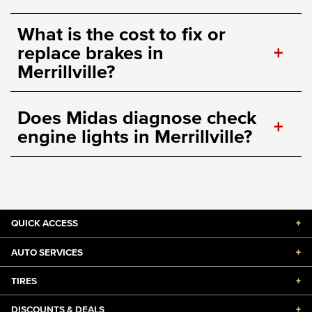
What is the cost to fix or
replace brakes in
+
Merrillville?
Does Midas diagnose check
+
engine lights in Merrillville?
QUICK ACCESS
+
AUTO SERVICES
+
TIRES
+
DISCOUNTS & DEALS
+