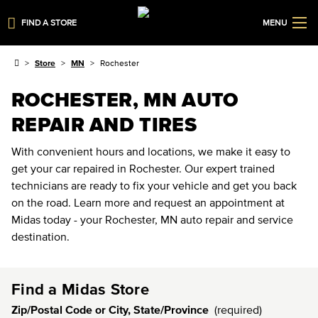
FIND A STORE
MENU
Store
MN
Rochester
ROCHESTER, MN AUTO
REPAIR AND TIRES
With convenient hours and locations, we make it easy to
get your car repaired in Rochester. Our expert trained
technicians are ready to fix your vehicle and get you back
on the road. Learn more and request an appointment at
Midas today - your Rochester, MN auto repair and service
destination.
Find a Midas Store
Zip/Postal Code or City, State/Province
(required)