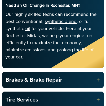
Need an Oil Change in Rochester, MN?
Our highly skilled techs can recommend the
best conventional,
synthetic blend
, or full
synthetic
oil
for your vehicle. Here at your
Rochester Midas, we help your engine run
efficiently to maximize fuel economy,
minimize emissions, and prolong the life of
your car.
+
Brakes & Brake Repair
+
Tire Services