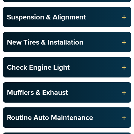
+
Suspension & Alignment
+
New Tires & Installation
+
Check Engine Light
+
Mufflers & Exhaust
+
Routine Auto Maintenance