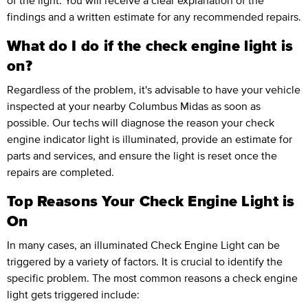
of the light. You will receive a clear explanation of the
findings and a written estimate for any recommended repairs.
What do I do if the check engine light is
on?
Regardless of the problem, it's advisable to have your vehicle
inspected at your nearby Columbus Midas as soon as
possible. Our techs will diagnose the reason your check
engine indicator light is illuminated, provide an estimate for
parts and services, and ensure the light is reset once the
repairs are completed.
Top Reasons Your Check Engine Light is
On
In many cases, an illuminated Check Engine Light can be
triggered by a variety of factors. It is crucial to identify the
specific problem. The most common reasons a check engine
light gets triggered include: