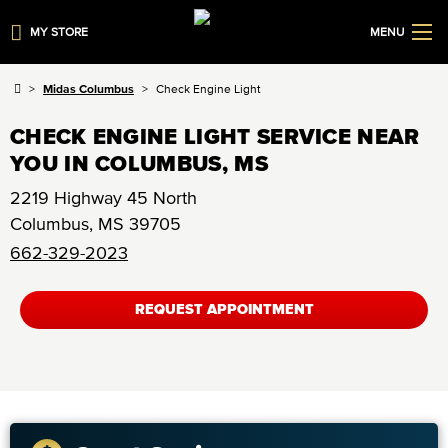
MY STORE
MENU
Midas Columbus
Check Engine Light
CHECK ENGINE LIGHT SERVICE NEAR
YOU IN COLUMBUS, MS
2219 Highway 45 North
Columbus
,
MS
39705
662-329-2023
REQUEST APPOINTMENT