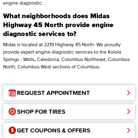
engine diagnostic.
What neighborhoods does Midas
Highway 45 North provide engine
diagnostic services to?
Midas is located at 2219 Highway 45 North. We proudly
provide expert engine diagnostic services to the Kolola
Springs - Wells, Caledonia, Columbus Northeast, Columbus
North, Columbus West sections of Columbus.
REQUEST APPOINTMENT
SHOP FOR TIRES
GET COUPONS & OFFERS