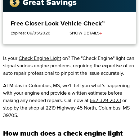
Great Savings
Free Closer Look Vehicle Check™
+
Expires: 09/05/2026
SHOW DETAILS
Is your
Check Engine Light
on? The "Check Engine" light can
signal various engine problems, requiring the expertise of an
auto repair professional to pinpoint the issue accurately.
​​At Midas in Columbus, MS, we’ll tell you what’s happening
with your engine and provide a written estimate before
making any needed repairs. Call now at
662-329-2023
or
stop by the shop at 2219 Highway 45 North, Columbus, MS
39705.
How much does a check engine light