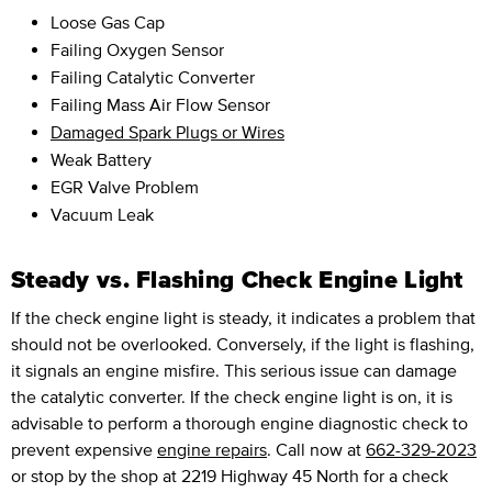
Loose Gas Cap
Failing Oxygen Sensor
Failing Catalytic Converter
Failing Mass Air Flow Sensor
Damaged Spark Plugs or Wires
Weak Battery
EGR Valve Problem
Vacuum Leak
Steady vs. Flashing Check Engine Light
If the check engine light is steady, it indicates a problem that
should not be overlooked. Conversely, if the light is flashing,
it signals an engine misfire. This serious issue can damage
the catalytic converter. If the check engine light is on, it is
advisable to perform a thorough engine diagnostic check to
prevent expensive
engine repairs
. Call now at
662-329-2023
or stop by the shop at 2219 Highway 45 North for a check