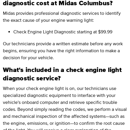
diagnostic cost at Midas Columbus?
Midas provides professional diagnostic services to identify
the exact cause of your engine warning light:
Check Engine Light Diagnostic
starting at $99.99
Our technicians provide a written estimate before any work
begins, ensuring you have the right information to make a
decision for your vehicle.
What's included in a check engine light
diagnostic service?
When your check engine light is on, our technicians use
specialized diagnostic equipment to interface with your
vehicle's onboard computer and retrieve specific trouble
codes. Beyond simply reading the codes, we perform a visual
and mechanical inspection of the affected systems—such as
the engine, emissions, or ignition—to confirm the root cause