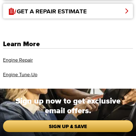
GET A REPAIR ESTIMATE
Learn More
Engine Repair
Engine Tune-Up
Sign up now to get exclusive
email offers.
SIGN UP & SAVE