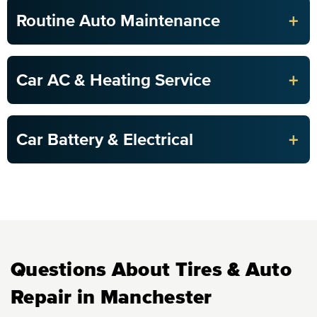
+
Routine Auto Maintenance
+
Car AC & Heating Service
+
Car Battery & Electrical
Questions About Tires & Auto
Repair in Manchester