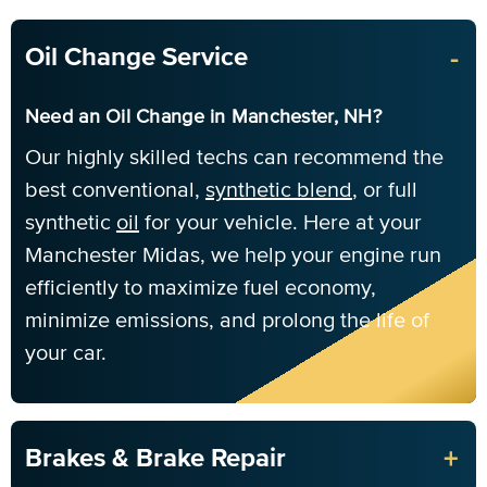
-
Oil Change Service
Need an Oil Change in Manchester, NH?
Our highly skilled techs can recommend the
best conventional,
synthetic blend
, or full
synthetic
oil
for your vehicle. Here at your
Manchester Midas, we help your engine run
efficiently to maximize fuel economy,
minimize emissions, and prolong the life of
your car.
+
Brakes & Brake Repair