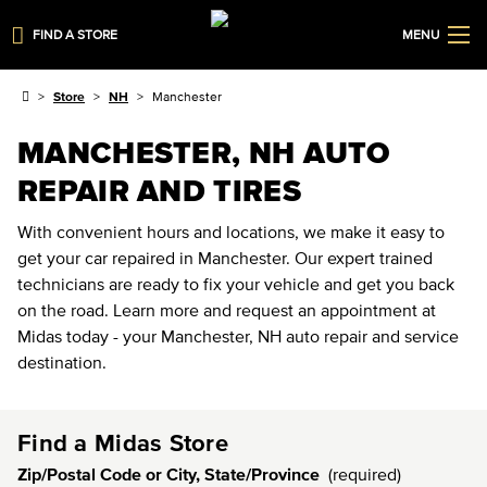
FIND A STORE
MENU
Store
NH
Manchester
MANCHESTER, NH AUTO
REPAIR AND TIRES
With convenient hours and locations, we make it easy to
get your car repaired in Manchester. Our expert trained
technicians are ready to fix your vehicle and get you back
on the road. Learn more and request an appointment at
Midas today - your Manchester, NH auto repair and service
destination.
Find a Midas Store
Zip/Postal Code or City, State/Province
(required)