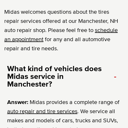
Midas welcomes questions about the tires
repair services offered at our Manchester, NH
auto repair shop. Please feel free to
schedule
an appointment
for any and all automotive
repair and tire needs.
What kind of vehicles does
Midas service in
-
Manchester?
Answer:
Midas provides a complete range of
auto repair and tire services
. We service all
makes and models of cars, trucks and SUVs,