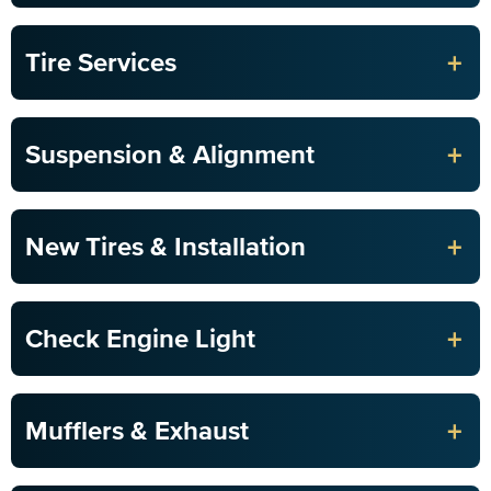
+
Tire Services
+
Suspension & Alignment
+
New Tires & Installation
+
Check Engine Light
+
Mufflers & Exhaust