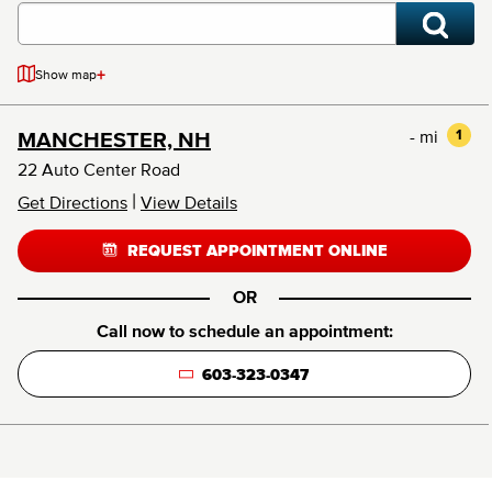
+
Show map
- mi
1
MANCHESTER, NH
22 Auto Center Road
|
Get Directions
View Details
REQUEST APPOINTMENT ONLINE
OR
Call now to schedule an appointment:
603-323-0347