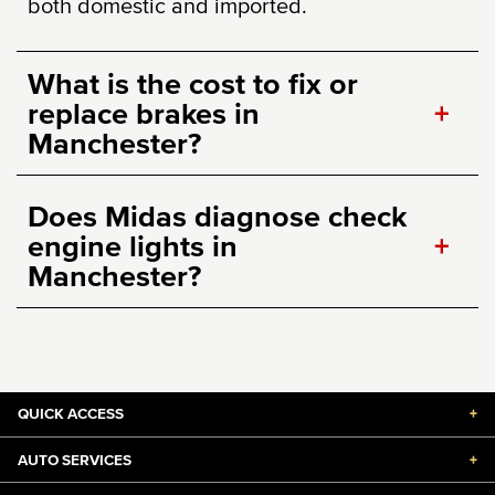
both domestic and imported.
What is the cost to fix or
replace brakes in
+
Manchester?
Does Midas diagnose check
engine lights in
+
Manchester?
QUICK ACCESS
+
AUTO SERVICES
+