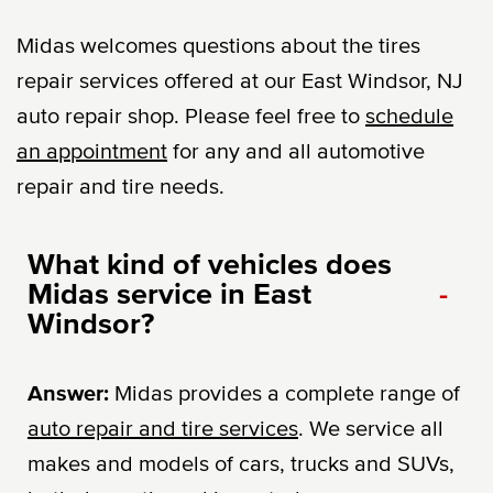
Midas welcomes questions about the tires
repair services offered at our East Windsor, NJ
auto repair shop. Please feel free to
schedule
an appointment
for any and all automotive
repair and tire needs.
What kind of vehicles does
Midas service in East
-
Windsor?
Answer:
Midas provides a complete range of
auto repair and tire services
. We service all
makes and models of cars, trucks and SUVs,