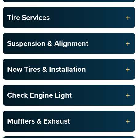
+
Tire Services
+
Suspension & Alignment
+
New Tires & Installation
+
Check Engine Light
+
Mufflers & Exhaust