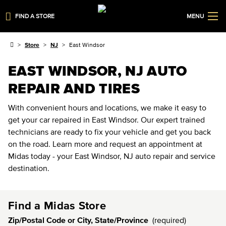
FIND A STORE
MENU
Store
NJ
East Windsor
EAST WINDSOR, NJ AUTO
REPAIR AND TIRES
With convenient hours and locations, we make it easy to
get your car repaired in East Windsor. Our expert trained
technicians are ready to fix your vehicle and get you back
on the road. Learn more and request an appointment at
Midas today - your East Windsor, NJ auto repair and service
destination.
Find a Midas Store
Zip/Postal Code or City, State/Province
(required)