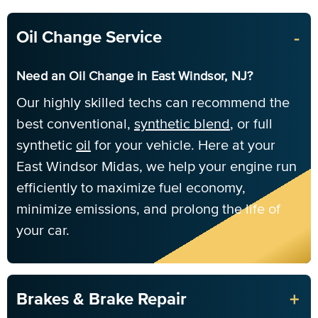
-
Oil Change Service
Need an Oil Change in East Windsor, NJ?
Our highly skilled techs can recommend the
best conventional,
synthetic blend
, or full
synthetic
oil
for your vehicle. Here at your
East Windsor Midas, we help your engine run
efficiently to maximize fuel economy,
minimize emissions, and prolong the life of
your car.
+
Brakes & Brake Repair