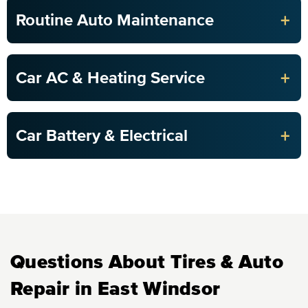
+
Routine Auto Maintenance
+
Car AC & Heating Service
+
Car Battery & Electrical
Questions About Tires & Auto
Repair in East Windsor