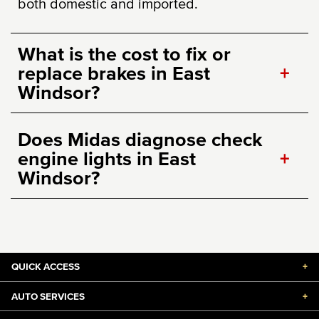
both domestic and imported.
What is the cost to fix or
replace brakes in East
+
Windsor?
Does Midas diagnose check
engine lights in East
+
Windsor?
QUICK ACCESS
+
AUTO SERVICES
+