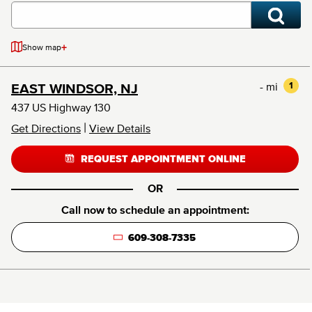
+
Show map
- mi
1
EAST WINDSOR, NJ
437 US Highway 130
|
Get Directions
View Details
REQUEST APPOINTMENT ONLINE
OR
Call now to schedule an appointment:
609-308-7335