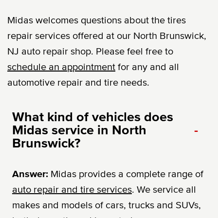
Midas welcomes questions about the tires
repair services offered at our North Brunswick,
NJ auto repair shop. Please feel free to
schedule an appointment
for any and all
automotive repair and tire needs.
What kind of vehicles does
Midas service in North
-
Brunswick?
Answer:
Midas provides a complete range of
auto repair and tire services
. We service all
makes and models of cars, trucks and SUVs,