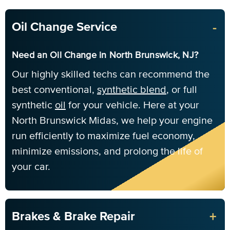
-
Oil Change Service
Need an Oil Change in North Brunswick, NJ?
Our highly skilled techs can recommend the
best conventional,
synthetic blend
, or full
synthetic
oil
for your vehicle. Here at your
North Brunswick Midas, we help your engine
run efficiently to maximize fuel economy,
minimize emissions, and prolong the life of
your car.
+
Brakes & Brake Repair