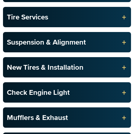
+
Tire Services
+
Suspension & Alignment
+
New Tires & Installation
+
Check Engine Light
+
Mufflers & Exhaust