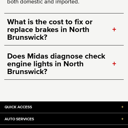
both domestic and imported.
What is the cost to fix or
replace brakes in North
+
Brunswick?
Does Midas diagnose check
engine lights in North
+
Brunswick?
QUICK ACCESS
+
AUTO SERVICES
+