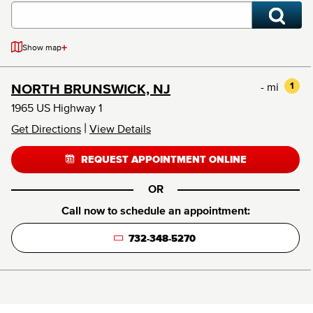
+
Show map
- mi
1
NORTH BRUNSWICK, NJ
1965 US Highway 1
|
Get Directions
View Details
REQUEST APPOINTMENT ONLINE
OR
Call now to schedule an appointment:
732-348-5270