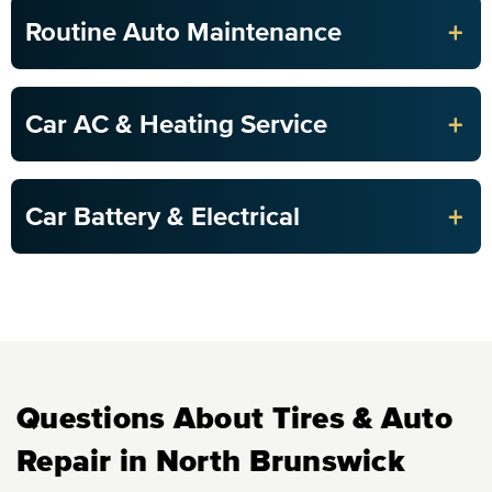
+
Routine Auto Maintenance
+
Car AC & Heating Service
+
Car Battery & Electrical
Questions About Tires & Auto
Repair in North Brunswick