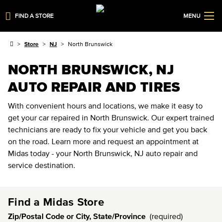
FIND A STORE
MENU
Store
NJ
North Brunswick
NORTH BRUNSWICK, NJ
AUTO REPAIR AND TIRES
With convenient hours and locations, we make it easy to
get your car repaired in North Brunswick. Our expert trained
technicians are ready to fix your vehicle and get you back
on the road. Learn more and request an appointment at
Midas today - your North Brunswick, NJ auto repair and
service destination.
Find a Midas Store
Zip/Postal Code or City, State/Province
(required)