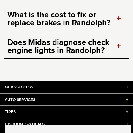
What is the cost to fix or
+
replace brakes in Randolph?
Does Midas diagnose check
+
engine lights in Randolph?
QUICK ACCESS
+
AUTO SERVICES
+
TIRES
+
DISCOUNTS & DEALS
+