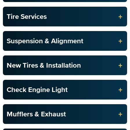
+
Tire Services
+
Suspension & Alignment
+
New Tires & Installation
+
Check Engine Light
+
Mufflers & Exhaust