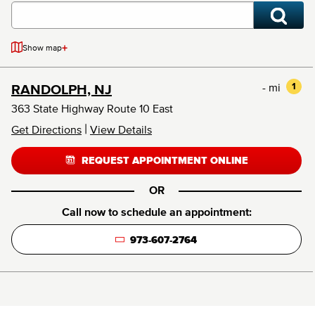
+
Show map
- mi
1
RANDOLPH, NJ
363 State Highway Route 10 East
|
Get Directions
View Details
REQUEST APPOINTMENT ONLINE
OR
Call now to schedule an appointment:
973-607-2764