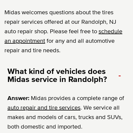
Midas welcomes questions about the tires
repair services offered at our Randolph, NJ
auto repair shop. Please feel free to
schedule
an appointment
for any and all automotive
repair and tire needs.
What kind of vehicles does
-
Midas service in Randolph?
Answer:
Midas provides a complete range of
auto repair and tire services
. We service all
makes and models of cars, trucks and SUVs,
both domestic and imported.