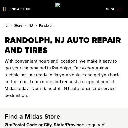
FIND A STORE
MENU
Store
NJ
Randolph
RANDOLPH, NJ AUTO REPAIR
AND TIRES
With convenient hours and locations, we make it easy to
get your car repaired in Randolph. Our expert trained
technicians are ready to fix your vehicle and get you back
on the road. Learn more and request an appointment at
Midas today - your Randolph, NJ auto repair and service
destination.
Find a Midas Store
Zip/Postal Code or City, State/Province
(required)