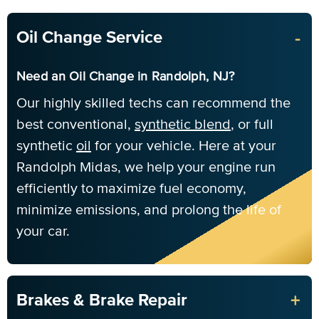
-
Oil Change Service
Need an Oil Change in Randolph, NJ?
Our highly skilled techs can recommend the
best conventional,
synthetic blend
, or full
synthetic
oil
for your vehicle. Here at your
Randolph Midas, we help your engine run
efficiently to maximize fuel economy,
minimize emissions, and prolong the life of
your car.
+
Brakes & Brake Repair