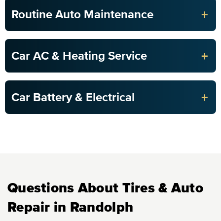
+
Routine Auto Maintenance
+
Car AC & Heating Service
+
Car Battery & Electrical
Questions About Tires & Auto
Repair in Randolph