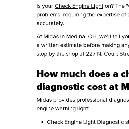
Is your
Check Engine Light
on? The "
problems, requiring the expertise of 
accurately.
​​At Midas in Medina, OH, we’ll tell
a written estimate before making an
stop by the shop at 227 N. Court St
How much does a ch
diagnostic cost at 
Midas provides professional diagnosti
engine warning light:
Check Engine Light Diagnostic
s