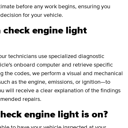
stimate before any work begins, ensuring you
decision for your vehicle.
 check engine light
our technicians use specialized diagnostic
icle's onboard computer and retrieve specific
g the codes, we perform a visual and mechanical
uch as the engine, emissions, or ignition—to
ou will receive a clear explanation of the findings
mmended repairs.
check engine light is on?
able to have your vehicle inspected at your