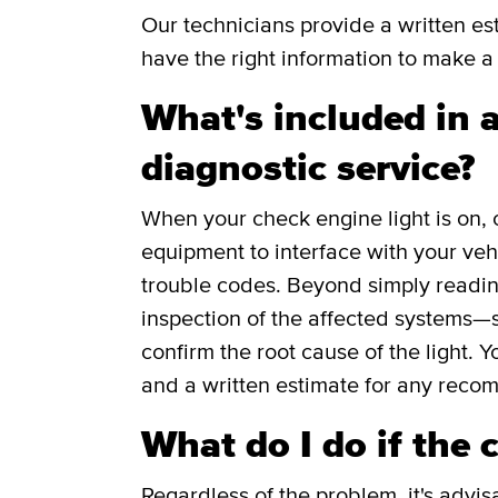
Our technicians provide a written e
have the right information to make a 
What's included in a
diagnostic service?
When your check engine light is on, 
equipment to interface with your veh
trouble codes. Beyond simply readin
inspection of the affected systems—s
confirm the root cause of the light. Y
and a written estimate for any reco
What do I do if the 
Regardless of the problem, it's advis