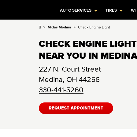
AUTO SERVICES
TIRES
WH
Midas Medina
Check Engine Light
CHECK ENGINE LIGHT
NEAR YOU IN MEDINA
227 N. Court Street
Medina
,
OH
44256
330-441-5260
REQUEST APPOINTMENT