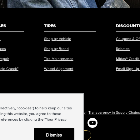
CES
TIRES
DISCOUNTS
s
Shop by Vehicle
Coupons & Of
ices
Shop by Brand
Rebates
Repair
Tire Maintenance
Midas® Credit
icle Check™
Wheel Alignment
Email Sign Up
ectively, “cookies”) to help keep our sites
ions of Use
|
Accessibility
|
Sitemap
|
Privacy Policy
|
Transparency in Supply Chains
ing this website, you agree to these
references by clicking the “Your Privacy
Dismiss
Back to top