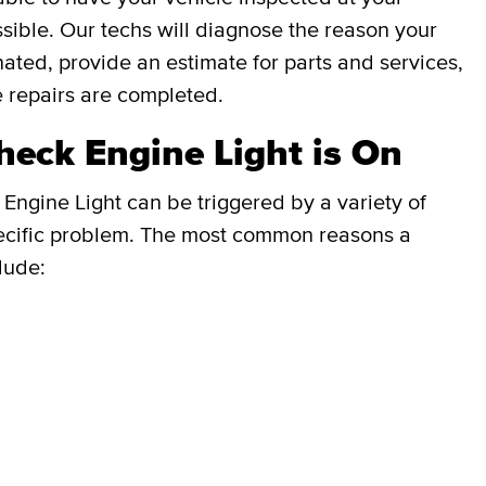
ible. Our techs will diagnose the reason your
inated, provide an estimate for parts and services,
e repairs are completed.
eck Engine Light is On
Engine Light can be triggered by a variety of
e specific problem. The most common reasons a
lude: