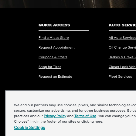
QUICK ACCESS
AUTO SERVI
Find a Midas Store
All Auto Service
Request Appointment
Oil Change Serv
Coupons & Offers
Brakes & Brake 
Shop for Tires
Closer Look Veh
Request an Estimate
Fleet Services
We and our partners may use cookies, pixels, and similar technologies (coll
©2026 Midas International, LLC
|
Terms & Condit
secure, customize our advertising, and for other business purposes. By us
practices and our
Privacy Policy
and
Terms of Use
. You can change your p
Choices” link in the footer of our sites or clicking here:
Cookie Settings