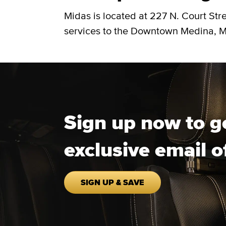
Midas is located at 227 N. Court Str
services to the Downtown Medina, Me
Sign up now to g
exclusive email o
SIGN UP & SAVE