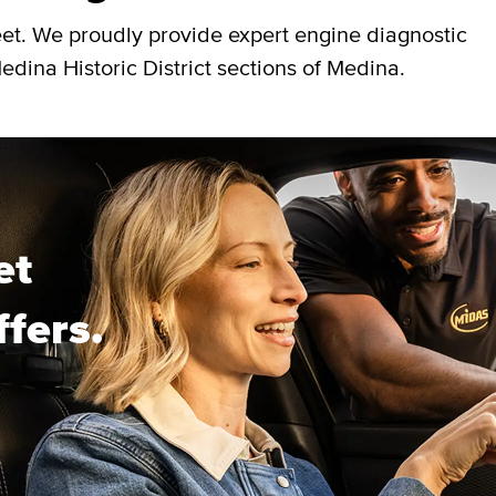
eet. We proudly provide expert engine diagnostic
dina Historic District sections of Medina.
et
ffers.