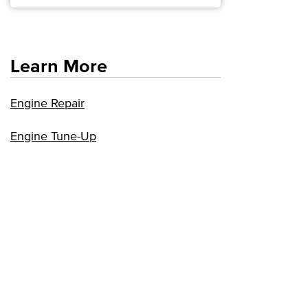
Learn More
Engine Repair
Engine Tune-Up