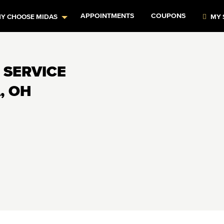
APPOINTMENTS
COUPONS
Y CHOOSE MIDAS
MY 
 SERVICE
, OH