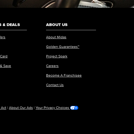
 & DEALS
ABOUT US
fers
About Midas
Golden Guarantees™
 Card
Project Spark
 & Save
Careers
Become A Franchisee
Contact Us
 Act
|
About Our Ads
|
Your Privacy Choices