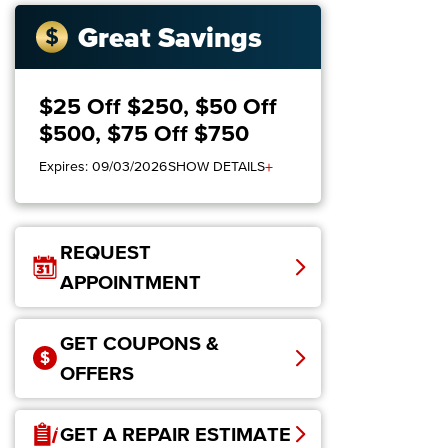
Great Savings
$25 Off $250, $50 Off
$500, $75 Off $750
+
Expires: 09/03/2026
SHOW DETAILS
REQUEST
APPOINTMENT
GET COUPONS &
OFFERS
GET A REPAIR ESTIMATE