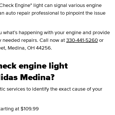
Check Engine" light can signal various engine
an auto repair professional to pinpoint the issue
 you what’s happening with your engine and provide
y needed repairs. Call now at
330-441-5260
or
reet, Medina, OH 44256.
eck engine light
Midas Medina?
c services to identify the exact cause of your
tarting at $109.99