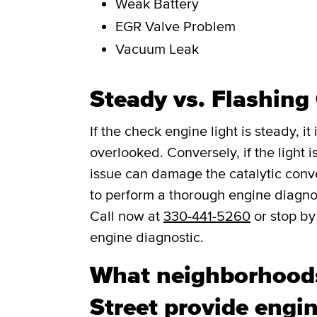
Weak Battery
EGR Valve Problem
Vacuum Leak
Steady vs. Flashing
If the check engine light is steady, i
overlooked. Conversely, if the light is
issue can damage the catalytic convert
to perform a thorough engine diagno
Call now at
330-441-5260
or stop by
engine diagnostic.
What neighborhoods
Street provide engin