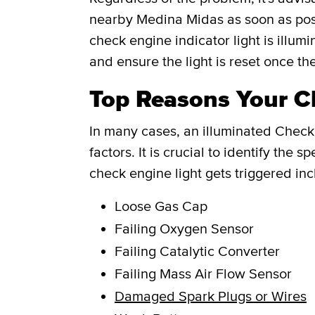
nearby Medina Midas as soon as poss
check engine indicator light is illum
and ensure the light is reset once th
Top Reasons Your Ch
In many cases, an illuminated Check 
factors. It is crucial to identify th
check engine light gets triggered inc
Loose Gas Cap
Failing Oxygen Sensor
Failing Catalytic Converter
Failing Mass Air Flow Sensor
Damaged Spark Plugs or Wires