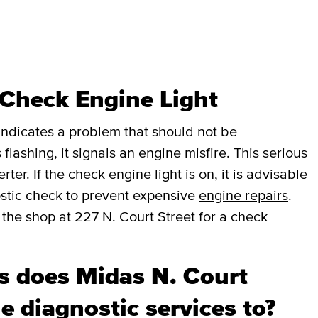
 Check Engine Light
t indicates a problem that should not be
 flashing, it signals an engine misfire. This serious
er. If the check engine light is on, it is advisable
stic check to prevent expensive
engine repairs
.
 the shop at 227 N. Court Street for a check
 does Midas N. Court
e diagnostic services to?