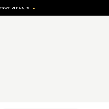
STORE
:
MEDINA
,
OH