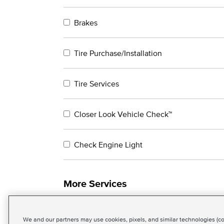
Brakes
Tire Purchase/Installation
Tire Services
Closer Look Vehicle Check™
Check Engine Light
More Services
We and our partners may use cookies, pixels, and similar technologies (coll