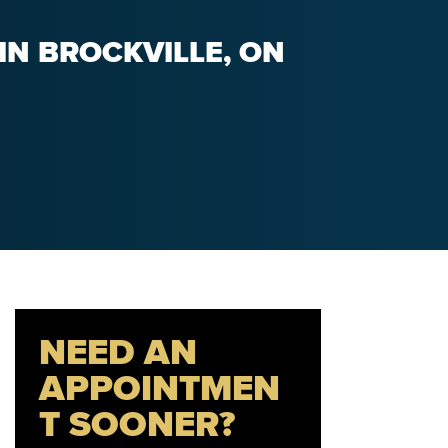
IN BROCKVILLE, ON
NEED AN
APPOINTMEN
T SOONER?