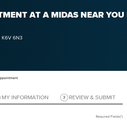
MENT AT A MIDAS NEAR YOU 
K6V 6N3
Appointment
ep 2 of 3.
Step 3 of 3.
MY INFORMATION
REVIEW & SUBMIT
3
Required Fields(*)