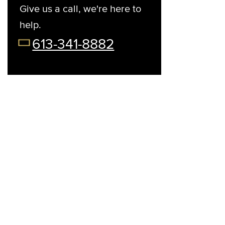
Give us a call, we're here to
help.
t Your Preferred Day
08/13/26
08/14/26
08/15/26
08/17/2
613-341-8882
Thu
Fri
Sat
Mon