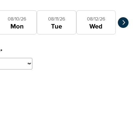
Selec
08/10/26
08/11/26
08/12/26
Mon
Tue
Wed
e
*