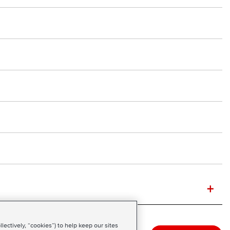
+
ectively, “cookies”) to help keep our sites