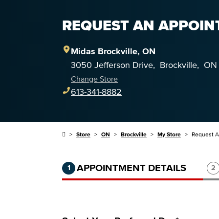
REQUEST AN APPOINT
Midas
Brockville
,
ON
3050 Jefferson Drive
,
Brockville
,
ON
Change Store
613-341-8882
Store
ON
Brockville
My Store
Request 
Step 1 of 3.
Current:
Completed:
St
APPOINTMENT DETAILS
1
2