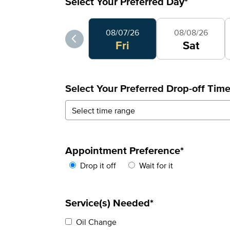
Select Your Preferred Day
*
Select Your Preferred Day
08/07/26
08/08/26
Fri
Sat
Select Your Preferred Drop-off Tim
Appointment Preference
*
Drop it off
Wait for it
Service(s) Needed*
Oil Change