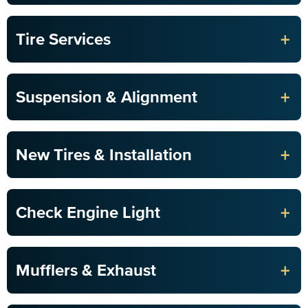
+
Tire Services
+
Suspension & Alignment
+
New Tires & Installation
+
Check Engine Light
+
Mufflers & Exhaust