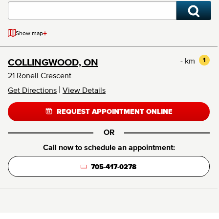
+
Show map
- km
1
COLLINGWOOD, ON
21 Ronell Crescent
|
Get Directions
View Details
REQUEST APPOINTMENT ONLINE
OR
Call now to schedule an appointment:
705-417-0278