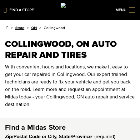
FIND A STORE
MENU
Store
ON
Collingwood
COLLINGWOOD, ON AUTO
REPAIR AND TIRES
With convenient hours and locations, we make it easy to
get your car repaired in Collingwood. Our expert trained
technicians are ready to fix your vehicle and get you back
on the road. Learn more and request an appointment at
Midas today - your Collingwood, ON auto repair and service
destination.
Find a Midas Store
Zip/Postal Code or City, State/Province
(required)