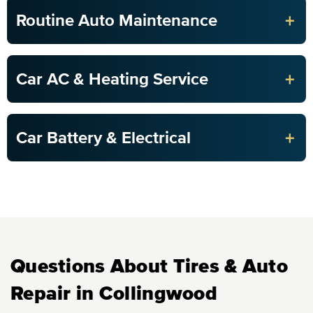
+
Routine Auto Maintenance
+
Car AC & Heating Service
+
Car Battery & Electrical
Questions About Tires & Auto
Repair in Collingwood