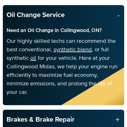
-
Oil Change Service
Need an Oil Change in Collingwood, ON?
Our highly skilled techs can recommend the
best conventional,
synthetic blend
, or full
synthetic
oil
for your vehicle. Here at your
Collingwood Midas, we help your engine run
efficiently to maximize fuel economy,
minimize emissions, and prolong the life of
your car.
+
Brakes & Brake Repair