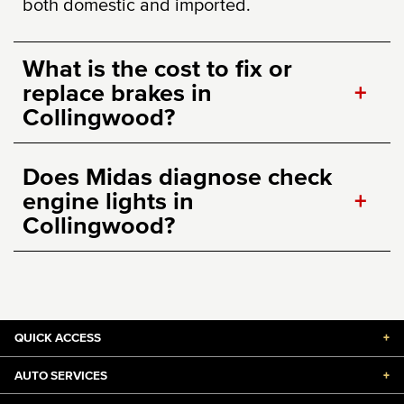
both domestic and imported.
What is the cost to fix or
replace brakes in
+
Collingwood?
Does Midas diagnose check
engine lights in
+
Collingwood?
QUICK ACCESS
+
AUTO SERVICES
+