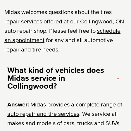
Midas welcomes questions about the tires
repair services offered at our Collingwood, ON
auto repair shop. Please feel free to
schedule
an appointment
for any and all automotive
repair and tire needs.
What kind of vehicles does
Midas service in
-
Collingwood?
Answer:
Midas provides a complete range of
auto repair and tire services
. We service all
makes and models of cars, trucks and SUVs,