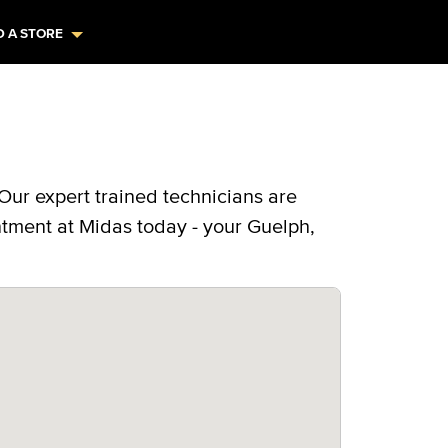
D A STORE
Our expert trained technicians are
ntment at Midas today - your Guelph,