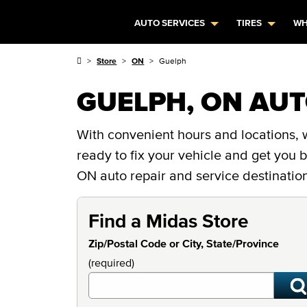
AUTO SERVICES
TIRES
WH
Store
ON
Guelph
GUELPH, ON AUT
With convenient hours and locations, w
ready to fix your vehicle and get you
ON auto repair and service destinatio
Find a Midas Store
Zip/Postal Code or City, State/Province
(required)