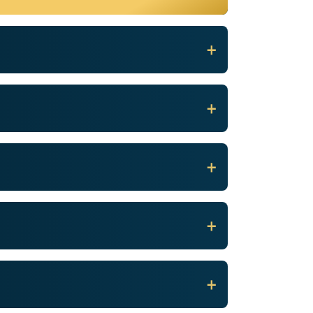
+
+
+
+
+