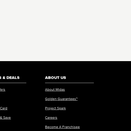
 & DEALS
ABOUT US
fers
About Midas
Golden Guarantees™
 Card
Project Spark
 & Save
Careers
Become A Franchisee