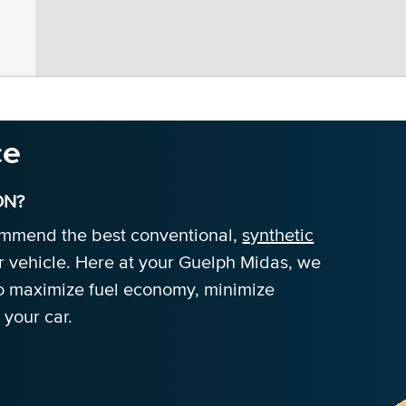
ce
ON?
commend the best conventional,
synthetic
r vehicle. Here at your Guelph Midas, we
 to maximize fuel economy, minimize
 your car.