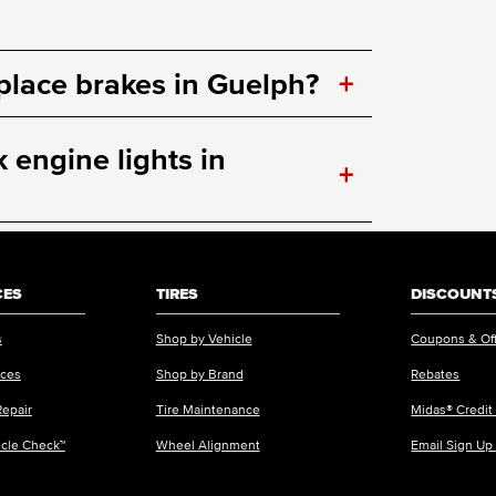
eplace brakes in Guelph?
+
engine lights in
+
CES
TIRES
DISCOUNTS
s
Shop by Vehicle
Coupons & Of
ices
Shop by Brand
Rebates
Repair
Tire Maintenance
Midas® Credit
icle Check™
Wheel Alignment
Email Sign Up