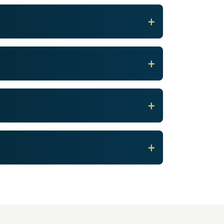
+
+
+
+