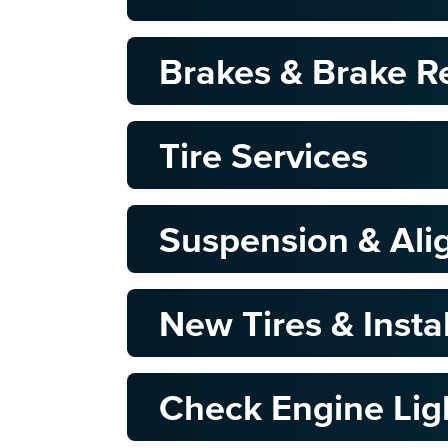
Brakes & Brake R
Tire Services
Suspension & Al
New Tires & Insta
Check Engine Lig