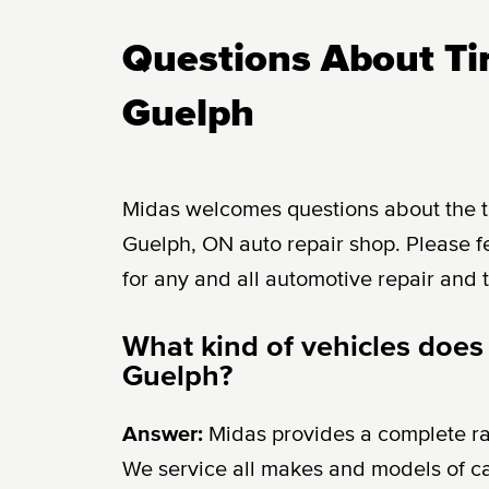
Questions About Tir
Guelph
Midas welcomes questions about the tir
Guelph, ON auto repair shop. Please fe
for any and all automotive repair and 
What kind of vehicles does
Guelph?
Answer:
Midas provides a complete r
We service all makes and models of c