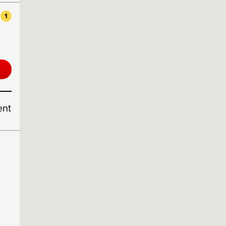
1
ent