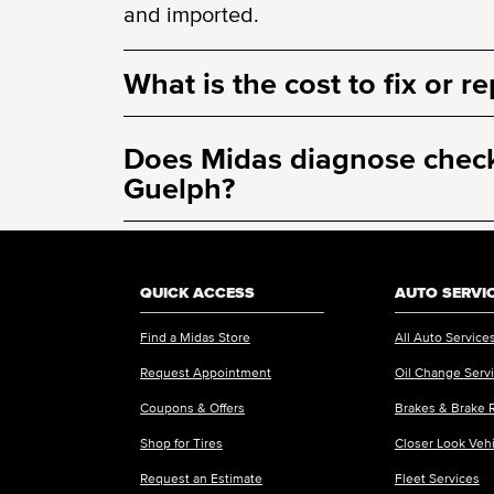
and imported.
What is the cost to fix or r
Does Midas diagnose check 
Guelph?
QUICK ACCESS
AUTO SERVI
Find a Midas Store
All Auto Service
Request Appointment
Oil Change Serv
Coupons & Offers
Brakes & Brake 
Shop for Tires
Closer Look Veh
Request an Estimate
Fleet Services