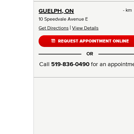
- km
GUELPH, ON
10 Speedvale Avenue E
|
Get Directions
View Details
REQUEST APPOINTMENT ONLINE
OR
Call
519-836-0490
for an appointm