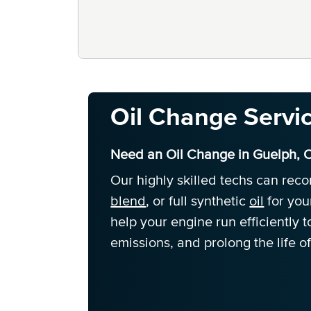
Oil Change Servi
Need an Oil Change in Guelph, 
Our highly skilled techs can re
blend
, or full synthetic
oil
for you
help your engine run efficiently
emissions, and prolong the life of