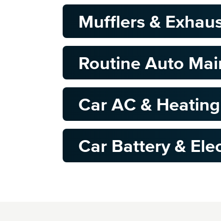
Mufflers & Exhau
Routine Auto Ma
Car AC & Heating
Car Battery & Elec