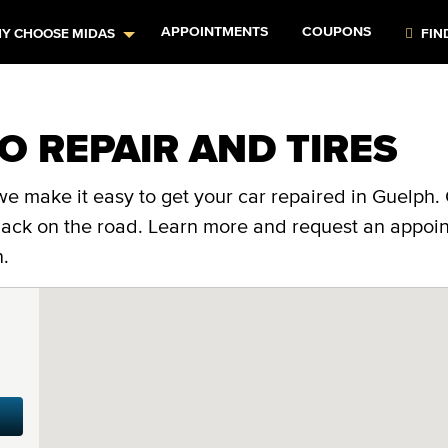
APPOINTMENTS
COUPONS
Y CHOOSE MIDAS
FIN
O REPAIR AND TIRES
e make it easy to get your car repaired in Guelph. 
 back on the road. Learn more and request an appoi
n.