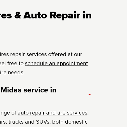
es & Auto Repair in
es repair services offered at our
el free to
schedule an appointment
tire needs.
 Midas service in
-
ange of
auto repair and tire services
.
ars, trucks and SUVs, both domestic