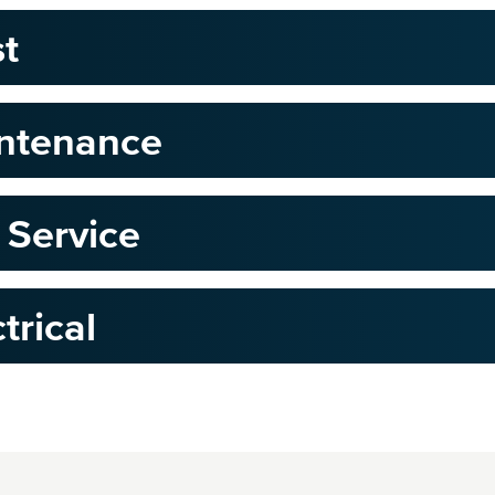
st
intenance
 Service
trical