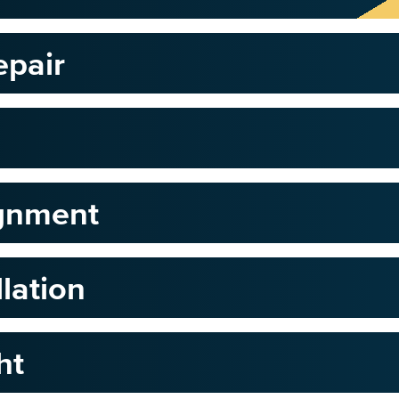
epair
ignment
llation
ht